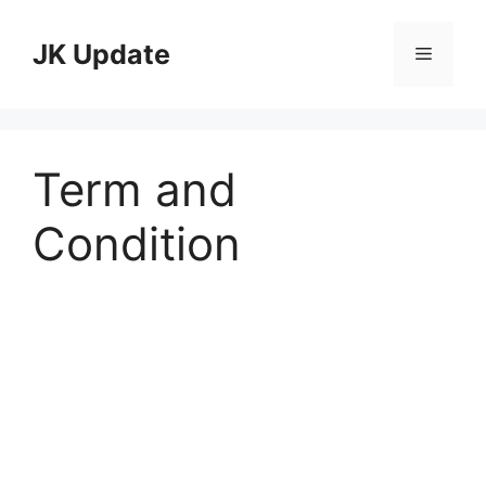
Skip
to
JK Update
Menu
content
Term and
Condition