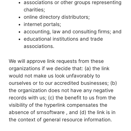
associations or other groups representing
charities;
online directory distributors;
internet portals;
accounting, law and consulting firms; and
educational institutions and trade
associations.
We will approve link requests from these
organizations if we decide that: (a) the link
would not make us look unfavorably to
ourselves or to our accredited businesses; (b)
the organization does not have any negative
records with us; (c) the benefit to us from the
visibility of the hyperlink compensates the
absence of srnsoftware , and (d) the link is in
the context of general resource information.