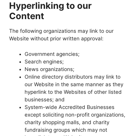
Hyperlinking to our
Content
The following organizations may link to our
Website without prior written approval:
Government agencies;
Search engines;
News organizations;
Online directory distributors may link to
our Website in the same manner as they
hyperlink to the Websites of other listed
businesses; and
System-wide Accredited Businesses
except soliciting non-profit organizations,
charity shopping malls, and charity
fundraising groups which may not