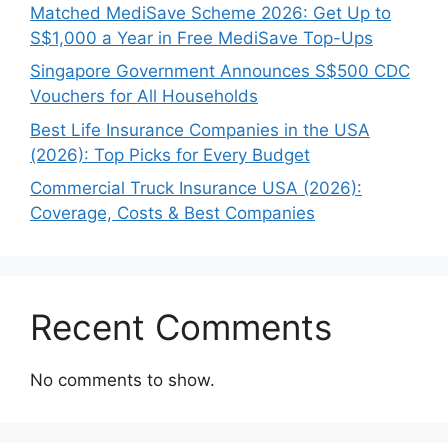
Matched MediSave Scheme 2026: Get Up to
S$1,000 a Year in Free MediSave Top-Ups
Singapore Government Announces S$500 CDC
Vouchers for All Households
Best Life Insurance Companies in the USA
(2026): Top Picks for Every Budget
Commercial Truck Insurance USA (2026):
Coverage, Costs & Best Companies
Recent Comments
No comments to show.