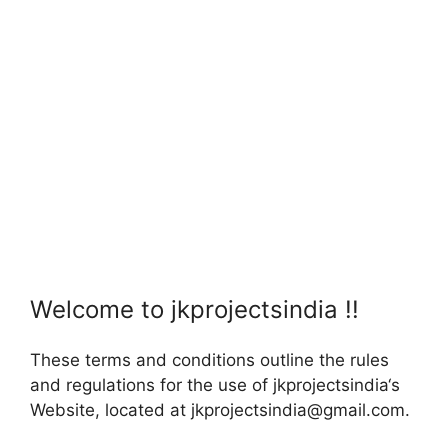
Welcome to jkprojectsindia !!
These terms and conditions outline the rules
and regulations for the use of jkprojectsindia‘s
Website, located at jkprojectsindia@gmail.com.