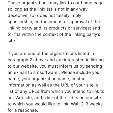
These organizations may link to our home page
so long as the link: (a) is not in any way
deceptive; (b) does not falsely imply
sponsorship, endorsement, or approval of the
linking party and its products or services; and
(c) fits within the context of the linking party’s
site.
If you are one of the organizations listed in
paragraph 2 above and are interested in linking
to our website, you must inform us by sending
an e-mail to srnsoftware . Please include your
name, your organization name, contact
information as well as the URL of your site, a
list of any URLs from which you intend to link to
our Website, and a list of the URLs on our site
to which you would like to link. Wait 2-3 weeks
for a response.