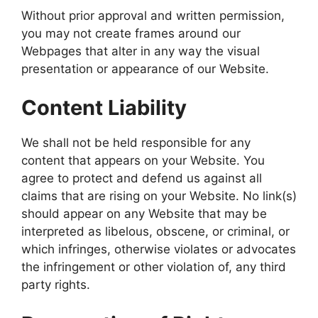
Without prior approval and written permission,
you may not create frames around our
Webpages that alter in any way the visual
presentation or appearance of our Website.
Content Liability
We shall not be held responsible for any
content that appears on your Website. You
agree to protect and defend us against all
claims that are rising on your Website. No link(s)
should appear on any Website that may be
interpreted as libelous, obscene, or criminal, or
which infringes, otherwise violates or advocates
the infringement or other violation of, any third
party rights.