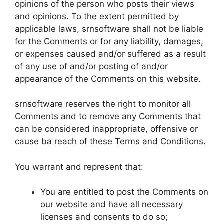
opinions of the person who posts their views
and opinions. To the extent permitted by
applicable laws, srnsoftware shall not be liable
for the Comments or for any liability, damages,
or expenses caused and/or suffered as a result
of any use of and/or posting of and/or
appearance of the Comments on this website.
srnsoftware reserves the right to monitor all
Comments and to remove any Comments that
can be considered inappropriate, offensive or
cause ba reach of these Terms and Conditions.
You warrant and represent that:
You are entitled to post the Comments on
our website and have all necessary
licenses and consents to do so;