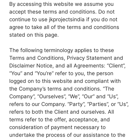
By accessing this website we assume you
accept these terms and conditions. Do not
continue to use jkprojectsindia if you do not
agree to take all of the terms and conditions
stated on this page.
The following terminology applies to these
Terms and Conditions, Privacy Statement and
Disclaimer Notice, and all Agreements: “Client”,
“You” and “You’re” refer to you, the person
logged on to this website and compliant with
the Company’s terms and conditions. “The
Company”, “Ourselves”, “We”, “Our” and “Us”,
refers to our Company. “Party”, “Parties”, or “Us”,
refers to both the Client and ourselves. All
terms refer to the offer, acceptance, and
consideration of payment necessary to
undertake the process of our assistance to the