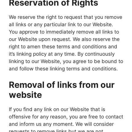
Reservation of Rights
We reserve the right to request that you remove
all links or any particular link to our Website.
You approve to immediately remove all links to
our Website upon request. We also reserve the
right to amen these terms and conditions and
it’s linking policy at any time. By continuously
linking to our Website, you agree to be bound to
and follow these linking terms and conditions.
Removal of links from our
website
If you find any link on our Website that is
offensive for any reason, you are free to contact
and inform us any moment. We will consider
requests to remove links but we are not