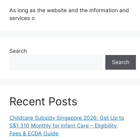
As long as the website and the information and
services o
Search
Search
Recent Posts
Childcare Subsidy Singapore 2026: Get Up to
S$1,310 Monthly for Infant Care – Eligibility,
Fees & ECDA Guide