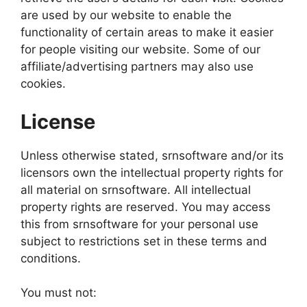
are used by our website to enable the
functionality of certain areas to make it easier
for people visiting our website. Some of our
affiliate/advertising partners may also use
cookies.
License
Unless otherwise stated, srnsoftware and/or its
licensors own the intellectual property rights for
all material on srnsoftware. All intellectual
property rights are reserved. You may access
this from srnsoftware for your personal use
subject to restrictions set in these terms and
conditions.
You must not: