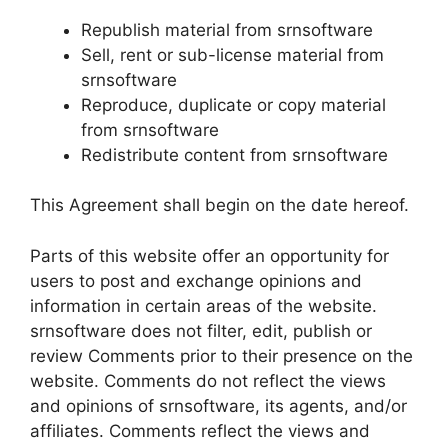
Republish material from srnsoftware
Sell, rent or sub-license material from
srnsoftware
Reproduce, duplicate or copy material
from srnsoftware
Redistribute content from srnsoftware
This Agreement shall begin on the date hereof.
Parts of this website offer an opportunity for
users to post and exchange opinions and
information in certain areas of the website.
srnsoftware does not filter, edit, publish or
review Comments prior to their presence on the
website. Comments do not reflect the views
and opinions of srnsoftware, its agents, and/or
affiliates. Comments reflect the views and