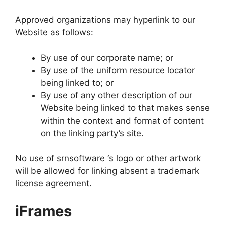
Approved organizations may hyperlink to our
Website as follows:
By use of our corporate name; or
By use of the uniform resource locator
being linked to; or
By use of any other description of our
Website being linked to that makes sense
within the context and format of content
on the linking party’s site.
No use of srnsoftware ‘s logo or other artwork
will be allowed for linking absent a trademark
license agreement.
iFrames