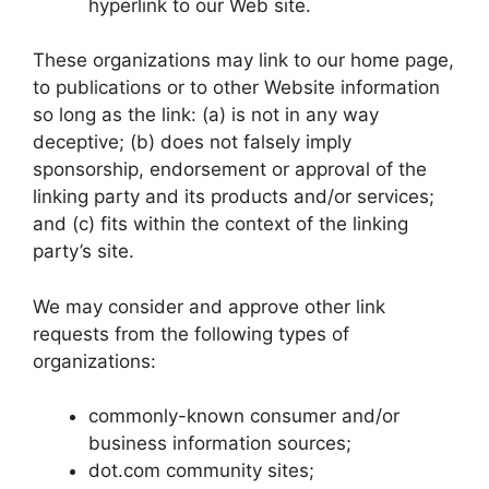
hyperlink to our Web site.
These organizations may link to our home page,
to publications or to other Website information
so long as the link: (a) is not in any way
deceptive; (b) does not falsely imply
sponsorship, endorsement or approval of the
linking party and its products and/or services;
and (c) fits within the context of the linking
party’s site.
We may consider and approve other link
requests from the following types of
organizations:
commonly-known consumer and/or
business information sources;
dot.com community sites;