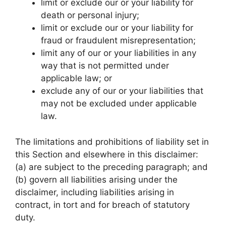
limit or exclude our or your liability for
death or personal injury;
limit or exclude our or your liability for
fraud or fraudulent misrepresentation;
limit any of our or your liabilities in any
way that is not permitted under
applicable law; or
exclude any of our or your liabilities that
may not be excluded under applicable
law.
The limitations and prohibitions of liability set in
this Section and elsewhere in this disclaimer:
(a) are subject to the preceding paragraph; and
(b) govern all liabilities arising under the
disclaimer, including liabilities arising in
contract, in tort and for breach of statutory
duty.