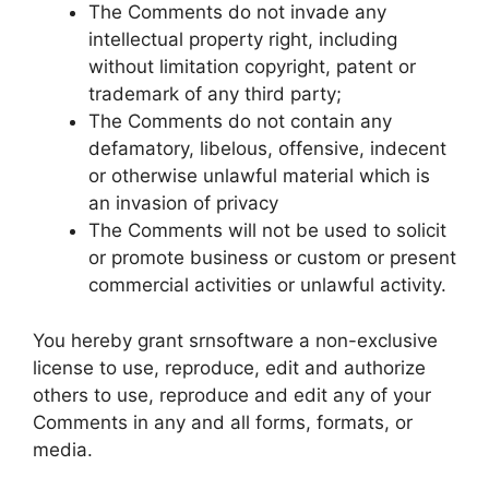
The Comments do not invade any
intellectual property right, including
without limitation copyright, patent or
trademark of any third party;
The Comments do not contain any
defamatory, libelous, offensive, indecent
or otherwise unlawful material which is
an invasion of privacy
The Comments will not be used to solicit
or promote business or custom or present
commercial activities or unlawful activity.
You hereby grant srnsoftware a non-exclusive
license to use, reproduce, edit and authorize
others to use, reproduce and edit any of your
Comments in any and all forms, formats, or
media.