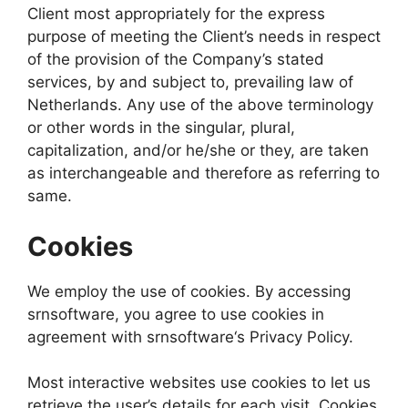
Client most appropriately for the express
purpose of meeting the Client’s needs in respect
of the provision of the Company’s stated
services, by and subject to, prevailing law of
Netherlands. Any use of the above terminology
or other words in the singular, plural,
capitalization, and/or he/she or they, are taken
as interchangeable and therefore as referring to
same.
Cookies
We employ the use of cookies. By accessing
srnsoftware, you agree to use cookies in
agreement with srnsoftware‘s Privacy Policy.
Most interactive websites use cookies to let us
retrieve the user’s details for each visit. Cookies