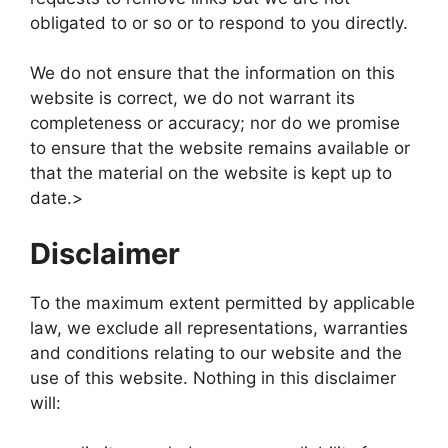
obligated to or so or to respond to you directly.
We do not ensure that the information on this
website is correct, we do not warrant its
completeness or accuracy; nor do we promise
to ensure that the website remains available or
that the material on the website is kept up to
date.>
Disclaimer
To the maximum extent permitted by applicable
law, we exclude all representations, warranties
and conditions relating to our website and the
use of this website. Nothing in this disclaimer
will: