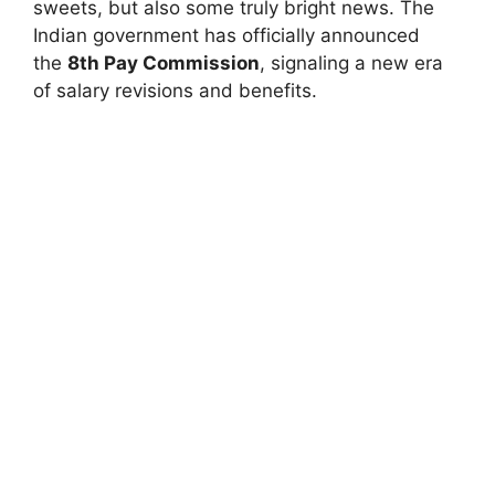
sweets, but also some truly bright news. The
Indian government has officially announced
the
8th Pay Commission
, signaling a new era
of salary revisions and benefits.