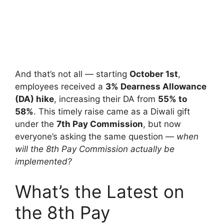
And that’s not all — starting
October 1st
,
employees received a
3% Dearness Allowance
(DA) hike
, increasing their DA from
55% to
58%
. This timely raise came as a Diwali gift
under the
7th Pay Commission
, but now
everyone’s asking the same question —
when
will the 8th Pay Commission actually be
implemented?
What’s the Latest on
the 8th Pay