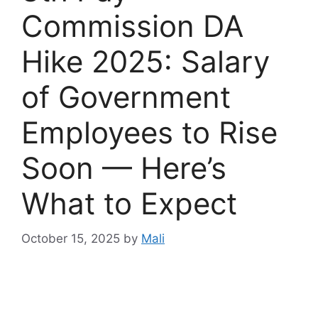
Commission DA
Hike 2025: Salary
of Government
Employees to Rise
Soon — Here’s
What to Expect
October 15, 2025
by
Mali