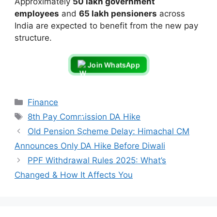
Approximately
50 lakh government
employees
and
65 lakh pensioners
across
India are expected to benefit from the new pay
structure.
Join WhatsApp
Categories
Finance
Tags
8th Pay Commission DA Hike
Old Pension Scheme Delay: Himachal CM
Announces Only DA Hike Before Diwali
PPF Withdrawal Rules 2025: What’s
Changed & How It Affects You