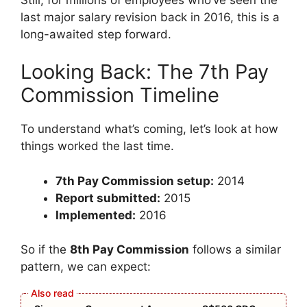
last major salary revision back in 2016, this is a
long-awaited step forward.
Looking Back: The 7th Pay
Commission Timeline
To understand what’s coming, let’s look at how
things worked the last time.
7th Pay Commission setup:
2014
Report submitted:
2015
Implemented:
2016
So if the
8th Pay Commission
follows a similar
pattern, we can expect: