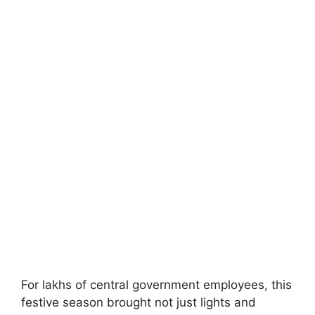
For lakhs of central government employees, this
festive season brought not just lights and