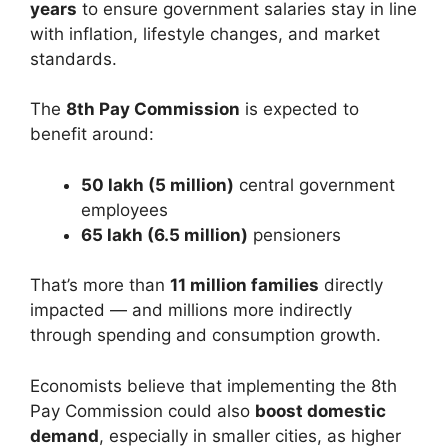
years
to ensure government salaries stay in line
with inflation, lifestyle changes, and market
standards.
The
8th Pay Commission
is expected to
benefit around:
50 lakh (5 million)
central government
employees
65 lakh (6.5 million)
pensioners
That’s more than
11 million families
directly
impacted — and millions more indirectly
through spending and consumption growth.
Economists believe that implementing the 8th
Pay Commission could also
boost domestic
demand
, especially in smaller cities, as higher