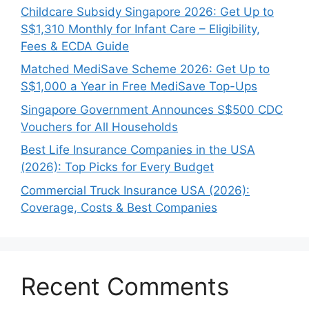
Childcare Subsidy Singapore 2026: Get Up to
S$1,310 Monthly for Infant Care – Eligibility,
Fees & ECDA Guide
Matched MediSave Scheme 2026: Get Up to
S$1,000 a Year in Free MediSave Top-Ups
Singapore Government Announces S$500 CDC
Vouchers for All Households
Best Life Insurance Companies in the USA
(2026): Top Picks for Every Budget
Commercial Truck Insurance USA (2026):
Coverage, Costs & Best Companies
Recent Comments