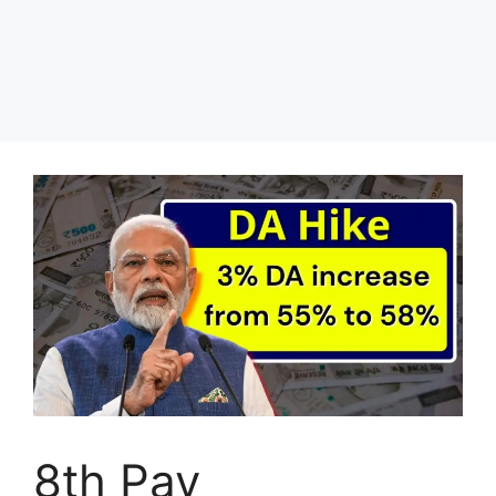
8th Pay