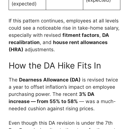
(expected)
If this pattern continues, employees at all levels
could see a noticeable rise in take-home salary,
especially with revised
fitment factors
,
DA
recalibration
, and
house rent allowances
(HRA)
adjustments.
How the DA Hike Fits In
The
Dearness Allowance (DA)
is revised twice
a year to offset inflation’s impact on employee
purchasing power. The recent
3% DA
increase — from 55% to 58%
— was a much-
needed cushion against rising prices.
Even though this DA revision is under the 7th