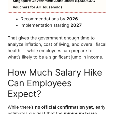
Singapore Government Announces S$500 CDC
Vouchers for All Households
Recommendations by
2026
Implementation starting
2027
That gives the government enough time to
analyze inflation, cost of living, and overall fiscal
health — while employees can prepare for
what’s likely to be a significant jump in income.
How Much Salary Hike
Can Employees
Expect?
While there’s
no official confirmation yet
, early
estimates suggest that the
minimum basic