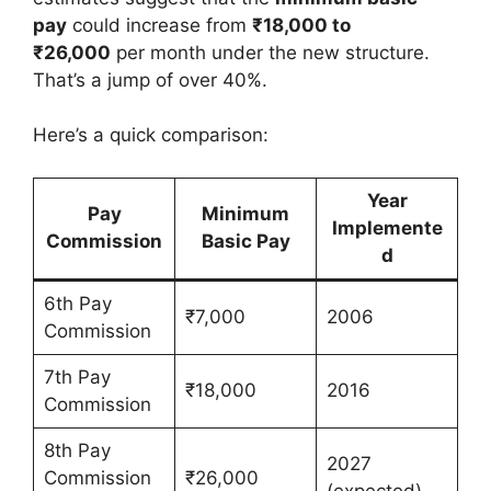
pay
could increase from
₹18,000 to
₹26,000
per month under the new structure.
That’s a jump of over 40%.
Here’s a quick comparison:
Year
Pay
Minimum
Implemente
Commission
Basic Pay
d
6th Pay
₹7,000
2006
Commission
7th Pay
₹18,000
2016
Commission
8th Pay
2027
Commission
₹26,000
(expected)