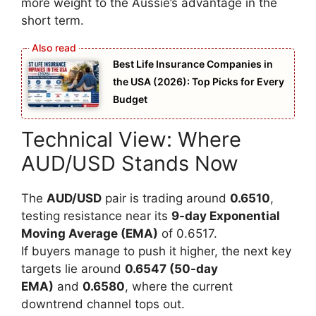
more weight to the Aussie’s advantage in the
short term.
Best Life Insurance Companies in
the USA (2026): Top Picks for Every
Budget
Technical View: Where
AUD/USD Stands Now
The
AUD/USD
pair is trading around
0.6510
,
testing resistance near its
9-day Exponential
Moving Average (EMA)
of 0.6517.
If buyers manage to push it higher, the next key
targets lie around
0.6547 (50-day
EMA)
and
0.6580
, where the current
downtrend channel tops out.