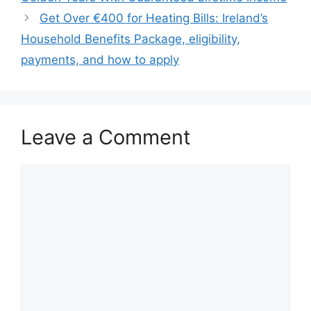
Get Over €400 for Heating Bills: Ireland’s
Household Benefits Package, eligibility,
payments, and how to apply
Leave a Comment
Comment