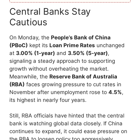
Central Banks Stay
Cautious
On Monday, the
People’s Bank of China
(PBoC)
kept its
Loan Prime Rates
unchanged
at
3.00% (1-year)
and
3.50% (5-year)
,
signaling a steady approach to supporting
growth without overheating the market.
Meanwhile, the
Reserve Bank of Australia
(RBA)
faces growing pressure to cut rates in
November after unemployment rose to
4.5%
,
its highest in nearly four years.
Still, RBA officials have hinted that the central
bank is watching global data closely. If China
continues to expand, it could ease pressure on
the RBA to loosen policy too aggressively.