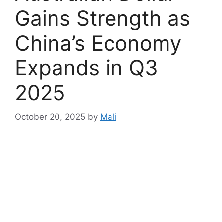
Gains Strength as
China’s Economy
Expands in Q3
2025
October 20, 2025
by
Mali