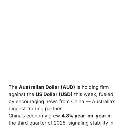
The
Australian Dollar (AUD)
is holding firm
against the
US Dollar (USD)
this week, fueled
by encouraging news from China — Australia’s
biggest trading partner.
China’s economy grew
4.8% year-on-year
in
the third quarter of 2025, signaling stability in