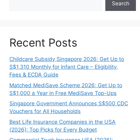
Search
Recent Posts
Childcare Subsidy Singapore 2026: Get Up to
S$1,310 Monthly for Infant Care – Eligibility,
Fees & ECDA Guide
Matched MediSave Scheme 2026: Get Up to
S$1,000 a Year in Free MediSave Top-Ups
Singapore Government Announces S$500 CDC
Vouchers for All Households
Best Life Insurance Companies in the USA
(2026): Top Picks for Every Budget