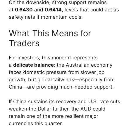
On the downside, strong support remains
at
0.6430
and
0.6414
, levels that could act as
safety nets if momentum cools.
What This Means for
Traders
For investors, this moment represents
a
delicate balance
: the Australian economy
faces domestic pressure from slower job
growth, but global tailwinds—especially from
China—are providing much-needed support.
If China sustains its recovery and U.S. rate cuts
weaken the Dollar further, the AUD could
remain one of the more resilient major
currencies this quarter.