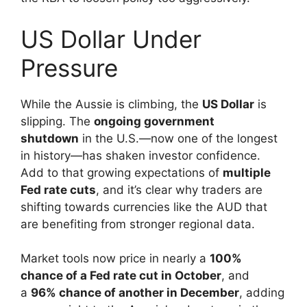
US Dollar Under
Pressure
While the Aussie is climbing, the
US Dollar
is
slipping. The
ongoing government
shutdown
in the U.S.—now one of the longest
in history—has shaken investor confidence.
Add to that growing expectations of
multiple
Fed rate cuts
, and it’s clear why traders are
shifting towards currencies like the AUD that
are benefiting from stronger regional data.
Market tools now price in nearly a
100%
chance of a Fed rate cut in October
, and
a
96% chance of another in December
, adding