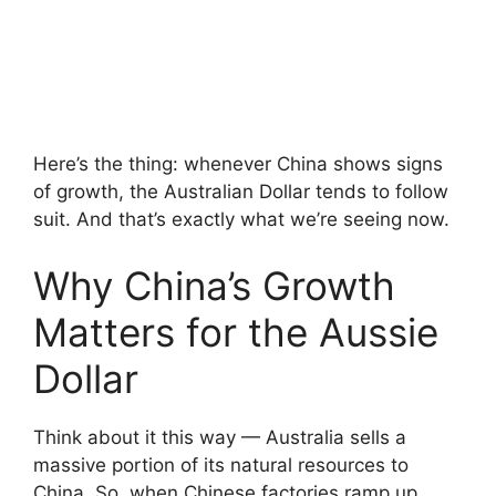
Here’s the thing: whenever China shows signs
of growth, the Australian Dollar tends to follow
suit. And that’s exactly what we’re seeing now.
Why China’s Growth
Matters for the Aussie
Dollar
Think about it this way — Australia sells a
massive portion of its natural resources to
China. So, when Chinese factories ramp up