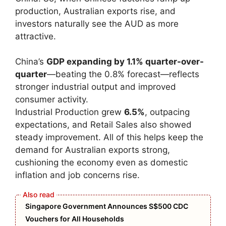
production, Australian exports rise, and
investors naturally see the AUD as more
attractive.
China’s
GDP expanding by 1.1% quarter-over-
quarter
—beating the 0.8% forecast—reflects
stronger industrial output and improved
consumer activity.
Industrial Production grew
6.5%
, outpacing
expectations, and Retail Sales also showed
steady improvement. All of this helps keep the
demand for Australian exports strong,
cushioning the economy even as domestic
inflation and job concerns rise.
Singapore Government Announces S$500 CDC
Vouchers for All Households