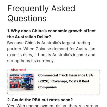
Frequently Asked
Questions
1. Why does China’s economic growth affect
the Australian Dollar?
Because China is Australia’s largest trading
partner. When Chinese demand for Australian
exports rises, it boosts Australia’s income and
strengthens its currency.
Commercial Truck Insurance USA
(2026): Coverage, Costs & Best
Companies
2. Could the RBA cut rates soon?
Yes. With unemployment rising, there’s a strong