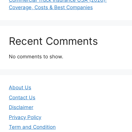
Commercial Truck Insurance USA (2026):
Coverage, Costs & Best Companies
Recent Comments
No comments to show.
About Us
Contact Us
Disclaimer
Privacy Policy
Term and Condition