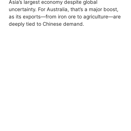
Asia’s largest economy despite global
uncertainty. For Australia, that’s a major boost,
as its exports—from iron ore to agriculture—are
deeply tied to Chinese demand.