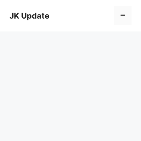
Skip
to
JK Update
Menu
content