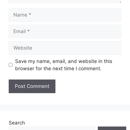
Name
Email
Website
Save my name, email, and website in this
browser for the next time I comment.
Search