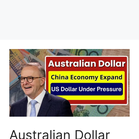
Australian Dollar