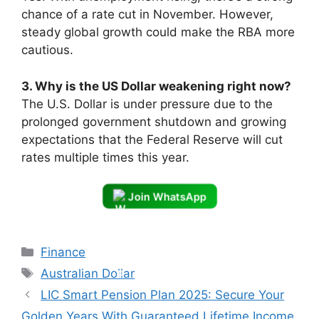
chance of a rate cut in November. However,
steady global growth could make the RBA more
cautious.
3. Why is the US Dollar weakening right now?
The U.S. Dollar is under pressure due to the
prolonged government shutdown and growing
expectations that the Federal Reserve will cut
rates multiple times this year.
Join WhatsApp
Categories
Finance
Tags
Australian Dollar
LIC Smart Pension Plan 2025: Secure Your
Golden Years With Guaranteed Lifetime Income