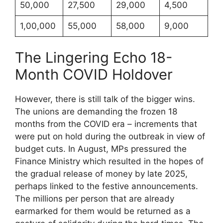
50,000
27,500
29,000
4,500
1,00,000
55,000
58,000
9,000
The Lingering Echo 18-
Month COVID Holdover
However, there is still talk of the bigger wins.
The unions are demanding the frozen 18
months from the COVID era – increments that
were put on hold during the outbreak in view of
budget cuts. In August, MPs pressured the
Finance Ministry which resulted in the hopes of
the gradual release of money by late 2025,
perhaps linked to the festive announcements.
The millions per person that are already
earmarked for them would be returned as a