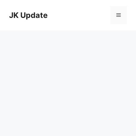
Skip
to
JK Update
Menu
content