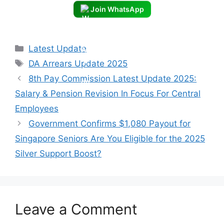
Join WhatsApp
Categories
Latest Update
Tags
DA Arrears Update 2025
8th Pay Commission Latest Update 2025:
Salary & Pension Revision In Focus For Central
Employees
Government Confirms $1,080 Payout for
Singapore Seniors Are You Eligible for the 2025
Silver Support Boost?
Leave a Comment