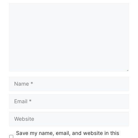
Comment
Name
Email
Website
Save my name, email, and website in this