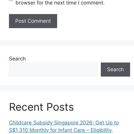
browser for the next time I comment.
Search
Search
Recent Posts
Childcare Subsidy Singapore 2026: Get Up to
S$1,310 Monthly for Infant Care – Eligibility,