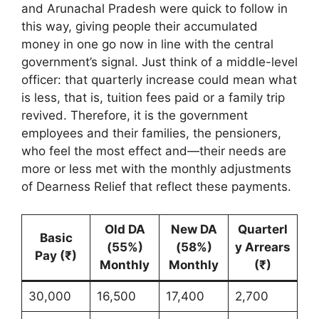
and Arunachal Pradesh were quick to follow in
this way, giving people their accumulated
money in one go now in line with the central
government’s signal. Just think of a middle-level
officer: that quarterly increase could mean what
is less, that is, tuition fees paid or a family trip
revived. Therefore, it is the government
employees and their families, the pensioners,
who feel the most effect and—their needs are
more or less met with the monthly adjustments
of Dearness Relief that reflect these payments.
Old DA
New DA
Quarterl
Basic
(55%)
(58%)
y Arrears
Pay (₹)
Monthly
Monthly
(₹)
30,000
16,500
17,400
2,700