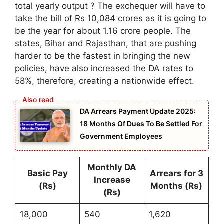
total yearly output ? The exchequer will have to
take the bill of Rs 10,084 crores as it is going to
be the year for about 1.16 crore people. The
states, Bihar and Rajasthan, that are pushing
harder to be the fastest in bringing the new
policies, have also increased the DA rates to
58%, therefore, creating a nationwide effect.
DA Arrears Payment Update 2025:
18 Months Of Dues To Be Settled For
Government Employees
Monthly DA
Basic Pay
Arrears for 3
Increase
(Rs)
Months (Rs)
(Rs)
18,000
540
1,620