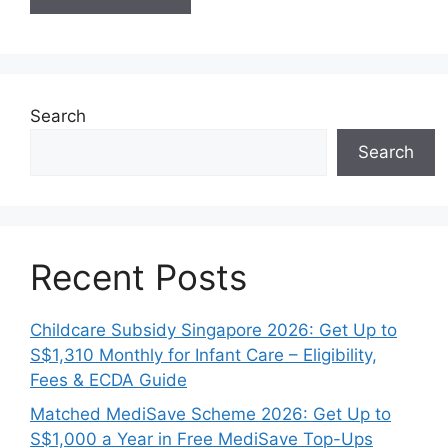
Search
Search
Recent Posts
Childcare Subsidy Singapore 2026: Get Up to
S$1,310 Monthly for Infant Care – Eligibility,
Fees & ECDA Guide
Matched MediSave Scheme 2026: Get Up to
S$1,000 a Year in Free MediSave Top-Ups