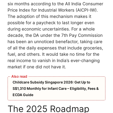
six months according to the All India Consumer
Price Index for Industrial Workers (AICPI-IW).
The adoption of this mechanism makes it
possible for a paycheck to last longer even
during economic uncertainties. For a whole
decade, the DA under the 7th Pay Commission
has been an unnoticed benefactor, taking care
of all the daily expenses that include groceries,
fuel, and others. It would take no time for the
real income to vanish in India’s ever-changing
market if one did not have it.
Childcare Subsidy Singapore 2026: Get Up to
S$1,310 Monthly for Infant Care – Eligibility, Fees &
ECDA Guide
The 2025 Roadmap