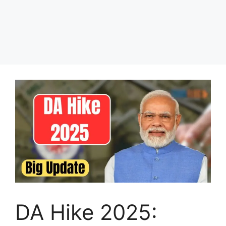
DA Hike 2025: