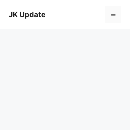
Skip
to
JK Update
Menu
content