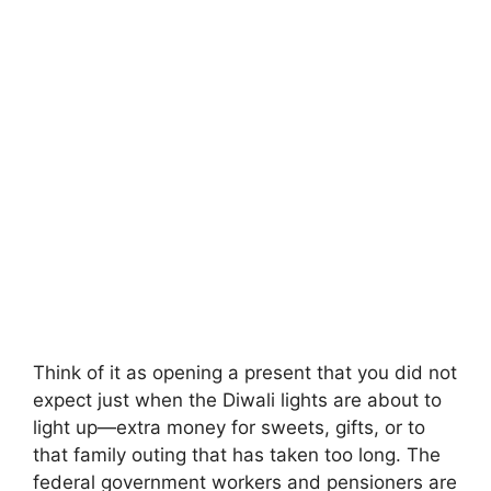
Think of it as opening a present that you did not
expect just when the Diwali lights are about to
light up—extra money for sweets, gifts, or to
that family outing that has taken too long. The
federal government workers and pensioners are