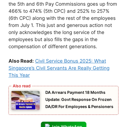
the 5th and 6th Pay Commissions goes up from
466% to 474% (5th CPC) and 252% to 257%
(6th CPC) along with the rest of the employees
from July 1. This just and generous action not
only acknowledges the long service of the
employees but also fills the gaps in the
compensation of different generations.
Also Read:
Civil Service Bonus 2025: What
Singapore’s Civil Servants Are Really Getting
This Year
DA Arrears Payment 18 Months
Update: Govt Response On Frozen
DA/DR For Employees & Pensioners
Join WhatsApp