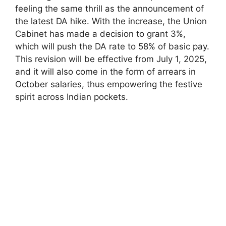
feeling the same thrill as the announcement of
the latest DA hike. With the increase, the Union
Cabinet has made a decision to grant 3%,
which will push the DA rate to 58% of basic pay.
This revision will be effective from July 1, 2025,
and it will also come in the form of arrears in
October salaries, thus empowering the festive
spirit across Indian pockets.