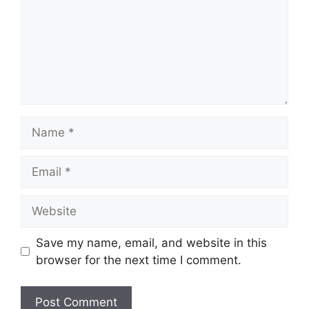
Name
Email
Website
Save my name, email, and website in this
browser for the next time I comment.