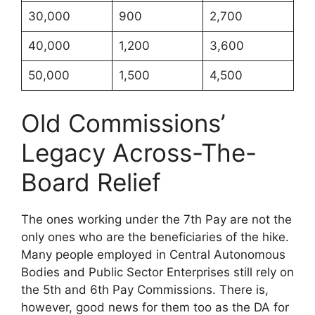
30,000
900
2,700
40,000
1,200
3,600
50,000
1,500
4,500
Old Commissions’
Legacy Across-The-
Board Relief
The ones working under the 7th Pay are not the
only ones who are the beneficiaries of the hike.
Many people employed in Central Autonomous
Bodies and Public Sector Enterprises still rely on
the 5th and 6th Pay Commissions. There is,
however, good news for them too as the DA for