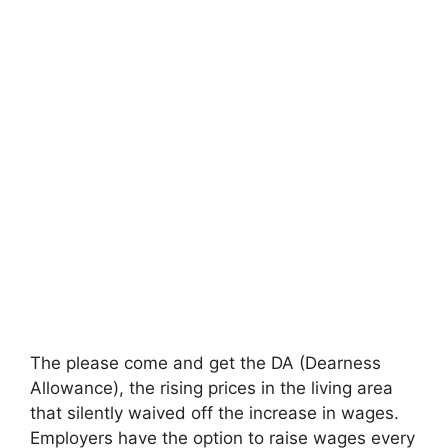
The please come and get the DA (Dearness
Allowance), the rising prices in the living area
that silently waived off the increase in wages.
Employers have the option to raise wages every