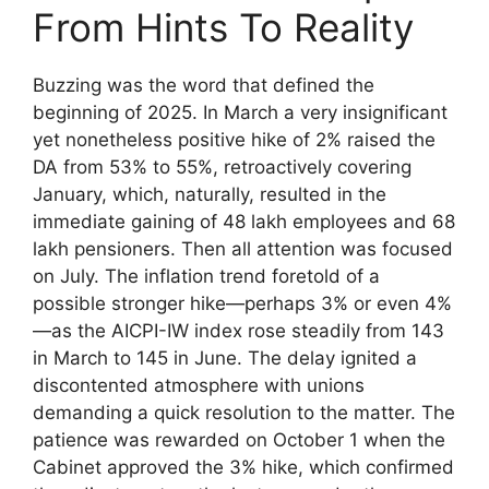
From Hints To Reality
Buzzing was the word that defined the
beginning of 2025. In March a very insignificant
yet nonetheless positive hike of 2% raised the
DA from 53% to 55%, retroactively covering
January, which, naturally, resulted in the
immediate gaining of 48 lakh employees and 68
lakh pensioners. Then all attention was focused
on July. The inflation trend foretold of a
possible stronger hike—perhaps 3% or even 4%
—as the AICPI-IW index rose steadily from 143
in March to 145 in June. The delay ignited a
discontented atmosphere with unions
demanding a quick resolution to the matter. The
patience was rewarded on October 1 when the
Cabinet approved the 3% hike, which confirmed