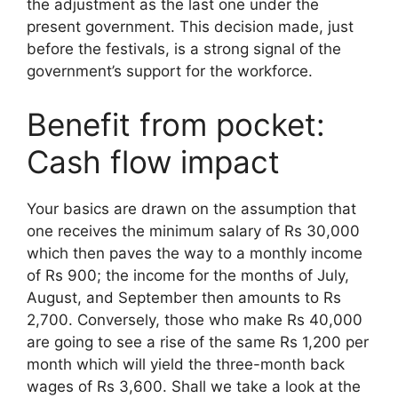
the adjustment as the last one under the
present government. This decision made, just
before the festivals, is a strong signal of the
government’s support for the workforce.
Benefit from pocket:
Cash flow impact
Your basics are drawn on the assumption that
one receives the minimum salary of Rs 30,000
which then paves the way to a monthly income
of Rs 900; the income for the months of July,
August, and September then amounts to Rs
2,700. Conversely, those who make Rs 40,000
are going to see a rise of the same Rs 1,200 per
month which will yield the three-month back
wages of Rs 3,600. Shall we take a look at the