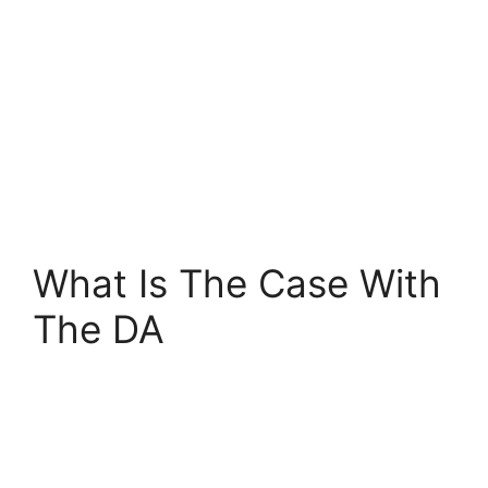
What Is The Case With
The DA