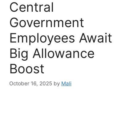
Central
Government
Employees Await
Big Allowance
Boost
October 16, 2025
by
Mali