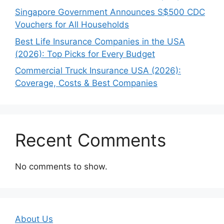
Singapore Government Announces S$500 CDC
Vouchers for All Households
Best Life Insurance Companies in the USA
(2026): Top Picks for Every Budget
Commercial Truck Insurance USA (2026):
Coverage, Costs & Best Companies
Recent Comments
No comments to show.
About Us