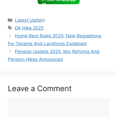
Categories
Latest Update
Tags
DA Hike 2025
Home Rent Rules 2025: New Regulations
For Tenants And Landlords Explained
Pension Update 2025: Key Reforms And
Pension Hikes Announced
Leave a Comment
Comment