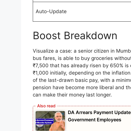
Auto-Update
Boost Breakdown
Visualize a case: a senior citizen in Mum
bus fares, is able to buy groceries witho
₹7,500 that has already risen by 650% is
₹1,000 initially, depending on the inflati
of the last-drawn basic pay, with a mini
pension have become more liberal and th
can make their money last longer.
DA Arrears Payment Update 
Government Employees