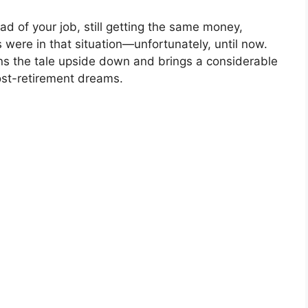
ead of your job, still getting the same money,
s were in that situation—unfortunately, until now.
ns the tale upside down and brings a considerable
post-retirement dreams.