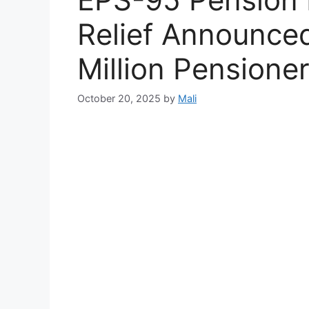
Relief Announced
Million Pensione
October 20, 2025
by
Mali