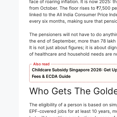
face of roaring inflation. It is now 2025: 
from October. The floor rises to ₹7,500 p
linked to the All India Consumer Price In
every six months, making sure that pensio
The pensioners will not have to do anythi
the end of September, more than 78 lakh b
It is not just about figures; it is about di
of healthcare and household needs are n
Childcare Subsidy Singapore 2026: Get Up t
Fees & ECDA Guide
Who Gets The Golde
The eligibility of a person is based on s
EPF-covered jobs for at least 10 years, mu