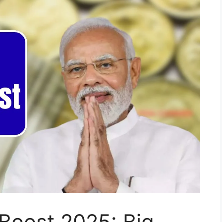
Boost 2025: Big