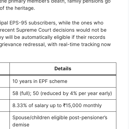
f the primary member’s death, family pensions go
of the heritage.
cipal EPS-95 subscribers, while the ones who
r recent Supreme Court decisions would not be
will be automatically eligible if their records
 grievance redressal, with real-time tracking now
Details
10 years in EPF scheme
58 (full); 50 (reduced by 4% per year early)
8.33% of salary up to ₹15,000 monthly
Spouse/children eligible post-pensioner’s
demise