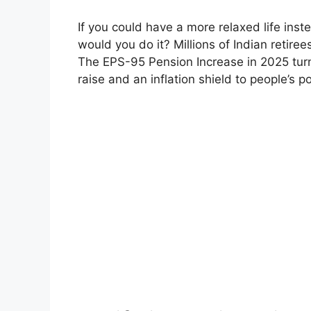
If you could have a more relaxed life inst
would you do it? Millions of Indian retiree
The EPS-95 Pension Increase in 2025 tur
raise and an inflation shield to people’s 