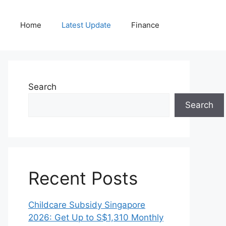
Home
Latest Update
Finance
Search
Search
Recent Posts
Childcare Subsidy Singapore
2026: Get Up to S$1,310 Monthly