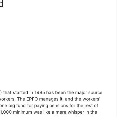
d
that started in 1995 has been the major source
 workers. The EPFO manages it, and the workers’
one big fund for paying pensions for the rest of
 ₹1,000 minimum was like a mere whisper in the