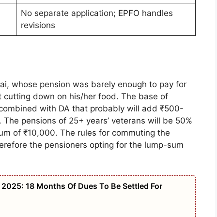
No separate application; EPFO handles
revisions
bai, whose pension was barely enough to pay for
ut cutting down on his/her food. The base of
 combined with DA that probably will add ₹500-
on. The pensions of 25+ years’ veterans will be 50%
mum of ₹10,000. The rules for commuting the
erefore the pensioners opting for the lump-sum
2025: 18 Months Of Dues To Be Settled For