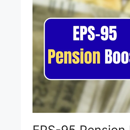
EPS-95 Pension 