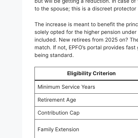
but will be getting a reduction. In case o
to the spouse; this is a discreet protector 
The increase is meant to benefit the prin
solely opted for the higher pension unde
included. New retirees from 2025 on? They 
match. If not, EPFO’s portal provides fast
being standard.
Eligibility Criterion
Minimum Service Years
Retirement Age
Contribution Cap
Family Extension