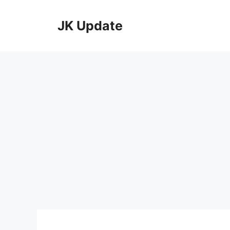
Skip
to
JK Update
content