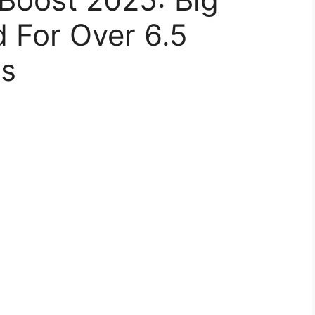
 For Over 6.5
rs