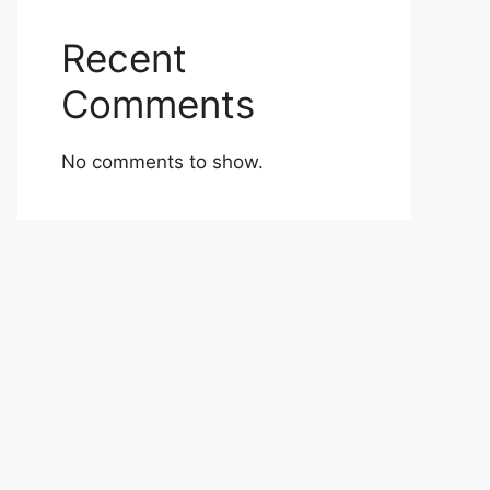
Recent
Comments
No comments to show.