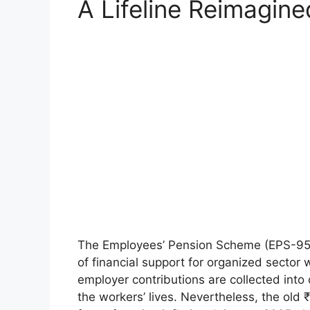
A Lifeline Reimagine
The Employees’ Pension Scheme (EPS-95) 
of financial support for organized sector
employer contributions are collected into 
the workers’ lives. Nevertheless, the old