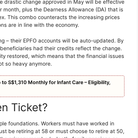
the drastic change approved in May will be effective
er month, plus the Dearness Allowance (DA) that is
dex. This combo counteracts the increasing prices
ns are in line with the economy.
ng – their EPFO accounts will be auto-updated. By
eneficiaries had their credits reflect the change.
gnity restored, which means that the financial issues
ot so heavy anymore.
o S$1,310 Monthly for Infant Care – Eligibility,
n Ticket?
imple foundations. Workers must have worked in
st be retiring at 58 or must choose to retire at 50,