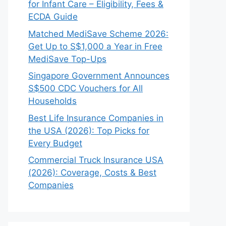
for Infant Care – Eligibility, Fees &
ECDA Guide
Matched MediSave Scheme 2026:
Get Up to S$1,000 a Year in Free
MediSave Top-Ups
Singapore Government Announces
S$500 CDC Vouchers for All
Households
Best Life Insurance Companies in
the USA (2026): Top Picks for
Every Budget
Commercial Truck Insurance USA
(2026): Coverage, Costs & Best
Companies