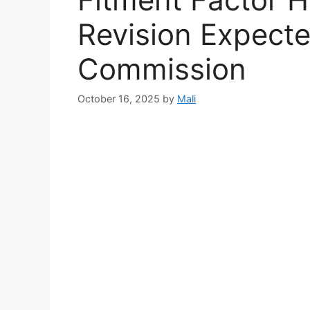
Revision Expect
Commission
October 16, 2025
by
Mali