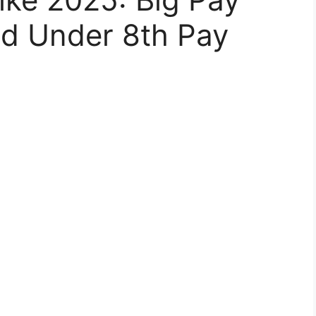
ed Under 8th Pay