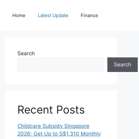
Home
Latest Update
Finance
Search
Search
Recent Posts
Childcare Subsidy Singapore
2026: Get Up to S$1,310 Monthly