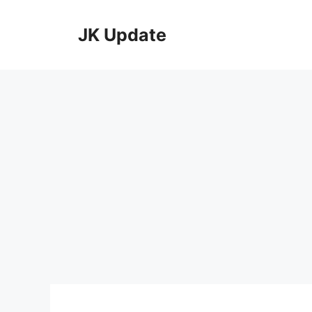
Skip
to
JK Update
content