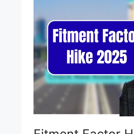
Fitment Factor H