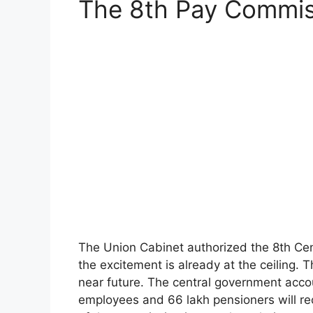
The 8th Pay Commis
The Union Cabinet authorized the 8th Ce
the excitement is already at the ceiling. 
near future. The central government acco
employees and 66 lakh pensioners will rec