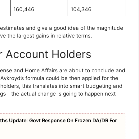
160,446
104,346
estimates and give a good idea of the magnitude
ve the largest gains in relative terms.
r Account Holders
efense and Home Affairs are about to conclude and
Aykroyd’s formula could be then applied for the
 holders, this translates into smart budgeting and
ngs—the actual change is going to happen next
ths Update: Govt Response On Frozen DA/DR For