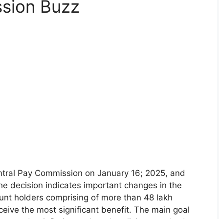
sion Buzz
ntral Pay Commission on January 16; 2025, and
The decision indicates important changes in the
unt holders comprising of more than 48 lakh
eive the most significant benefit. The main goal