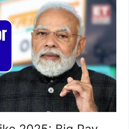
ike 2025: Big Pay