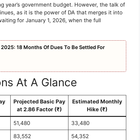
g year’s government budget. However, the talk of
nues, as it is the power of DA that merges it into
aiting for January 1, 2026, when the full
2025: 18 Months Of Dues To Be Settled For
ons At A Glance
ay
Projected Basic Pay
Estimated Monthly
at 2.86 Factor (₹)
Hike (₹)
51,480
33,480
83,552
54,352