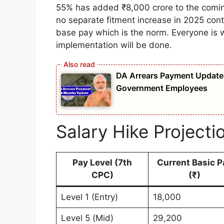
55% has added ₹8,000 crore to the comin
no separate fitment increase in 2025 conti
base pay which is the norm. Everyone is w
implementation will be done.
DA Arrears Payment Update 
Government Employees
Salary Hike Projecti
Pay Level (7th
Current Basic P
CPC)
(₹)
Level 1 (Entry)
18,000
Level 5 (Mid)
29,200