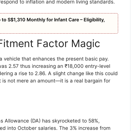
respond to inflation and modern living standards.
o S$1,310 Monthly for Infant Care – Eligibility,
Fitment Factor Magic
s a vehicle that enhances the present basic pay.
was 2.57 thus increasing an ₹18,000 entry-level
ring a rise to 2.86. A slight change like this could
t is not mere an amount—it is a real bargain for
ss Allowance (DA) has skyrocketed to 58%,
ited into October salaries. The 3% increase from