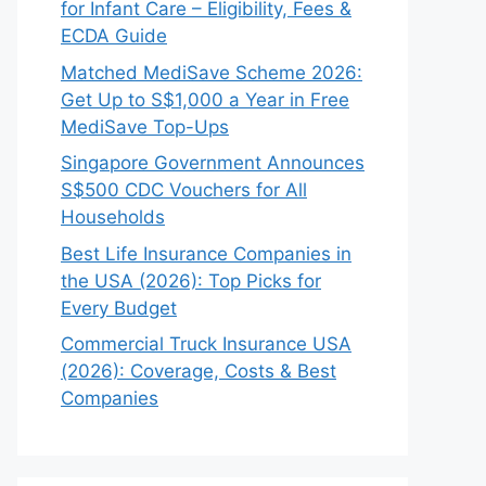
for Infant Care – Eligibility, Fees &
ECDA Guide
Matched MediSave Scheme 2026:
Get Up to S$1,000 a Year in Free
MediSave Top-Ups
Singapore Government Announces
S$500 CDC Vouchers for All
Households
Best Life Insurance Companies in
the USA (2026): Top Picks for
Every Budget
Commercial Truck Insurance USA
(2026): Coverage, Costs & Best
Companies