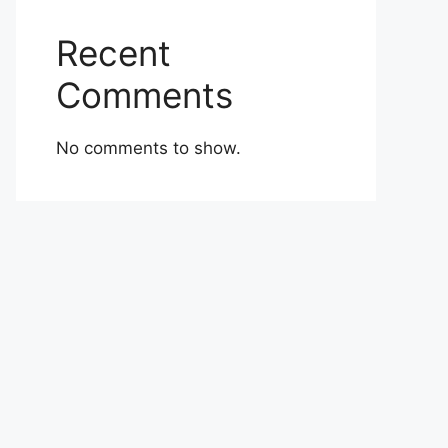
Recent
Comments
No comments to show.