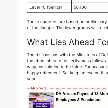
Level 10 (Senior)
56,100
These numbers are based on preliminary 
of the change. The lower groups will recei
What Lies Ahead Fo
The discussions with the Ministries of D
the atmosphere of assertiveness follows. 
wage calculation to be fairer. For account
happy retirement. So, keep an eye on thi
year.
DA Arrears Payment 18 Mon
Employees & Pensioners