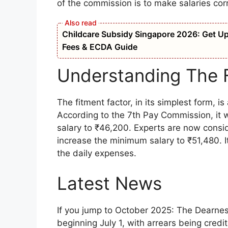
of the commission is to make salaries cor
Childcare Subsidy Singapore 2026: Get Up t
Fees & ECDA Guide
Understanding The 
The fitment factor, in its simplest form, i
According to the 7th Pay Commission, it 
salary to ₹46,200. Experts are now conside
increase the minimum salary to ₹51,480. I
the daily expenses.
Latest News
If you jump to October 2025: The Dearne
beginning July 1, with arrears being cred