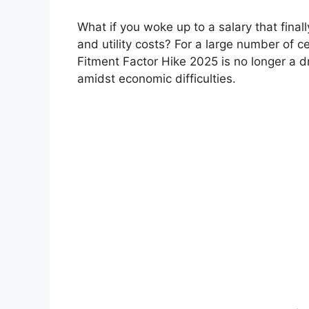
What if you woke up to a salary that final
and utility costs? For a large number of
Fitment Factor Hike 2025 is no longer a d
amidst economic difficulties.