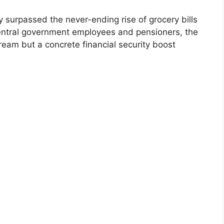
ly surpassed the never-ending rise of grocery bills
 central government employees and pensioners, the
ream but a concrete financial security boost