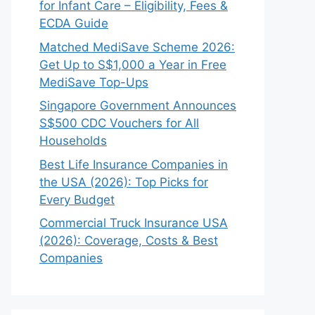
for Infant Care – Eligibility, Fees &
ECDA Guide
Matched MediSave Scheme 2026:
Get Up to S$1,000 a Year in Free
MediSave Top-Ups
Singapore Government Announces
S$500 CDC Vouchers for All
Households
Best Life Insurance Companies in
the USA (2026): Top Picks for
Every Budget
Commercial Truck Insurance USA
(2026): Coverage, Costs & Best
Companies