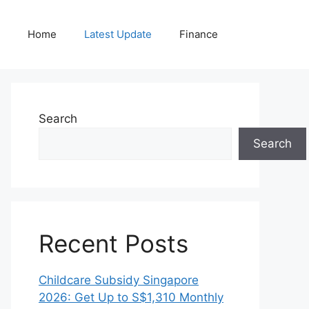
Home
Latest Update
Finance
Search
Search
Recent Posts
Childcare Subsidy Singapore
2026: Get Up to S$1,310 Monthly