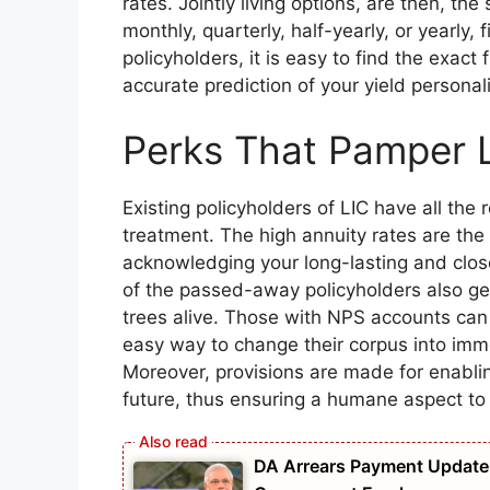
rates. Jointly living options, are then, th
monthly, quarterly, half-yearly, or yearly, 
policyholders, it is easy to find the exact f
accurate prediction of your yield person
Perks That Pamper 
Existing policyholders of LIC have all the 
treatment. The high annuity rates are the 
acknowledging your long-lasting and close 
of the passed-away policyholders also ge
trees alive. Those with NPS accounts can 
easy way to change their corpus into imm
Moreover, provisions are made for enabli
future, thus ensuring a humane aspect to 
DA Arrears Payment Update 