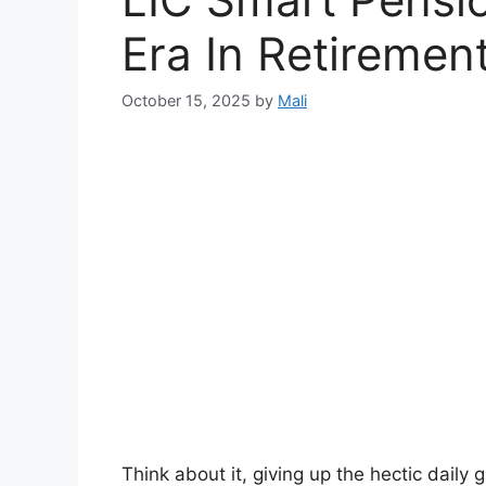
Era In Retiremen
October 15, 2025
by
Mali
Think about it, giving up the hectic daily