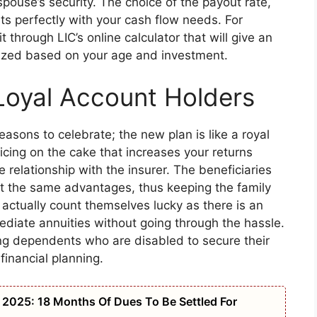
e spouse’s security. The choice of the payout rate,
fits perfectly with your cash flow needs. For
it through LIC’s online calculator that will give an
alized based on your age and investment.
Loyal Account Holders
reasons to celebrate; the new plan is like a royal
icing on the cake that increases your returns
relationship with the insurer. The beneficiaries
t the same advantages, thus keeping the family
actually count themselves lucky as there is an
ediate annuities without going through the hassle.
ng dependents who are disabled to secure their
financial planning.
2025: 18 Months Of Dues To Be Settled For