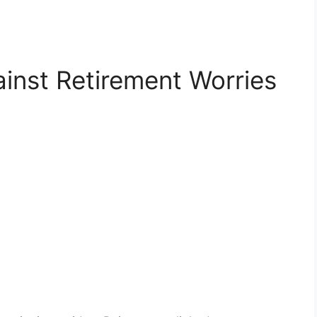
ainst Retirement Worries