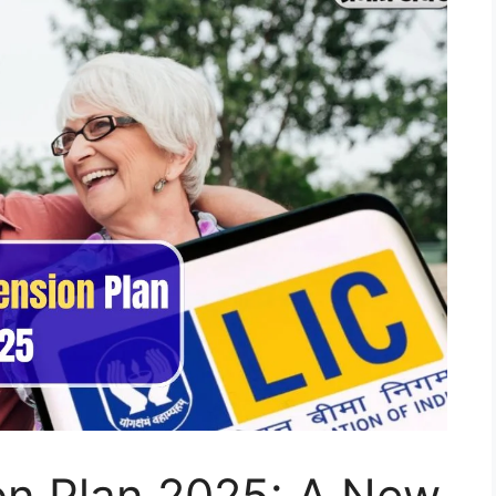
on Plan 2025: A New