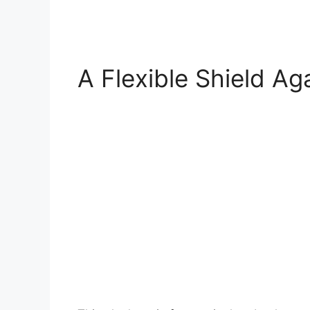
A Flexible Shield Ag