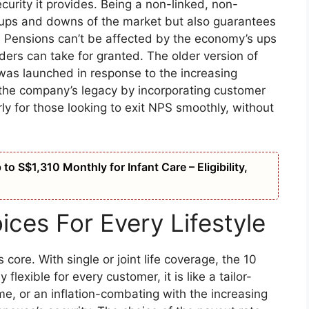
ecurity it provides. Being a non-linked, non-
he ups and downs of the market but also guarantees
ay. Pensions can’t be affected by the economy’s ups
lders can take for granted. The older version of
 was launched in response to the increasing
the company’s legacy by incorporating customer
ly for those looking to exit NPS smoothly, without
o S$1,310 Monthly for Infant Care – Eligibility,
ices For Every Lifestyle
 core. With single or joint life coverage, the 10
flexible for every customer, it is like a tailor-
ime, or an inflation-combating with the increasing