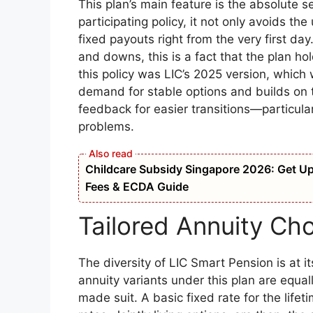
This plan’s main feature is the absolute s
participating policy, it not only avoids t
fixed payouts right from the very first d
and downs, this is a fact that the plan ho
this policy was LIC’s 2025 version, which
demand for stable options and builds on 
feedback for easier transitions—particular
problems.
Childcare Subsidy Singapore 2026: Get Up t
Fees & ECDA Guide
Tailored Annuity Cho
The diversity of LIC Smart Pension is at its
annuity variants under this plan are equally 
made suit. A basic fixed rate for the lifet