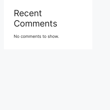
Recent
Comments
No comments to show.