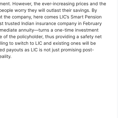
rement. However, the ever-increasing prices and the
ple worry they will outlast their savings. By
t the company, here comes LIC’s Smart Pension
t trusted Indian insurance company in February
 immediate annuity—turns a one-time investment
fe of the policyholder, thus providing a safety net
ling to switch to LIC and existing ones will be
d payouts as LIC is not just promising post-
ality.