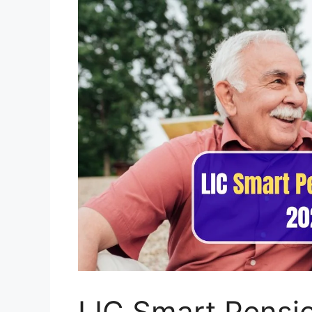
LIC Smart Pensi