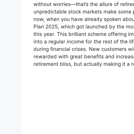
without worries—that’s the allure of reti
unpredictable stock markets make some peo
now, when you have already spoken abou
Plan 2025, which got launched by the mos
this year. This brilliant scheme offering
into a regular income for the rest of the li
during financial crises. New customers wil
rewarded with great benefits and increase
retirement bliss, but actually making it a re