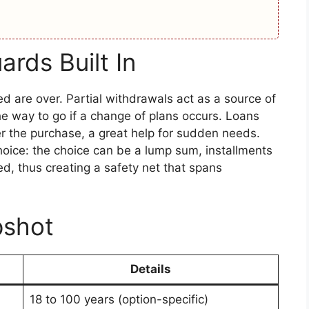
ards Built In
 are over. Partial withdrawals act as a source of
he way to go if a change of plans occurs. Loans
r the purchase, a great help for sudden needs.
oice: the choice can be a lump sum, installments
d, thus creating a safety net that spans
pshot
Details
18 to 100 years (option-specific)