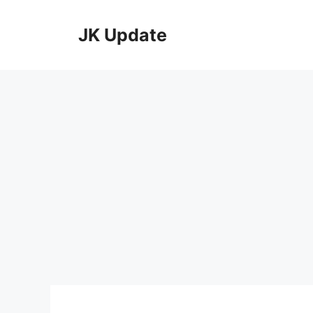
Skip
to
JK Update
content