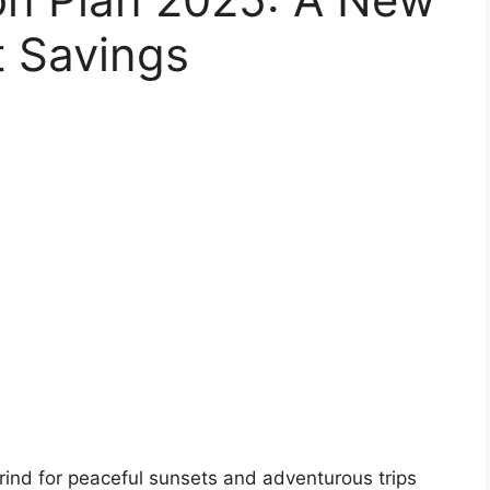
t Savings
 grind for peaceful sunsets and adventurous trips