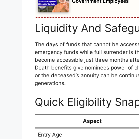
Government Employees
Liquidity And Safegu
The days of funds that cannot be accessed
emergency funds while full surrender is t
become accessible just three months afte
Death benefits give nominees power of ch
or the deceased’s annuity can be continue
generations.
Quick Eligibility Sna
Aspect
Entry Age