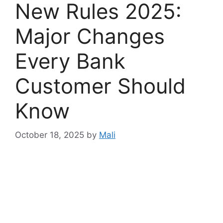
New Rules 2025:
Major Changes
Every Bank
Customer Should
Know
October 18, 2025
by
Mali