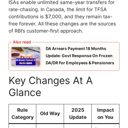
ISAs enable unlimited same-year transfers for
rate-chasing. In Canada, the limit for TFSA
contributions is $7,000, and they remain tax-
free forever. All these changes are the sources
of RBI’s customer-first approach.
DA Arrears Payment 18 Months
Update: Govt Response On Frozen
DA/DR For Employees & Pensioners
Key Changes At A
Glance
Rule
2025
Impact
Old Way
Category
Update
on You