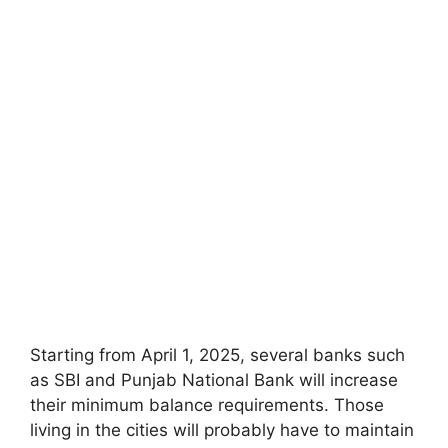
Starting from April 1, 2025, several banks such
as SBI and Punjab National Bank will increase
their minimum balance requirements. Those
living in the cities will probably have to maintain