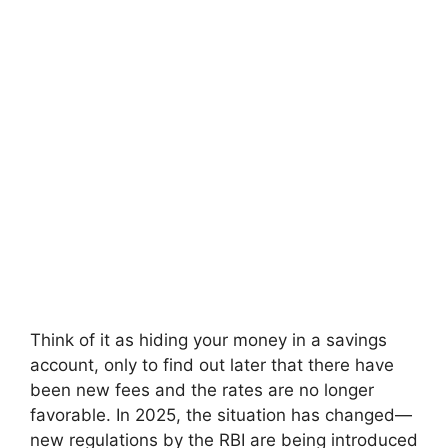
Think of it as hiding your money in a savings
account, only to find out later that there have
been new fees and the rates are no longer
favorable. In 2025, the situation has changed—
new regulations by the RBI are being introduced