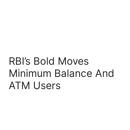
RBI’s Bold Moves
Minimum Balance And
ATM Users