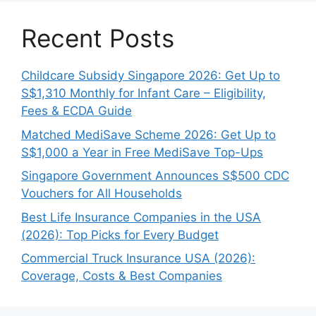
Recent Posts
Childcare Subsidy Singapore 2026: Get Up to
S$1,310 Monthly for Infant Care – Eligibility,
Fees & ECDA Guide
Matched MediSave Scheme 2026: Get Up to
S$1,000 a Year in Free MediSave Top-Ups
Singapore Government Announces S$500 CDC
Vouchers for All Households
Best Life Insurance Companies in the USA
(2026): Top Picks for Every Budget
Commercial Truck Insurance USA (2026):
Coverage, Costs & Best Companies