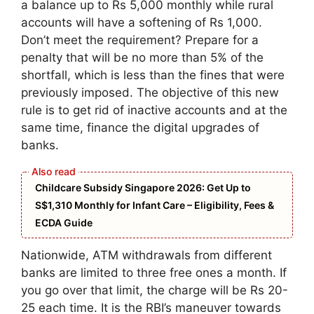
a balance up to Rs 5,000 monthly while rural
accounts will have a softening of Rs 1,000.
Don’t meet the requirement? Prepare for a
penalty that will be no more than 5% of the
shortfall, which is less than the fines that were
previously imposed. The objective of this new
rule is to get rid of inactive accounts and at the
same time, finance the digital upgrades of
banks.
Childcare Subsidy Singapore 2026: Get Up to
S$1,310 Monthly for Infant Care – Eligibility, Fees &
ECDA Guide
Nationwide, ATM withdrawals from different
banks are limited to three free ones a month. If
you go over that limit, the charge will be Rs 20-
25 each time. It is the RBI’s maneuver towards