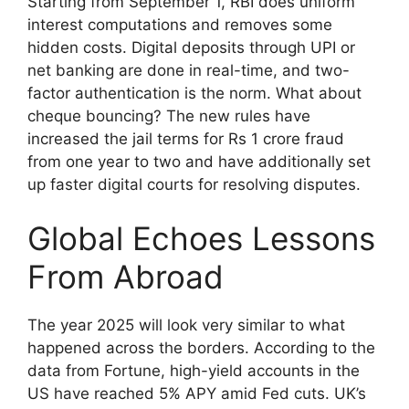
Starting from September 1, RBI does uniform
interest computations and removes some
hidden costs. Digital deposits through UPI or
net banking are done in real-time, and two-
factor authentication is the norm. What about
cheque bouncing? The new rules have
increased the jail terms for Rs 1 crore fraud
from one year to two and have additionally set
up faster digital courts for resolving disputes.
Global Echoes Lessons
From Abroad
The year 2025 will look very similar to what
happened across the borders. According to the
data from Fortune, high-yield accounts in the
US have reached 5% APY amid Fed cuts. UK’s