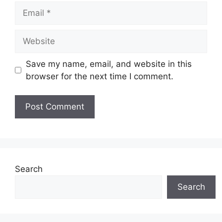
Email
Website
Save my name, email, and website in this
browser for the next time I comment.
Search
Search