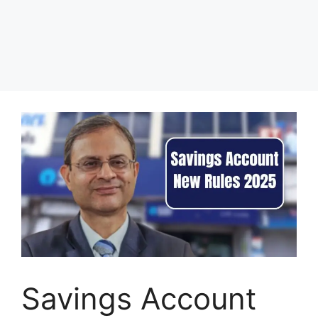
Savings Account