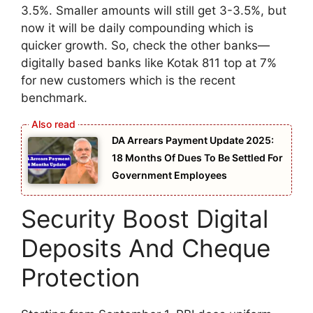
3.5%. Smaller amounts will still get 3-3.5%, but
now it will be daily compounding which is
quicker growth. So, check the other banks—
digitally based banks like Kotak 811 top at 7%
for new customers which is the recent
benchmark.
DA Arrears Payment Update 2025:
18 Months Of Dues To Be Settled For
Government Employees
Security Boost Digital
Deposits And Cheque
Protection