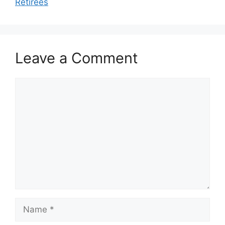
Retirees
Leave a Comment
Comment
Name