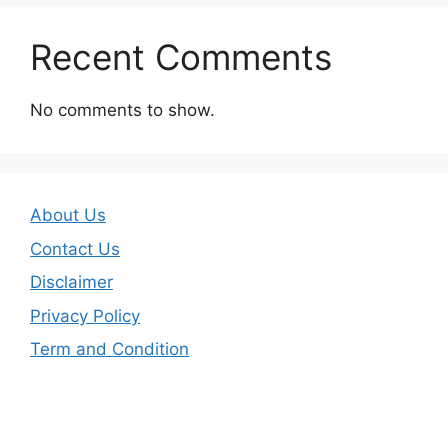
Recent Comments
No comments to show.
About Us
Contact Us
Disclaimer
Privacy Policy
Term and Condition