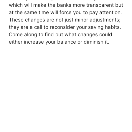
which will make the banks more transparent but
at the same time will force you to pay attention.
These changes are not just minor adjustments;
they are a call to reconsider your saving habits.
Come along to find out what changes could
either increase your balance or diminish it.