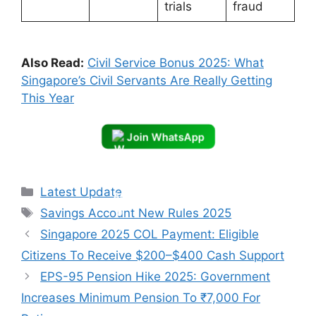
trials
fraud
Also Read:
Civil Service Bonus 2025: What
Singapore’s Civil Servants Are Really Getting
This Year
Join WhatsApp
Categories
Latest Update
Tags
Savings Account New Rules 2025
Singapore 2025 COL Payment: Eligible
Citizens To Receive $200–$400 Cash Support
EPS-95 Pension Hike 2025: Government
Increases Minimum Pension To ₹7,000 For