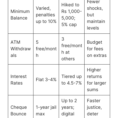
Fewer
Hiked to
Varied,
shocks,
Minimum
Rs 1,000-
penalties
but
Balance
5,000;
up to 10%
maintain
5% cap
levels
3
ATM
5
Budget
free/mont
Withdraw
free/mont
for fees
h at
als
h
on extras
others
Higher
Interest
Tiered up
returns
Flat 3-4%
Rates
to 4.5-7%
for larger
sums
Up to 2
Faster
Cheque
1-year jail
years;
justice,
Bounce
max
digital
deter