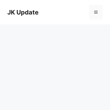
Skip
to
JK Update
Menu
content