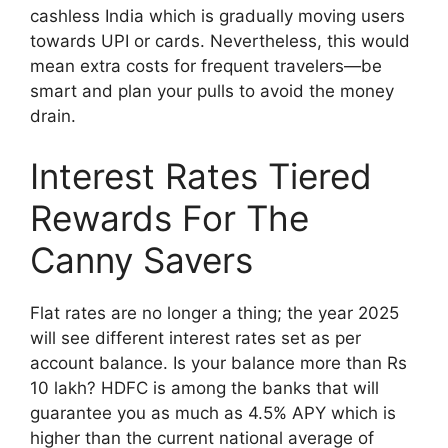
cashless India which is gradually moving users
towards UPI or cards. Nevertheless, this would
mean extra costs for frequent travelers—be
smart and plan your pulls to avoid the money
drain.
Interest Rates Tiered
Rewards For The
Canny Savers
Flat rates are no longer a thing; the year 2025
will see different interest rates set as per
account balance. Is your balance more than Rs
10 lakh? HDFC is among the banks that will
guarantee you as much as 4.5% APY which is
higher than the current national average of