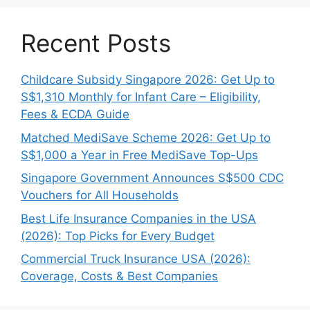
Recent Posts
Childcare Subsidy Singapore 2026: Get Up to
S$1,310 Monthly for Infant Care – Eligibility,
Fees & ECDA Guide
Matched MediSave Scheme 2026: Get Up to
S$1,000 a Year in Free MediSave Top-Ups
Singapore Government Announces S$500 CDC
Vouchers for All Households
Best Life Insurance Companies in the USA
(2026): Top Picks for Every Budget
Commercial Truck Insurance USA (2026):
Coverage, Costs & Best Companies