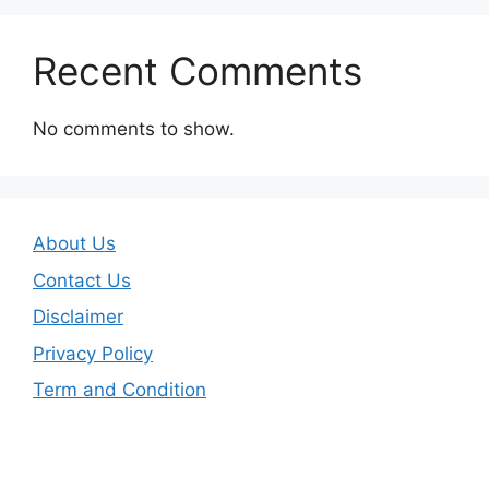
Recent Comments
No comments to show.
About Us
Contact Us
Disclaimer
Privacy Policy
Term and Condition