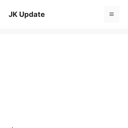
Skip
to
JK Update
Menu
content