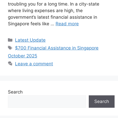
troubling you for a long time. In a city-state
where living expenses are high, the
government’s latest financial assistance in
Singapore feels like …
Read more
Categories
Latest Update
Tags
$700 Financial Assistance in Singapore
October 2025
Leave a comment
Search
Search