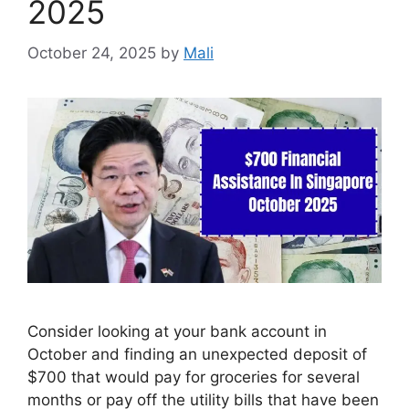
2025
October 24, 2025
by
Mali
Consider looking at your bank account in
October and finding an unexpected deposit of
$700 that would pay for groceries for several
months or pay off the utility bills that have been