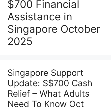
$700 Financial
Assistance in
Singapore October
2025
Singapore Support
Update: S$700 Cash
Relief – What Adults
Need To Know Oct