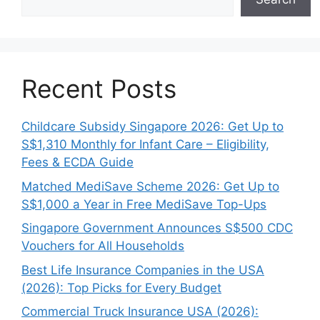
Recent Posts
Childcare Subsidy Singapore 2026: Get Up to
S$1,310 Monthly for Infant Care – Eligibility,
Fees & ECDA Guide
Matched MediSave Scheme 2026: Get Up to
S$1,000 a Year in Free MediSave Top-Ups
Singapore Government Announces S$500 CDC
Vouchers for All Households
Best Life Insurance Companies in the USA
(2026): Top Picks for Every Budget
Commercial Truck Insurance USA (2026):