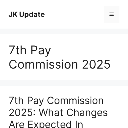
Skip
to
JK Update
Menu
content
7th Pay
Commission 2025
7th Pay Commission
2025: What Changes
Are Expected In