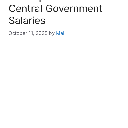
Central Government
Salaries
October 11, 2025
by
Mali