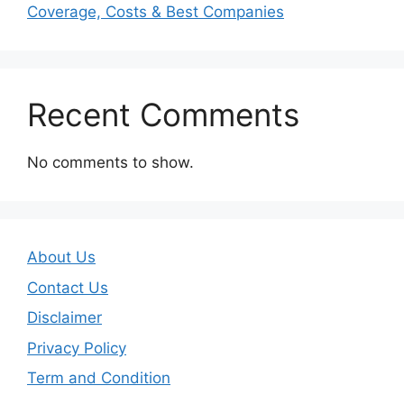
Coverage, Costs & Best Companies
Recent Comments
No comments to show.
About Us
Contact Us
Disclaimer
Privacy Policy
Term and Condition