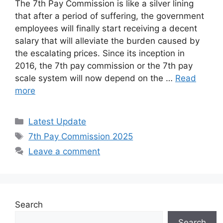
The 7th Pay Commission is like a silver lining
that after a period of suffering, the government
employees will finally start receiving a decent
salary that will alleviate the burden caused by
the escalating prices. Since its inception in
2016, the 7th pay commission or the 7th pay
scale system will now depend on the …
Read
more
Categories
Latest Update
Tags
7th Pay Commission 2025
Leave a comment
Search
Search