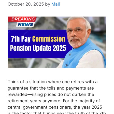
October 20, 2025
by
Mali
Think of a situation where one retires with a
guarantee that the toils and payments are
rewarded—rising prices do not darken the
retirement years anymore. For the majority of
central government pensioners, the year 2025
is the factor that brings near the truth of the 7th