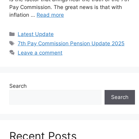
Pay Commission. The great news is that with
inflation …
Read more
Categories
Latest Update
Tags
7th Pay Commission Pension Update 2025
Leave a comment
Search
Search
Recent Posts