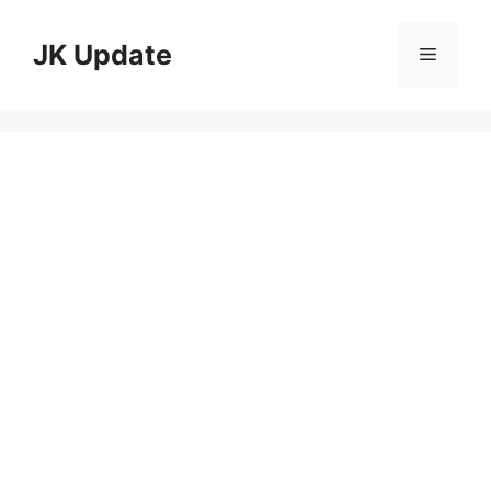
Skip
to
JK Update
Menu
content