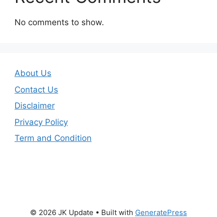
No comments to show.
About Us
Contact Us
Disclaimer
Privacy Policy
Term and Condition
© 2026 JK Update
• Built with
GeneratePress