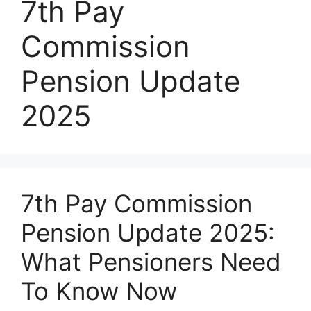
7th Pay
Commission
Pension Update
2025
7th Pay Commission
Pension Update 2025:
What Pensioners Need
To Know Now