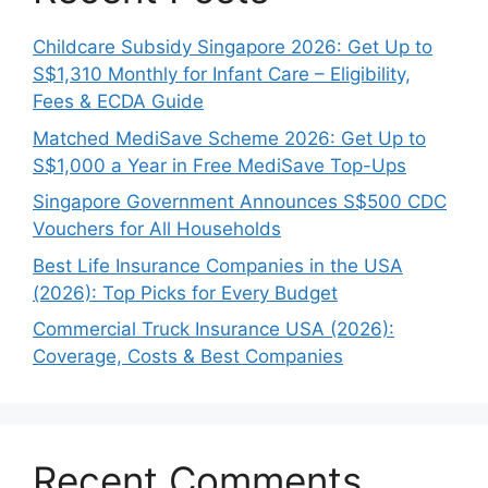
Childcare Subsidy Singapore 2026: Get Up to
S$1,310 Monthly for Infant Care – Eligibility,
Fees & ECDA Guide
Matched MediSave Scheme 2026: Get Up to
S$1,000 a Year in Free MediSave Top-Ups
Singapore Government Announces S$500 CDC
Vouchers for All Households
Best Life Insurance Companies in the USA
(2026): Top Picks for Every Budget
Commercial Truck Insurance USA (2026):
Coverage, Costs & Best Companies
Recent Comments