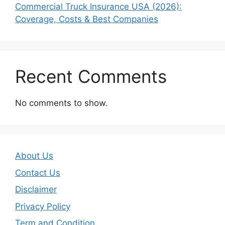
Commercial Truck Insurance USA (2026):
Coverage, Costs & Best Companies
Recent Comments
No comments to show.
About Us
Contact Us
Disclaimer
Privacy Policy
Term and Condition