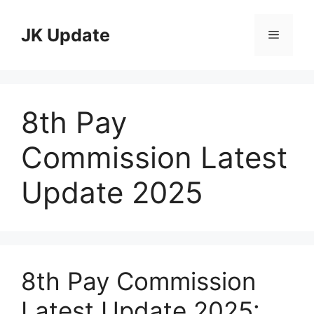
Skip
to
JK Update
Menu
content
8th Pay
Commission Latest
Update 2025
8th Pay Commission
Latest Update 2025: