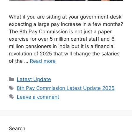
What if you are sitting at your government desk
expecting a large pay increase in a few months?
The 8th Pay Commission is not just a paper
exercise for over 5 million central staff and 6
million pensioners in India but it is a financial
revolution of 2025 that will change the salaries
of the …
Read more
Categories
Latest Update
Tags
8th Pay Commission Latest Update 2025
Leave a comment
Search