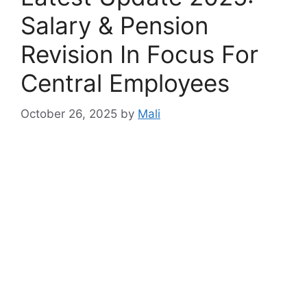
Salary & Pension
Revision In Focus For
Central Employees
October 26, 2025
by
Mali