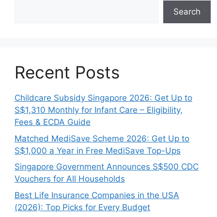
Search
Recent Posts
Childcare Subsidy Singapore 2026: Get Up to
S$1,310 Monthly for Infant Care – Eligibility,
Fees & ECDA Guide
Matched MediSave Scheme 2026: Get Up to
S$1,000 a Year in Free MediSave Top-Ups
Singapore Government Announces S$500 CDC
Vouchers for All Households
Best Life Insurance Companies in the USA
(2026): Top Picks for Every Budget