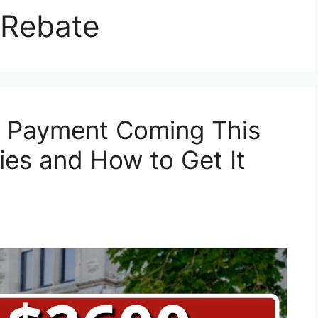
 Rebate
 Payment Coming This
ies and How to Get It