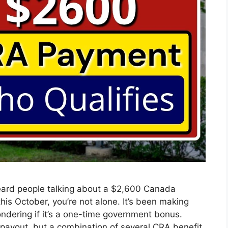
ard people talking about a $2,600 Canada
is October, you’re not alone. It’s been making
dering if it’s a one-time government bonus.
le payout, but a combination of several CRA benefit