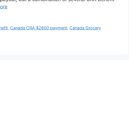
ore
efit
,
Canada CRA $2600 payment
,
Canada Grocery