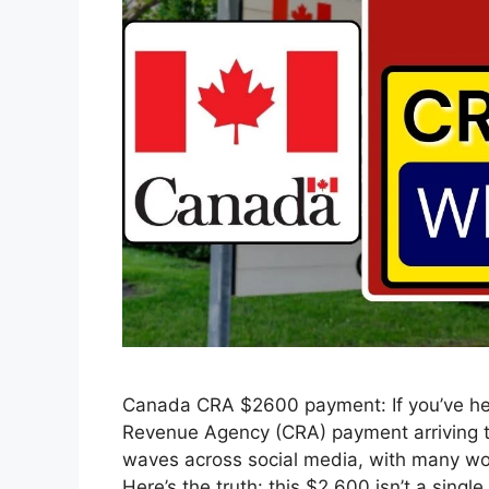
Canada CRA $2600 payment: If you’ve he
Revenue Agency (CRA) payment arriving th
waves across social media, with many won
Here’s the truth: this $2,600 isn’t a sing