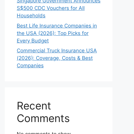
Singapore Government Announces
S$500 CDC Vouchers for All
Households
Best Life Insurance Companies in
the USA (2026): Top Picks for
Every Budget
Commercial Truck Insurance USA
(2026): Coverage, Costs & Best
Companies
Recent
Comments