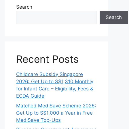
Search
Search
Recent Posts
Childcare Subsidy Singapore
2026: Get Up to S$1,310 Monthly
for Infant Care – Eligibility, Fees &
ECDA Guide
Matched MediSave Scheme 2026:
Get Up to S$1,000 a Year in Free
MediSave Top-Ups