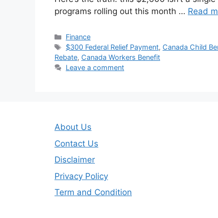
programs rolling out this month …
Read m
Categories
Finance
Tags
$300 Federal Relief Payment
,
Canada Child Ben
Rebate
,
Canada Workers Benefit
Leave a comment
About Us
Contact Us
Disclaimer
Privacy Policy
Term and Condition