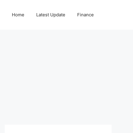
Home
Latest Update
Finance