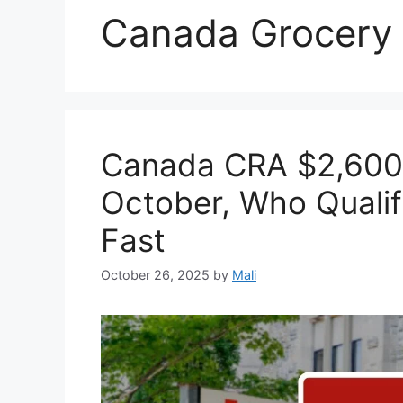
Canada Grocery
Canada CRA $2,600
October, Who Qualif
Fast
October 26, 2025
by
Mali