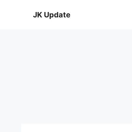
Skip
to
JK Update
content