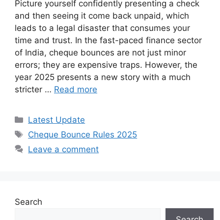
Picture yourself confidently presenting a check
and then seeing it come back unpaid, which
leads to a legal disaster that consumes your
time and trust. In the fast-paced finance sector
of India, cheque bounces are not just minor
errors; they are expensive traps. However, the
year 2025 presents a new story with a much
stricter …
Read more
Categories
Latest Update
Tags
Cheque Bounce Rules 2025
Leave a comment
Search
Search