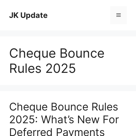
Skip
to
JK Update
Menu
content
Cheque Bounce
Rules 2025
Cheque Bounce Rules
2025: What’s New For
Deferred Payments