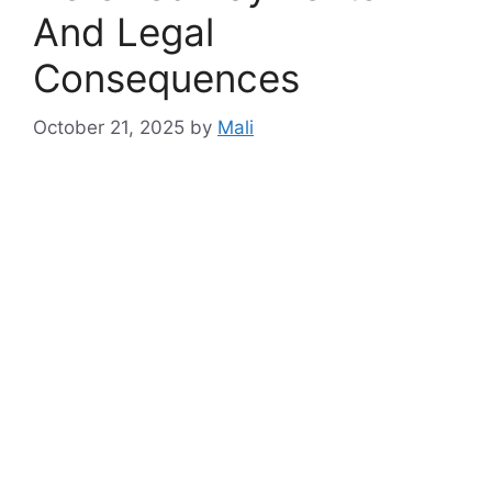
And Legal
Consequences
October 21, 2025
by
Mali