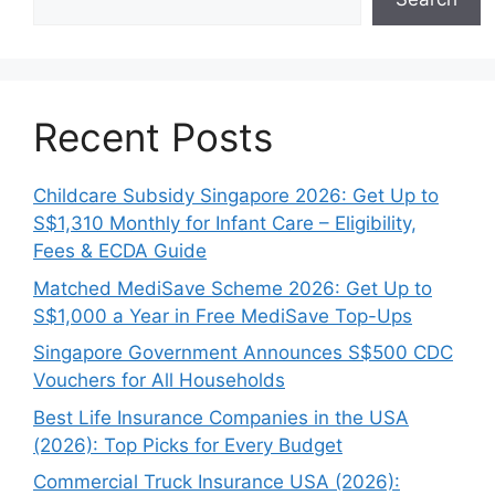
Recent Posts
Childcare Subsidy Singapore 2026: Get Up to
S$1,310 Monthly for Infant Care – Eligibility,
Fees & ECDA Guide
Matched MediSave Scheme 2026: Get Up to
S$1,000 a Year in Free MediSave Top-Ups
Singapore Government Announces S$500 CDC
Vouchers for All Households
Best Life Insurance Companies in the USA
(2026): Top Picks for Every Budget
Commercial Truck Insurance USA (2026):