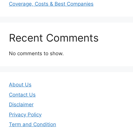
Coverage, Costs & Best Companies
Recent Comments
No comments to show.
About Us
Contact Us
Disclaimer
Privacy Policy
Term and Condition