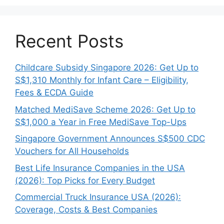
Recent Posts
Childcare Subsidy Singapore 2026: Get Up to
S$1,310 Monthly for Infant Care – Eligibility,
Fees & ECDA Guide
Matched MediSave Scheme 2026: Get Up to
S$1,000 a Year in Free MediSave Top-Ups
Singapore Government Announces S$500 CDC
Vouchers for All Households
Best Life Insurance Companies in the USA
(2026): Top Picks for Every Budget
Commercial Truck Insurance USA (2026):
Coverage, Costs & Best Companies