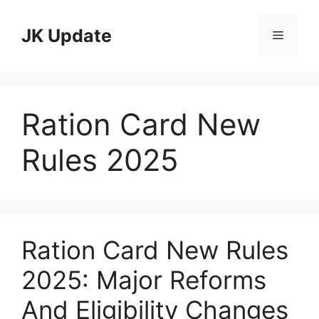
Skip
to
JK Update
Menu
content
Ration Card New
Rules 2025
Ration Card New Rules
2025: Major Reforms
And Eligibility Changes