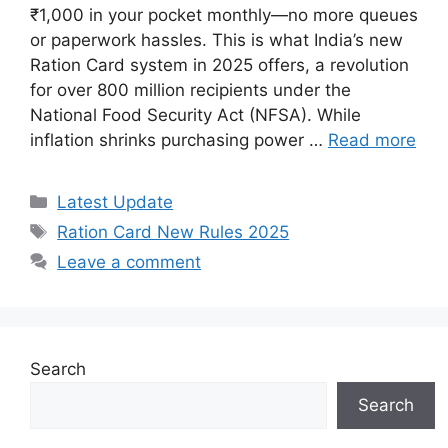
₹1,000 in your pocket monthly—no more queues
or paperwork hassles. This is what India’s new
Ration Card system in 2025 offers, a revolution
for over 800 million recipients under the
National Food Security Act (NFSA). While
inflation shrinks purchasing power …
Read more
Categories
Latest Update
Tags
Ration Card New Rules 2025
Leave a comment
Search
Search