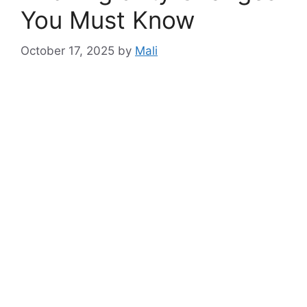
You Must Know
October 17, 2025
by
Mali