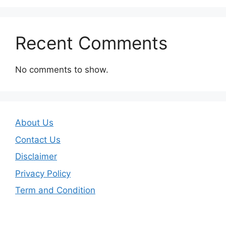
Recent Comments
No comments to show.
About Us
Contact Us
Disclaimer
Privacy Policy
Term and Condition