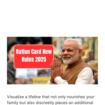
Visualize a lifeline that not only nourishes your
family but also discreetly places an additional