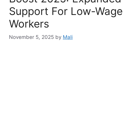
Support For Low-Wage
Workers
November 5, 2025
by
Mali