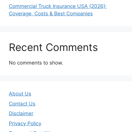
Commercial Truck Insurance USA (2026):
Coverage, Costs & Best Companies
Recent Comments
No comments to show.
About Us
Contact Us
Disclaimer
Privacy Policy