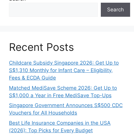
Search
Recent Posts
Childcare Subsidy Singapore 2026: Get Up to
S$1,310 Monthly for Infant Care – Eligibility,
Fees & ECDA Guide
Matched MediSave Scheme 2026: Get Up to
S$1,000 a Year in Free MediSave Top-Ups
Singapore Government Announces S$500 CDC
Vouchers for All Households
Best Life Insurance Companies in the USA
(2026): Top Picks for Every Budget