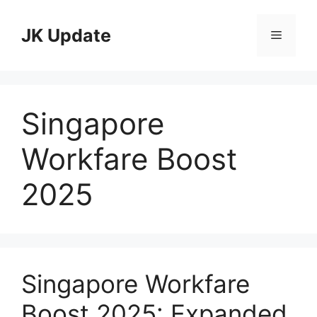
Skip
to
JK Update
Menu
content
Singapore
Workfare Boost
2025
Singapore Workfare
Boost 2025: Expanded