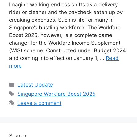
Imagine working endless shifts as a delivery
rider or cleaner and the paycheck eaten up by
creaking expenses. Such is life for many in
Singapore’s bustling workforce. The Workfare
Boost 2025, however, is a complete game
changer for the Workfare Income Supplement
(WIS) scheme. Constructed under Budget 2024
and coming into effect on January 1, …
Read
more
Categories
Latest Update
Tags
Singapore Workfare Boost 2025
Leave a comment
Search