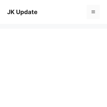
Skip
to
JK Update
Menu
content