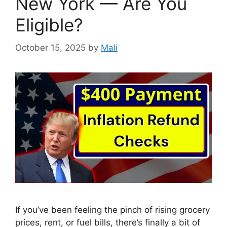
New York — Are You
Eligible?
October 15, 2025
by
Mali
If you’ve been feeling the pinch of rising grocery
prices, rent, or fuel bills, there’s finally a bit of