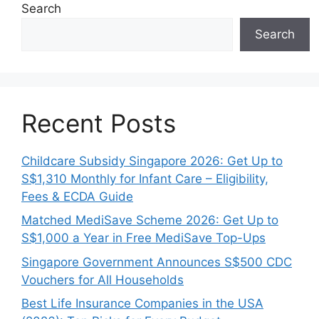
Search
Search
Recent Posts
Childcare Subsidy Singapore 2026: Get Up to
S$1,310 Monthly for Infant Care – Eligibility,
Fees & ECDA Guide
Matched MediSave Scheme 2026: Get Up to
S$1,000 a Year in Free MediSave Top-Ups
Singapore Government Announces S$500 CDC
Vouchers for All Households
Best Life Insurance Companies in the USA