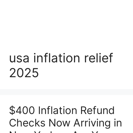
usa inflation relief
2025
$400 Inflation Refund
Checks Now Arriving in