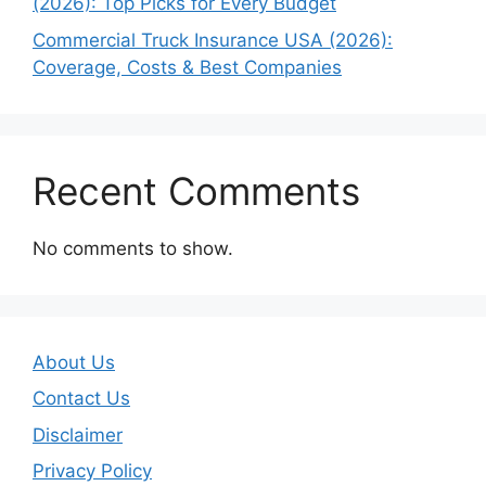
(2026): Top Picks for Every Budget
Commercial Truck Insurance USA (2026):
Coverage, Costs & Best Companies
Recent Comments
No comments to show.
About Us
Contact Us
Disclaimer
Privacy Policy