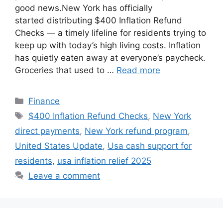
good news.New York has officially
started distributing $400 Inflation Refund
Checks — a timely lifeline for residents trying to
keep up with today’s high living costs. Inflation
has quietly eaten away at everyone’s paycheck.
Groceries that used to …
Read more
Categories
Finance
Tags
$400 Inflation Refund Checks
,
New York
direct payments
,
New York refund program
,
United States Update
,
Usa cash support for
residents
,
usa inflation relief 2025
Leave a comment