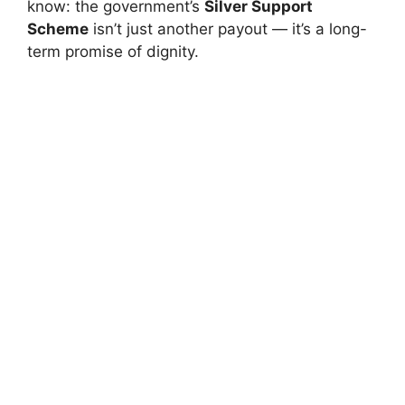
know: the government’s
Silver Support
Scheme
isn’t just another payout — it’s a long-
term promise of dignity.