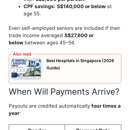
CPF savings:
S$140,000 or below
at
age 55.
Even self-employed seniors are included if their
trade income averaged
S$27,600 or
below
between ages 45–54.
Best Hospitals in Singapore (2026
Guide)
When Will Payments Arrive?
Payouts are credited automatically
four times a
year
: