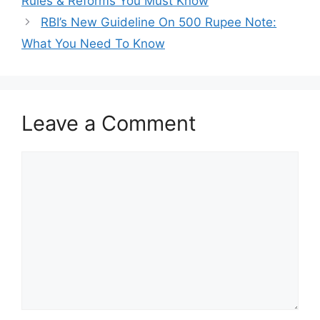
Rules & Reforms You Must Know
RBI’s New Guideline On 500 Rupee Note:
What You Need To Know
Leave a Comment
Comment