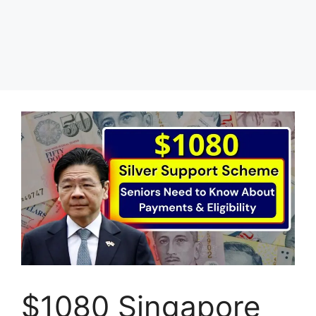
$1080 Singapore