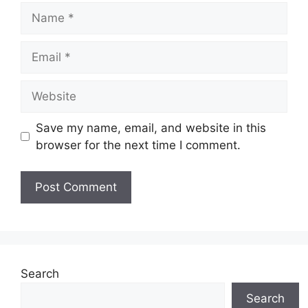
Name
Email
Website
Save my name, email, and website in this
browser for the next time I comment.
Search
Search