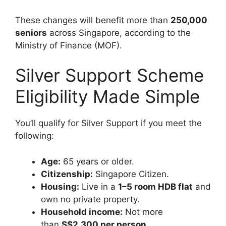
These changes will benefit more than
250,000
seniors
across Singapore, according to the
Ministry of Finance (MOF).
Silver Support Scheme
Eligibility Made Simple
You’ll qualify for Silver Support if you meet the
following:
Age:
65 years or older.
Citizenship:
Singapore Citizen.
Housing:
Live in a
1–5 room HDB flat
and
own no private property.
Household income:
Not more
than
S$2,300 per person
.