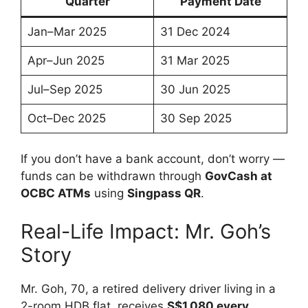
Quarter
Payment Date
Jan–Mar 2025
31 Dec 2024
Apr–Jun 2025
31 Mar 2025
Jul–Sep 2025
30 Jun 2025
Oct–Dec 2025
30 Sep 2025
If you don’t have a bank account, don’t worry —
funds can be withdrawn through
GovCash at
OCBC ATMs
using
Singpass QR
.
Real-Life Impact: Mr. Goh’s
Story
Mr. Goh, 70, a retired delivery driver living in a
2-room HDB flat, receives
S$1,080 every