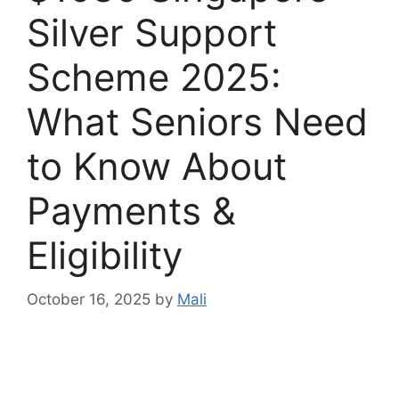
Silver Support
Scheme 2025:
What Seniors Need
to Know About
Payments &
Eligibility
October 16, 2025
by
Mali