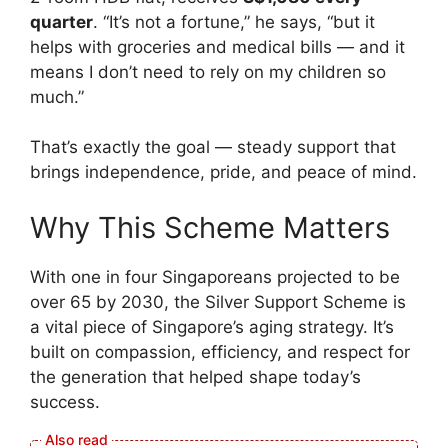
quarter
. “It’s not a fortune,” he says, “but it
helps with groceries and medical bills — and it
means I don’t need to rely on my children so
much.”
That’s exactly the goal — steady support that
brings independence, pride, and peace of mind.
Why This Scheme Matters
With one in four Singaporeans projected to be
over 65 by 2030, the Silver Support Scheme is
a vital piece of Singapore’s aging strategy. It’s
built on compassion, efficiency, and respect for
the generation that helped shape today’s
success.