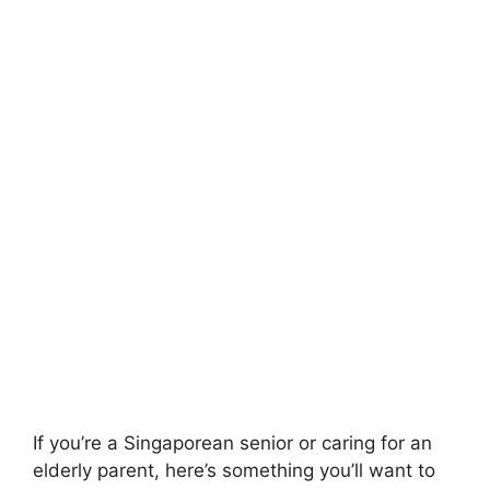
If you’re a Singaporean senior or caring for an
elderly parent, here’s something you’ll want to