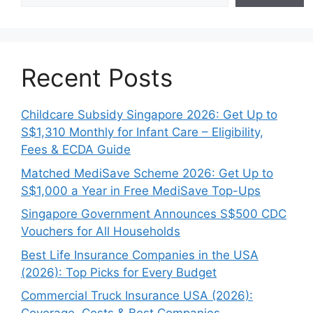
Recent Posts
Childcare Subsidy Singapore 2026: Get Up to
S$1,310 Monthly for Infant Care – Eligibility,
Fees & ECDA Guide
Matched MediSave Scheme 2026: Get Up to
S$1,000 a Year in Free MediSave Top-Ups
Singapore Government Announces S$500 CDC
Vouchers for All Households
Best Life Insurance Companies in the USA
(2026): Top Picks for Every Budget
Commercial Truck Insurance USA (2026):