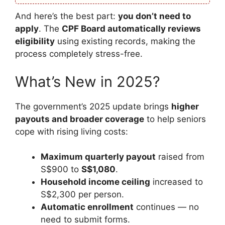
And here’s the best part:
you don’t need to
apply
. The
CPF Board automatically reviews
eligibility
using existing records, making the
process completely stress-free.
What’s New in 2025?
The government’s 2025 update brings
higher
payouts and broader coverage
to help seniors
cope with rising living costs:
Maximum quarterly payout
raised from
S$900 to
S$1,080
.
Household income ceiling
increased to
S$2,300 per person.
Automatic enrollment
continues — no
need to submit forms.