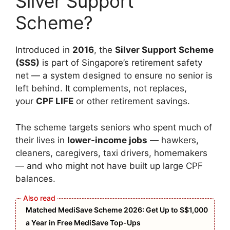
Silver Support
Scheme?
Introduced in
2016
, the
Silver Support Scheme
(SSS)
is part of Singapore’s retirement safety
net — a system designed to ensure no senior is
left behind. It complements, not replaces,
your
CPF LIFE
or other retirement savings.
The scheme targets seniors who spent much of
their lives in
lower-income jobs
— hawkers,
cleaners, caregivers, taxi drivers, homemakers
— and who might not have built up large CPF
balances.
Matched MediSave Scheme 2026: Get Up to S$1,000
a Year in Free MediSave Top-Ups