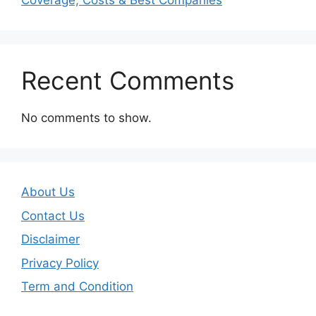
Coverage, Costs & Best Companies
Recent Comments
No comments to show.
About Us
Contact Us
Disclaimer
Privacy Policy
Term and Condition