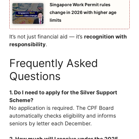
Singapore Work Permit rules
change in 2026 with higher age
limits
It’s not just financial aid — it’s
recognition with
responsibility
.
Frequently Asked
Questions
1. Do I need to apply for the Silver Support
Scheme?
No application is required. The CPF Board
automatically checks eligibility and informs
seniors by letter each December.