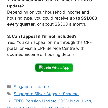
2. How much will I receive under the 2025
update?
Depending on your household income and
housing type, you could receive
up to S$1,080
every quarter
, or about S$360 a month.
3. Can I appeal if I’m not included?
Yes. You can appeal online through the CPF
portal or visit a CPF Service Centre with
updated income or housing details.
Join WhatsApp
Categories
Singapore Update
Tags
Singapore Silver Support Scheme
EPFO Pension Update 2025: New Hikes,