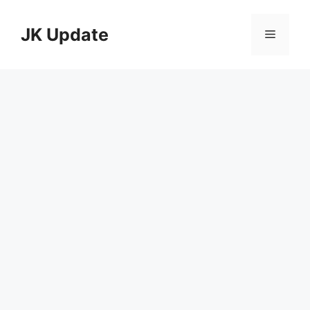
Skip
to
JK Update
Menu
content