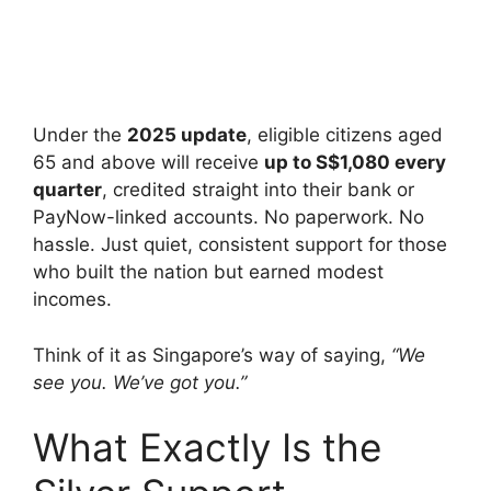
Under the
2025 update
, eligible citizens aged
65 and above will receive
up to S$1,080 every
quarter
, credited straight into their bank or
PayNow-linked accounts. No paperwork. No
hassle. Just quiet, consistent support for those
who built the nation but earned modest
incomes.
Think of it as Singapore’s way of saying,
“We
see you. We’ve got you.”
What Exactly Is the