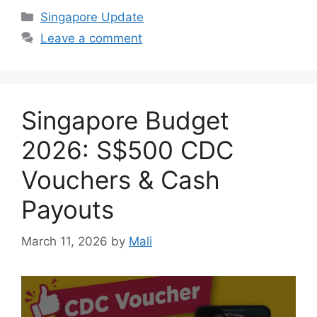
Categories
Singapore Update
Leave a comment
Singapore Budget
2026: S$500 CDC
Vouchers & Cash
Payouts
March 11, 2026
by
Mali