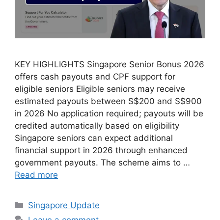
KEY HIGHLIGHTS Singapore Senior Bonus 2026
offers cash payouts and CPF support for
eligible seniors Eligible seniors may receive
estimated payouts between S$200 and S$900
in 2026 No application required; payouts will be
credited automatically based on eligibility
Singapore seniors can expect additional
financial support in 2026 through enhanced
government payouts. The scheme aims to …
Read more
Categories
Singapore Update
Leave a comment