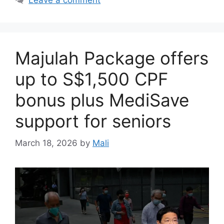
Majulah Package offers
up to S$1,500 CPF
bonus plus MediSave
support for seniors
March 18, 2026
by
Mali