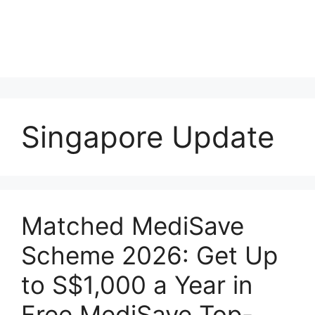
Singapore Update
Matched MediSave
Scheme 2026: Get Up
to S$1,000 a Year in
Free MediSave Top-