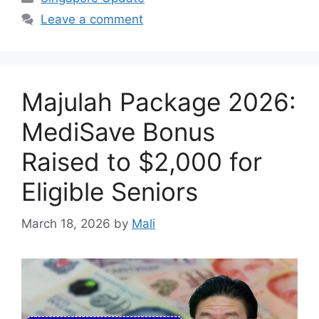
Leave a comment
Majulah Package 2026:
MediSave Bonus
Raised to $2,000 for
Eligible Seniors
March 18, 2026
by
Mali