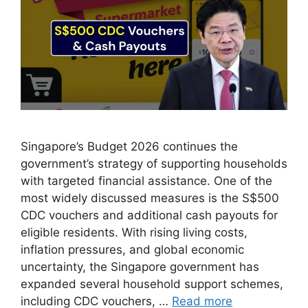
Singapore’s Budget 2026 continues the
government’s strategy of supporting households
with targeted financial assistance. One of the
most widely discussed measures is the S$500
CDC vouchers and additional cash payouts for
eligible residents. With rising living costs,
inflation pressures, and global economic
uncertainty, the Singapore government has
expanded several household support schemes,
including CDC vouchers, …
Read more