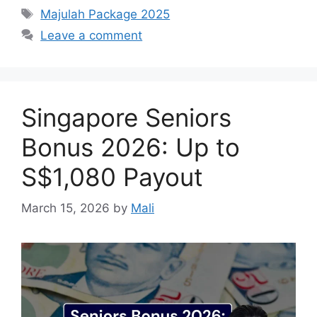
Tags
Majulah Package 2025
Leave a comment
Singapore Seniors
Bonus 2026: Up to
S$1,080 Payout
March 15, 2026
by
Mali