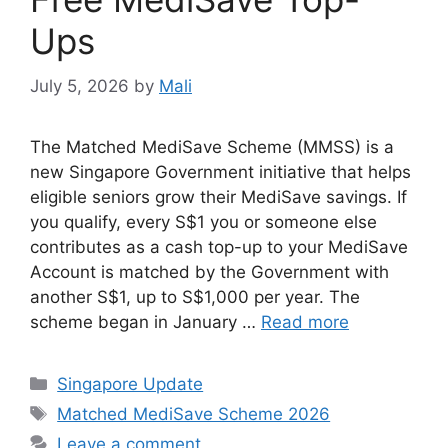
Ups
July 5, 2026
by
Mali
The Matched MediSave Scheme (MMSS) is a
new Singapore Government initiative that helps
eligible seniors grow their MediSave savings. If
you qualify, every S$1 you or someone else
contributes as a cash top-up to your MediSave
Account is matched by the Government with
another S$1, up to S$1,000 per year. The
scheme began in January …
Read more
Categories
Singapore Update
Tags
Matched MediSave Scheme 2026
Leave a comment