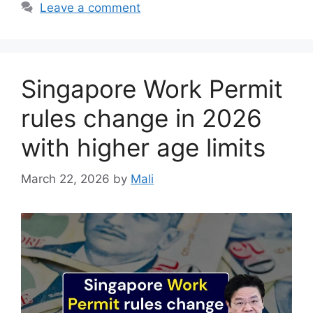
Leave a comment
Singapore Work Permit
rules change in 2026
with higher age limits
March 22, 2026
by
Mali