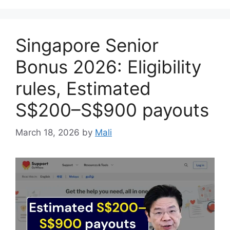
Singapore Senior
Bonus 2026: Eligibility
rules, Estimated
S$200–S$900 payouts
March 18, 2026
by
Mali