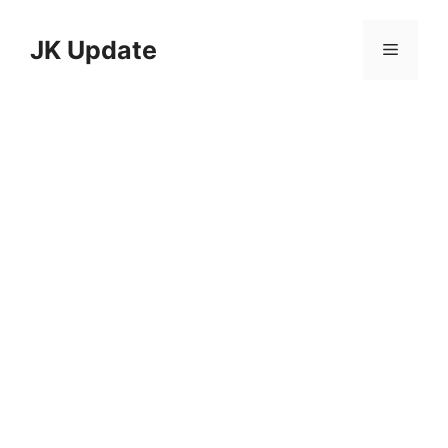
Skip
to
JK Update
Menu
content