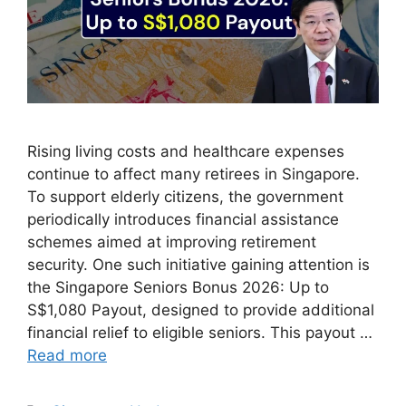
Rising living costs and healthcare expenses
continue to affect many retirees in Singapore.
To support elderly citizens, the government
periodically introduces financial assistance
schemes aimed at improving retirement
security. One such initiative gaining attention is
the Singapore Seniors Bonus 2026: Up to
S$1,080 Payout, designed to provide additional
financial relief to eligible seniors. This payout …
Read more