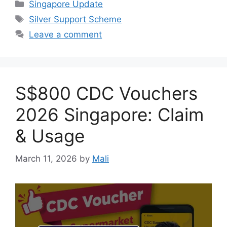
Categories
Singapore Update
Tags
Silver Support Scheme
Leave a comment
S$800 CDC Vouchers
2026 Singapore: Claim
& Usage
March 11, 2026
by
Mali