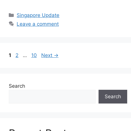
Categories
Singapore Update
Leave a comment
Page
Page
Page
1
2
…
10
Next
→
Search
Search