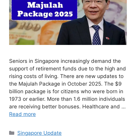
Seniors in Singapore increasingly demand the
support of retirement funds due to the high and
rising costs of living. There are new updates to
the Majulah Package in October 2025. The $9
billion package is for citizens who were born in
1973 or earlier. More than 1.6 million individuals
are receiving better bonuses. Healthcare and …
Read more
Categories
Singapore Update