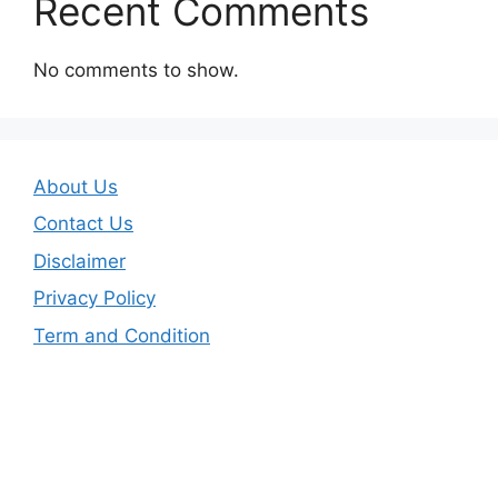
Recent Comments
No comments to show.
About Us
Contact Us
Disclaimer
Privacy Policy
Term and Condition