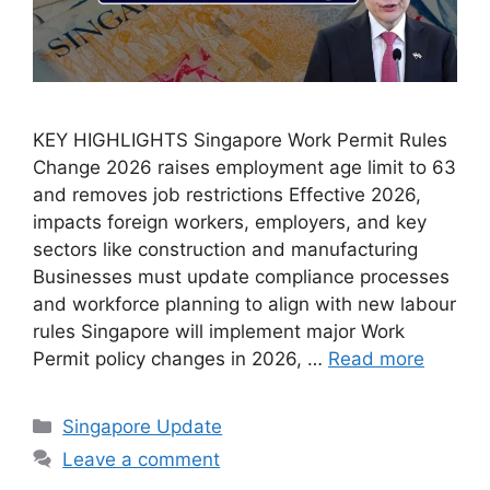
KEY HIGHLIGHTS Singapore Work Permit Rules
Change 2026 raises employment age limit to 63
and removes job restrictions Effective 2026,
impacts foreign workers, employers, and key
sectors like construction and manufacturing
Businesses must update compliance processes
and workforce planning to align with new labour
rules Singapore will implement major Work
Permit policy changes in 2026, …
Read more
Categories
Singapore Update
Leave a comment