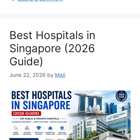
Best Hospitals in
Singapore (2026
Guide)
June 22, 2026
by
Mali