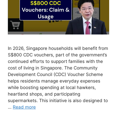
In 2026, Singapore households will benefit from
S$800 CDC vouchers, part of the government’s
continued efforts to support families with the
cost of living in Singapore. The Community
Development Council (CDC) Voucher Scheme
helps residents manage everyday expenses
while boosting spending at local hawkers,
heartland shops, and participating
supermarkets. This initiative is also designed to
…
Read more