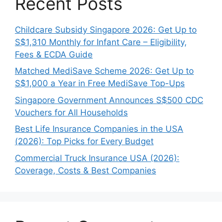
Recent Posts
Childcare Subsidy Singapore 2026: Get Up to
S$1,310 Monthly for Infant Care – Eligibility,
Fees & ECDA Guide
Matched MediSave Scheme 2026: Get Up to
S$1,000 a Year in Free MediSave Top-Ups
Singapore Government Announces S$500 CDC
Vouchers for All Households
Best Life Insurance Companies in the USA
(2026): Top Picks for Every Budget
Commercial Truck Insurance USA (2026):
Coverage, Costs & Best Companies