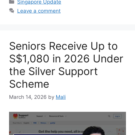
Categories
Singapore Update
Leave a comment
Seniors Receive Up to
S$1,080 in 2026 Under
the Silver Support
Scheme
March 14, 2026
by
Mali