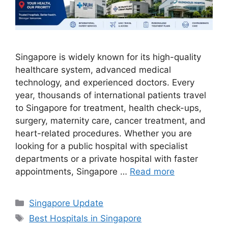
Singapore is widely known for its high-quality
healthcare system, advanced medical
technology, and experienced doctors. Every
year, thousands of international patients travel
to Singapore for treatment, health check-ups,
surgery, maternity care, cancer treatment, and
heart-related procedures. Whether you are
looking for a public hospital with specialist
departments or a private hospital with faster
appointments, Singapore …
Read more
Categories
Singapore Update
Tags
Best Hospitals in Singapore