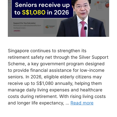
Singapore continues to strengthen its
retirement safety net through the Silver Support
Scheme, a key government program designed
to provide financial assistance for low-income
seniors. In 2026, eligible elderly citizens may
receive up to S$1,080 annually, helping them
manage daily living expenses and healthcare
costs during retirement. With rising living costs
and longer life expectancy, …
Read more