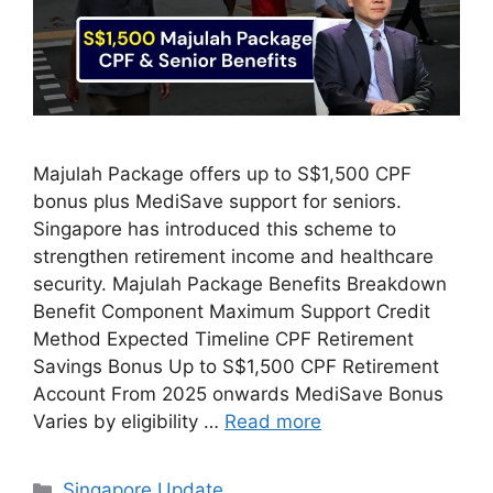
Majulah Package offers up to S$1,500 CPF
bonus plus MediSave support for seniors.
Singapore has introduced this scheme to
strengthen retirement income and healthcare
security. Majulah Package Benefits Breakdown
Benefit Component Maximum Support Credit
Method Expected Timeline CPF Retirement
Savings Bonus Up to S$1,500 CPF Retirement
Account From 2025 onwards MediSave Bonus
Varies by eligibility …
Read more
Categories
Singapore Update