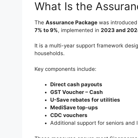
What Is the Assura
The
Assurance Package
was introduced 
7% to 9%
, implemented in
2023 and 202
It is a multi-year support framework desi
households.
Key components include:
Direct cash payouts
GST Voucher – Cash
U-Save rebates for utilities
MediSave top-ups
CDC vouchers
Additional support for seniors an