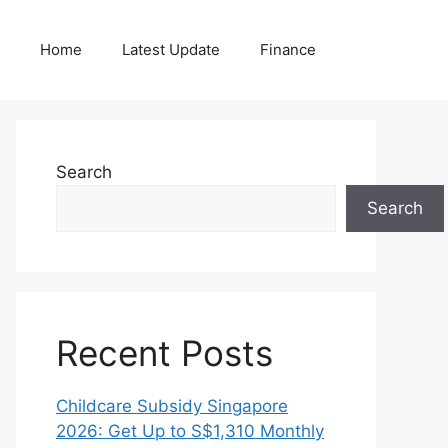
Home
Latest Update
Finance
Search
Search
Recent Posts
Childcare Subsidy Singapore
2026: Get Up to S$1,310 Monthly