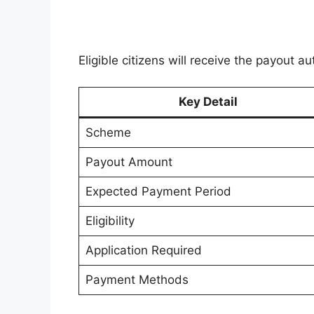
Eligible citizens will receive the payout
Key Detail
Scheme
Payout Amount
Expected Payment Period
Eligibility
Application Required
Payment Methods