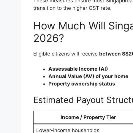
These measures ensure most Singaporeans
transition to the higher GST rate.
How Much Will Singa
2026?
Eligible citizens will receive
between S$2
Assessable Income (AI)
Annual Value (AV) of your home
Property ownership status
Estimated Payout Struct
Income / Property Tier
Lower-income households