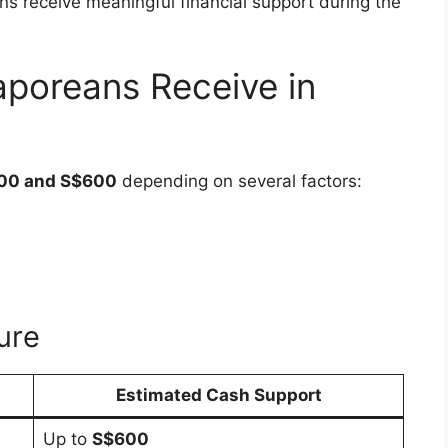
 receive meaningful financial support during the
poreans Receive in
00 and S$600
depending on several factors:
ure
Estimated Cash Support
Up to
S$600