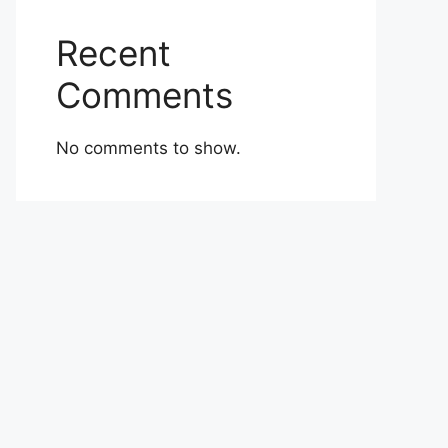
Recent
Comments
No comments to show.