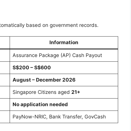
 automatically based on government records.
Information
Assurance Package (AP) Cash Payout
S$200 – S$600
August – December 2026
Singapore Citizens aged
21+
No application needed
PayNow-NRIC, Bank Transfer, GovCash