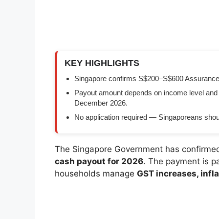
KEY HIGHLIGHTS
Singapore confirms S$200–S$600 Assurance Pa
Payout amount depends on income level and
December 2026.
No application required — Singaporeans shoul
The Singapore Government has confirme
cash payout for 2026
. The payment is p
households manage
GST increases, infla