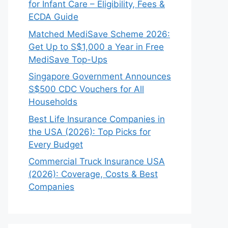
for Infant Care – Eligibility, Fees &
ECDA Guide
Matched MediSave Scheme 2026:
Get Up to S$1,000 a Year in Free
MediSave Top-Ups
Singapore Government Announces
S$500 CDC Vouchers for All
Households
Best Life Insurance Companies in
the USA (2026): Top Picks for
Every Budget
Commercial Truck Insurance USA
(2026): Coverage, Costs & Best
Companies