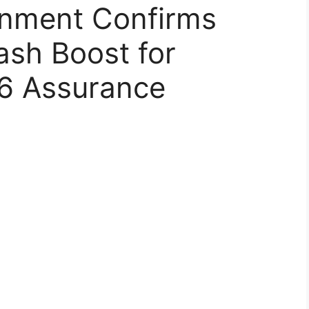
rnment Confirms
sh Boost for
26 Assurance