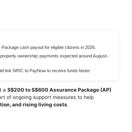
ckage cash payout for eligible citizens in 2026.
 property ownership; payments expected around August–
d link NRIC to PayNow to receive funds faster.
d a
S$200 to S$600 Assurance Package (AP)
art of ongoing support measures to help
tion, and rising living costs
.