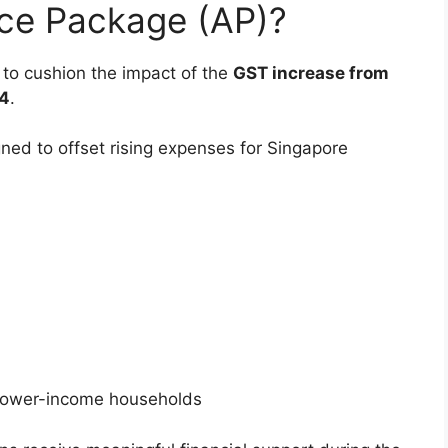
nce Package (AP)?
to cushion the impact of the
GST increase from
4
.
gned to offset rising expenses for Singapore
d lower-income households