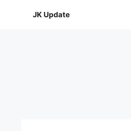
Skip
to
JK Update
content