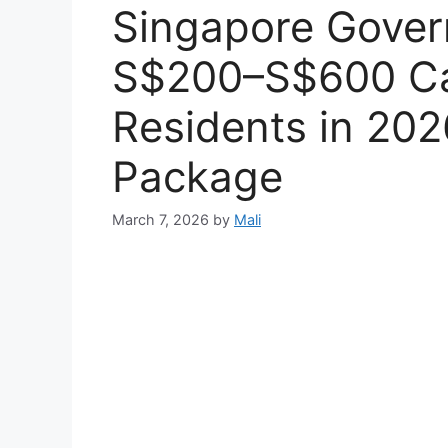
Singapore Gove
S$200–S$600 Ca
Residents in 20
Package
March 7, 2026
by
Mali