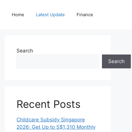
Home
Latest Update
Finance
Search
Search
Recent Posts
Childcare Subsidy Singapore
2026: Get Up to S$1,310 Monthly