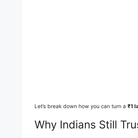
Let’s break down how you can turn a
₹1 l
Why Indians Still Tr