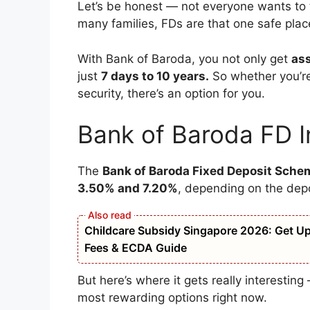
Let’s be honest — not everyone wants to t
many families, FDs are that one safe pla
With Bank of Baroda, you not only get
as
just
7 days to 10 years.
So whether you’re
security, there’s an option for you.
Bank of Baroda FD I
The
Bank of Baroda Fixed Deposit Sche
3.50% and 7.20%
, depending on the dep
Childcare Subsidy Singapore 2026: Get Up t
Fees & ECDA Guide
But here’s where it gets really interestin
most rewarding options right now.