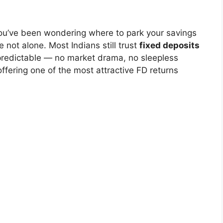
 you’ve been wondering where to park your savings
e not alone. Most Indians still trust
fixed deposits
predictable — no market drama, no sleepless
offering one of the most attractive FD returns