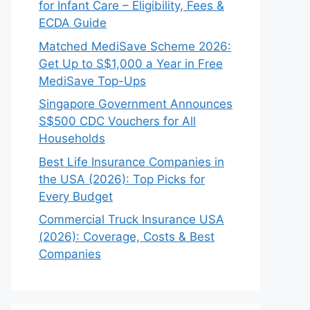
for Infant Care – Eligibility, Fees &
ECDA Guide
Matched MediSave Scheme 2026:
Get Up to S$1,000 a Year in Free
MediSave Top-Ups
Singapore Government Announces
S$500 CDC Vouchers for All
Households
Best Life Insurance Companies in
the USA (2026): Top Picks for
Every Budget
Commercial Truck Insurance USA
(2026): Coverage, Costs & Best
Companies