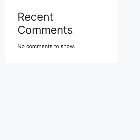
Recent
Comments
No comments to show.