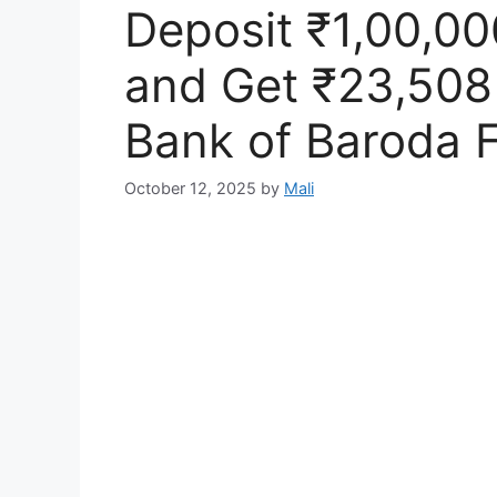
Deposit ₹1,00,00
and Get ₹23,508 
Bank of Baroda F
October 12, 2025
by
Mali