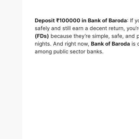
Deposit ₹100000 in Bank of Baroda
: If
safely and still earn a decent return, you’r
(FDs)
because they’re simple, safe, and 
nights. And right now,
Bank of Baroda
is 
among public sector banks.