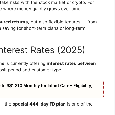
ake risks with the stock market or crypto. For
ce where money quietly grows over time.
sured returns
, but also flexible tenures — from
 saving for short-term plans or long-term
nterest Rates (2025)
me
is currently offering
interest rates between
osit period and customer type.
o S$1,310 Monthly for Infant Care – Eligibility,
g — the
special 444-day FD plan
is one of the