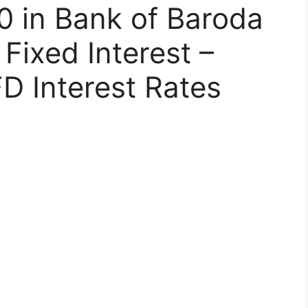
0 in Bank of Baroda
Fixed Interest –
D Interest Rates