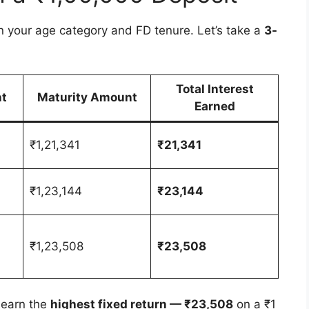
n your age category and FD tenure. Let’s take a
3-
Total Interest
t
Maturity Amount
Earned
₹1,21,341
₹21,341
₹1,23,144
₹23,144
₹1,23,508
₹23,508
l earn the
highest fixed return — ₹23,508
on a ₹1