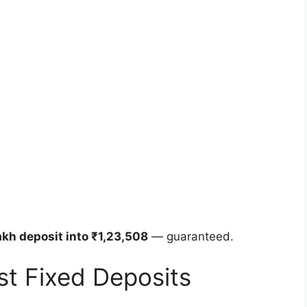
akh deposit into ₹1,23,508
— guaranteed.
ust Fixed Deposits