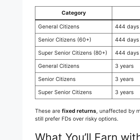
Category
General Citizens
444 days
Senior Citizens (60+)
444 days
Super Senior Citizens (80+)
444 days
General Citizens
3 years
Senior Citizens
3 years
Super Senior Citizens
3 years
These are
fixed returns
, unaffected by 
still prefer FDs over risky options.
What You’ll Earn wit