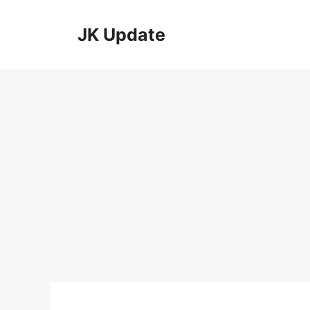
Skip
to
JK Update
content