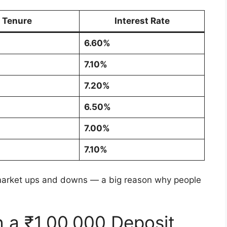
Tenure
Interest Rate
6.60%
7.10%
7.20%
6.50%
7.00%
7.10%
market ups and downs — a big reason why people
h a ₹1,00,000 Deposit