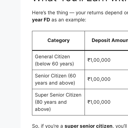
Here’s the thing — your returns depend o
year FD
as an example:
Category
Deposit Amoun
General Citizen
₹1,00,000
(below 60 years)
Senior Citizen (60
₹1,00,000
years and above)
Super Senior Citizen
(80 years and
₹1,00,000
above)
So, if you’re a
super senior citizen
, you’l