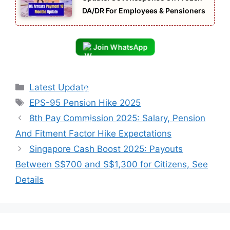
DA/DR For Employees & Pensioners
Join WhatsApp
Categories
Latest Update
Tags
EPS-95 Pension Hike 2025
8th Pay Commission 2025: Salary, Pension
And Fitment Factor Hike Expectations
Singapore Cash Boost 2025: Payouts
Between S$700 and S$1,300 for Citizens, See
Details