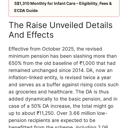
S$1,310 Monthly for Infant Care – Eligibility, Fees &
ECDA Guide
The Raise Unveiled Details
And Effects
Effective from October 2025, the revised
minimum pension has been slashing more than
650% from the old baseline of ₹1,000 that had
remained unchanged since 2014. DA, now an
inflation-linked entity, is revised twice a year
and serves as a buffer against rising costs such
as groceries and healthcare. The DA is thus
added dynamically to the basic pension, and in
case of a 50% DA increase, the total might go
up to about ₹11,250. Over 3.66 million low-
pension recipients are expected to be
benefitted from the scheme, including 2.06