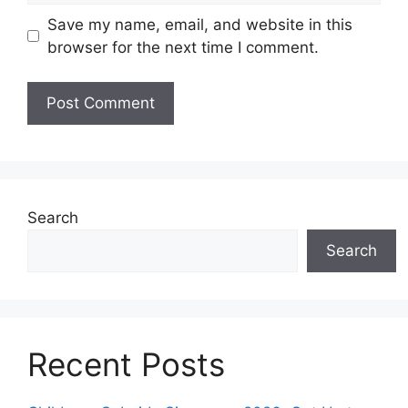
Save my name, email, and website in this
browser for the next time I comment.
Search
Search
Recent Posts