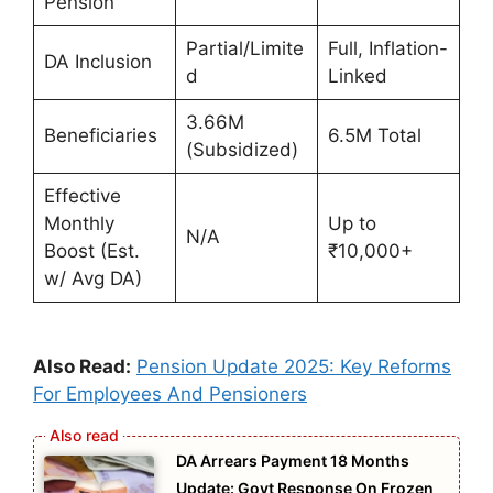
Pension
Partial/Limite
Full, Inflation-
DA Inclusion
d
Linked
3.66M
Beneficiaries
6.5M Total
(Subsidized)
Effective
Monthly
Up to
N/A
Boost (Est.
₹10,000+
w/ Avg DA)
Also Read:
Pension Update 2025: Key Reforms
For Employees And Pensioners
DA Arrears Payment 18 Months
Update: Govt Response On Frozen