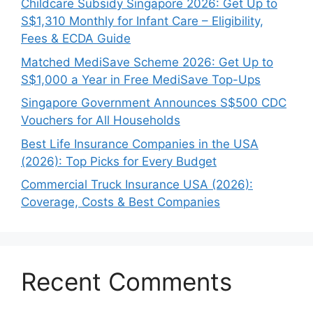
Childcare Subsidy Singapore 2026: Get Up to
S$1,310 Monthly for Infant Care – Eligibility,
Fees & ECDA Guide
Matched MediSave Scheme 2026: Get Up to
S$1,000 a Year in Free MediSave Top-Ups
Singapore Government Announces S$500 CDC
Vouchers for All Households
Best Life Insurance Companies in the USA
(2026): Top Picks for Every Budget
Commercial Truck Insurance USA (2026):
Coverage, Costs & Best Companies
Recent Comments