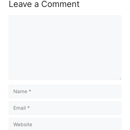
Leave a Comment
Comment
Name
Email
Website