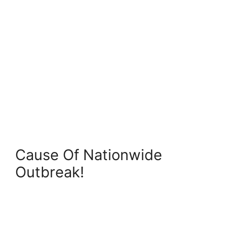
Cause Of Nationwide
Outbreak!