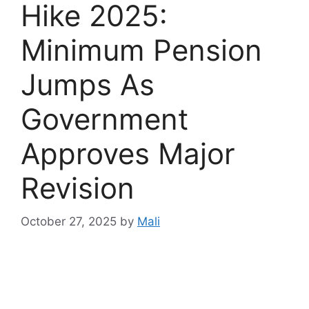
Hike 2025:
Minimum Pension
Jumps As
Government
Approves Major
Revision
October 27, 2025
by
Mali