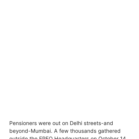
Pensioners were out on Delhi streets-and
beyond-Mumbai. A few thousands gathered
outside the EPFO Headquarters on October 14,