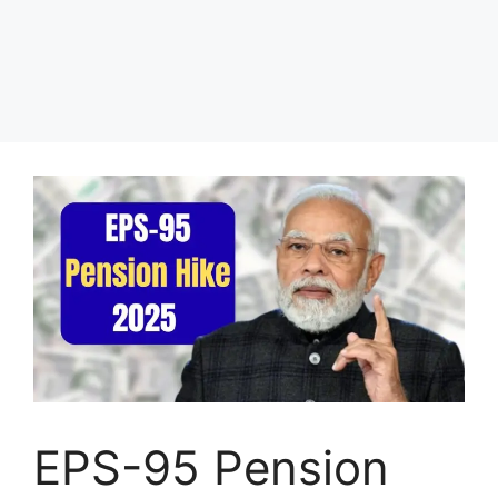
EPS-95 Pension