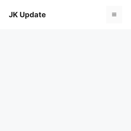
Skip
to
JK Update
Menu
content