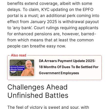
benefits extend coverage, albeit with some
delays. To claim, KYC updating on the EPFO
portal is a must; an additional perk coming into
effect from January 2025 is withdrawal payout
to ‘any bank’. Court rulings requiring applicants
for enhanced pensions are, however, barred-
from which means that at least the common
people can breathe easy now.
DA Arrears Payment Update 2025:
18 Months Of Dues To Be Settled For
Government Employees
Challenges Ahead
Unfinished Battles
The feel of victory is sweet and sour, with