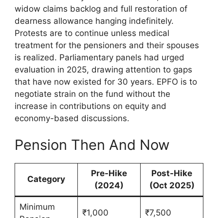
widow claims backlog and full restoration of
dearness allowance hanging indefinitely.
Protests are to continue unless medical
treatment for the pensioners and their spouses
is realized. Parliamentary panels had urged
evaluation in 2025, drawing attention to gaps
that have now existed for 30 years. EPFO is to
negotiate strain on the fund without the
increase in contributions on equity and
economy-based discussions.
Pension Then And Now
Pre-Hike
Post-Hike
Category
(2024)
(Oct 2025)
Minimum
₹1,000
₹7,500