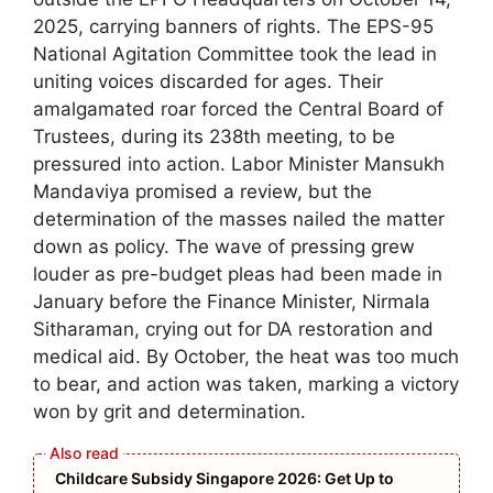
2025, carrying banners of rights. The EPS-95
National Agitation Committee took the lead in
uniting voices discarded for ages. Their
amalgamated roar forced the Central Board of
Trustees, during its 238th meeting, to be
pressured into action. Labor Minister Mansukh
Mandaviya promised a review, but the
determination of the masses nailed the matter
down as policy. The wave of pressing grew
louder as pre-budget pleas had been made in
January before the Finance Minister, Nirmala
Sitharaman, crying out for DA restoration and
medical aid. By October, the heat was too much
to bear, and action was taken, marking a victory
won by grit and determination.
Childcare Subsidy Singapore 2026: Get Up to