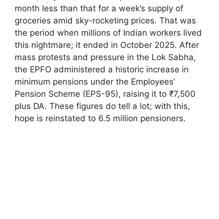
month less than that for a week’s supply of
groceries amid sky-rocketing prices. That was
the period when millions of Indian workers lived
this nightmare; it ended in October 2025. After
mass protests and pressure in the Lok Sabha,
the EPFO administered a historic increase in
minimum pensions under the Employees’
Pension Scheme (EPS-95), raising it to ₹7,500
plus DA. These figures do tell a lot; with this,
hope is reinstated to 6.5 million pensioners.