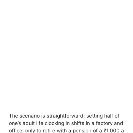
The scenario is straightforward: setting half of
one’s adult life clocking in shifts in a factory and
office, only to retire with a pension of a ₹1,000 a