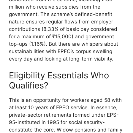
million who receive subsidies from the
government. The scheme’s defined-benefit
nature ensures regular flows from employer
contributions (8.33% of basic pay considered
for a maximum of ₹15,000) and government
top-ups (1.16%). But there are whispers about
sustainabilities with EPFO’s corpus swelling
every day and looking at long-term viability.
Eligibility Essentials Who
Qualifies?
This is an opportunity for workers aged 58 with
at least 10 years of EPFO service. In essence,
private-sector retirements formed under EPS-
95-instituted in 1995 for social security-
constitute the core. Widow pensions and family