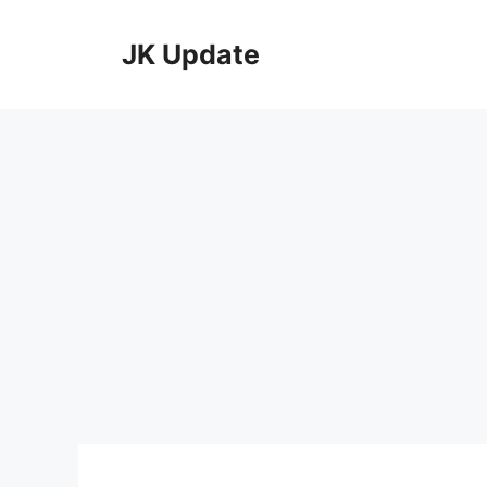
Skip
to
JK Update
content