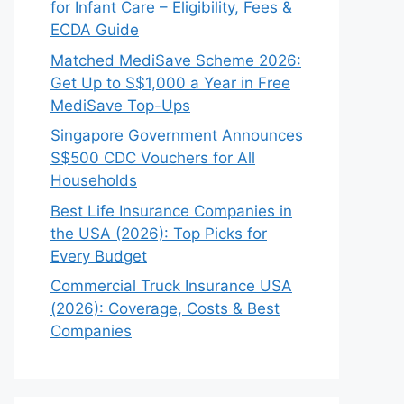
for Infant Care – Eligibility, Fees &
ECDA Guide
Matched MediSave Scheme 2026:
Get Up to S$1,000 a Year in Free
MediSave Top-Ups
Singapore Government Announces
S$500 CDC Vouchers for All
Households
Best Life Insurance Companies in
the USA (2026): Top Picks for
Every Budget
Commercial Truck Insurance USA
(2026): Coverage, Costs & Best
Companies