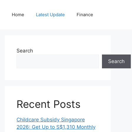
Home
Latest Update
Finance
Search
Search
Recent Posts
Childcare Subsidy Singapore
2026: Get Up to S$1,310 Monthly