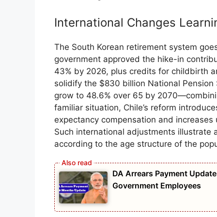
International Changes Learn
The South Korean retirement system goes
government approved the hike-in contribu
43% by 2026, plus credits for childbirth 
solidify the $830 billion National Pensio
grow to 48.6% over 65 by 2070—combining 
familiar situation, Chile’s reform introdu
expectancy compensation and increases u
Such international adjustments illustrat
according to the age structure of the popu
DA Arrears Payment Update 
Government Employees