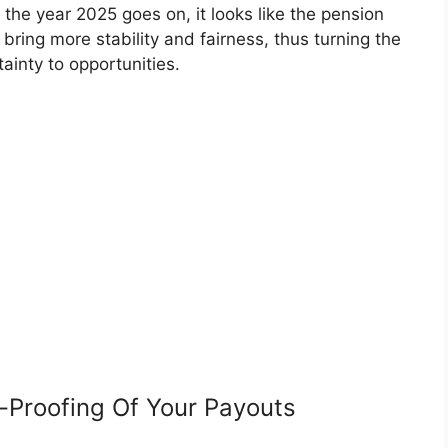
he year 2025 goes on, it looks like the pension
l bring more stability and fairness, thus turning the
tainty to opportunities.
n-Proofing Of Your Payouts