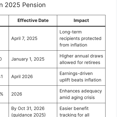
n 2025 Pension
Effective Date
Impact
Long-term
April 7, 2025
recipients protected
from inflation
Higher annual draws
0
January 1, 2025
allowed for retirees
Earnings-driven
41
April 2026
uplift beats inflation
Enhances adequacy
3%
2026
amid aging crisis
By Oct 31, 2026
Easier benefit
(guidance 2025)
tracking for all