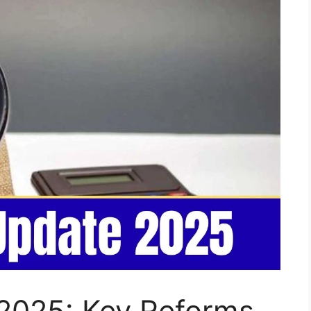
2025: Key Reforms