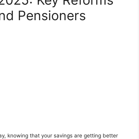
nd Pensioners
ay, knowing that your savings are getting better