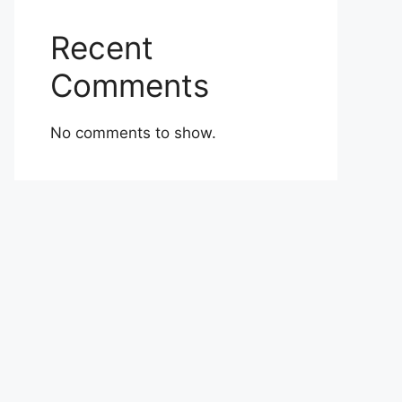
Recent
Comments
No comments to show.