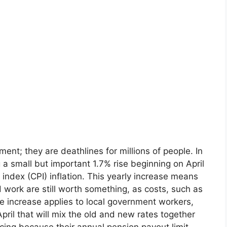
ment; they are deathlines for millions of people. In
 a small but important 1.7% rise beginning on April
 index (CPI) inflation. This yearly increase means
 work are still worth something, as costs, such as
 increase applies to local government workers,
April that will mix the old and new rates together