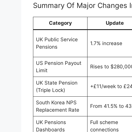
Summary Of Major Changes I
Category
Update
UK Public Service
1.7% increase
Pensions
US Pension Payout
Rises to $280,00
Limit
UK State Pension
+£11/week to £2
(Triple Lock)
South Korea NPS
From 41.5% to 4
Replacement Rate
UK Pensions
Full scheme
Dashboards
connections