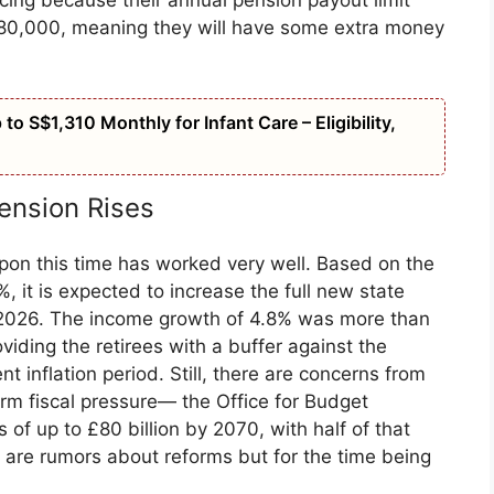
icing because their annual pension payout limit
80,000, meaning they will have some extra money
o S$1,310 Monthly for Infant Care – Eligibility,
ension Rises
 upon this time has worked very well. Based on the
, it is expected to increase the full new state
l 2026. The income growth of 4.8% was more than
oviding the retirees with a buffer against the
nt inflation period. Still, there are concerns from
erm fiscal pressure— the Office for Budget
ts of up to £80 billion by 2070, with half of that
 are rumors about reforms but for the time being