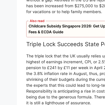
without a gap. Retirees in the US are rejo
has been increased from $275,000 to $2
for vacations or to help family members.
Childcare Subsidy Singapore 2026: Get Up t
Fees & ECDA Guide
Triple Lock Succeeds State P
The triple lock that the UK usually relies
highest of earnings increment, CPI, or 2.5%
pension to £241 by £11 per week in Apri
the 3.8% inflation rate in August, thus, pr
shrinking of their budgets during the curre
the experts that this could lead to long-t
Responsibility is anticipating a rise in cos
being due to the generous formula. There
it is still a lighthouse of assurance.