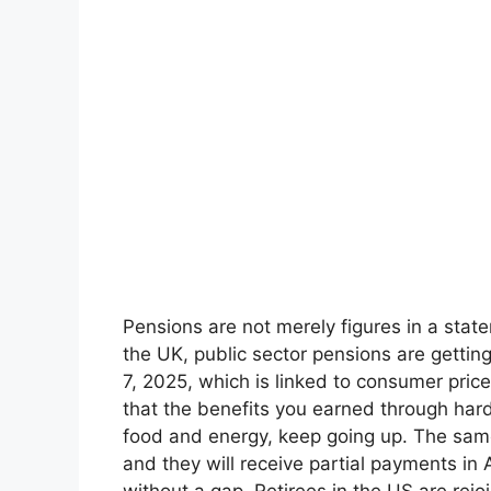
Pensions are not merely figures in a state
the UK, public sector pensions are getting
7, 2025, which is linked to consumer price
that the benefits you earned through hard
food and energy, keep going up. The same
and they will receive partial payments in 