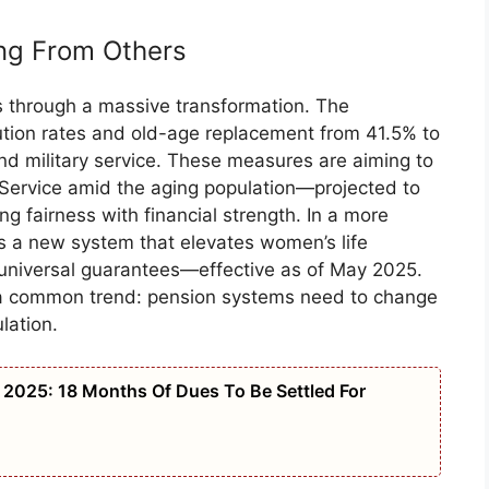
ing From Others
 through a massive transformation. The
tion rates and old-age replacement from 41.5% to
and military service. These measures are aiming to
n Service amid the aging population—projected to
fairness with financial strength. In a more
ces a new system that elevates women’s life
niversal guarantees—effective as of May 2025.
e a common trend: pension systems need to change
lation.
2025: 18 Months Of Dues To Be Settled For