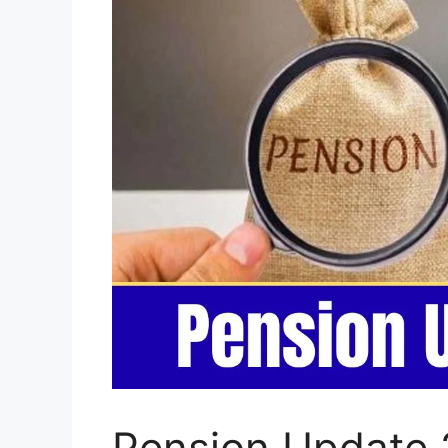
Pension Update 