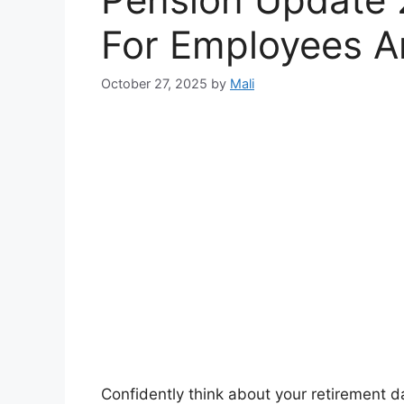
For Employees A
October 27, 2025
by
Mali
Confidently think about your retirement d