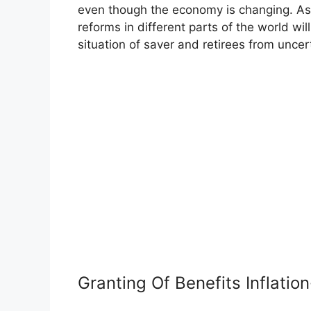
even though the economy is changing. As t
reforms in different parts of the world wil
situation of saver and retirees from uncer
Granting Of Benefits Inflatio