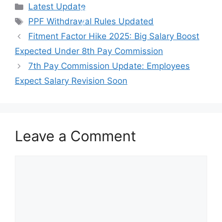
Categories
Latest Update
Tags
PPF Withdrawal Rules Updated
Fitment Factor Hike 2025: Big Salary Boost
Expected Under 8th Pay Commission
7th Pay Commission Update: Employees
Expect Salary Revision Soon
Leave a Comment
Comment