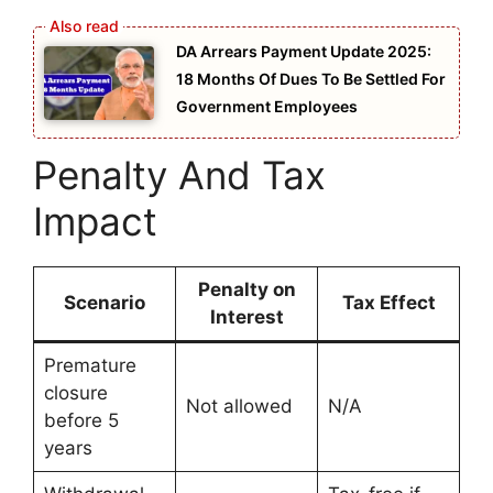
DA Arrears Payment Update 2025:
18 Months Of Dues To Be Settled For
Government Employees
Penalty And Tax
Impact
Penalty on
Scenario
Tax Effect
Interest
Premature
closure
Not allowed
N/A
before 5
years