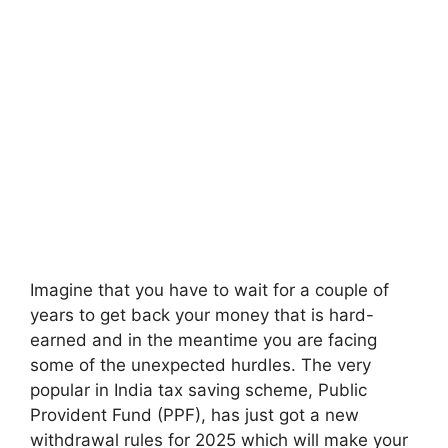
Imagine that you have to wait for a couple of
years to get back your money that is hard-
earned and in the meantime you are facing
some of the unexpected hurdles. The very
popular in India tax saving scheme, Public
Provident Fund (PPF), has just got a new
withdrawal rules for 2025 which will make your