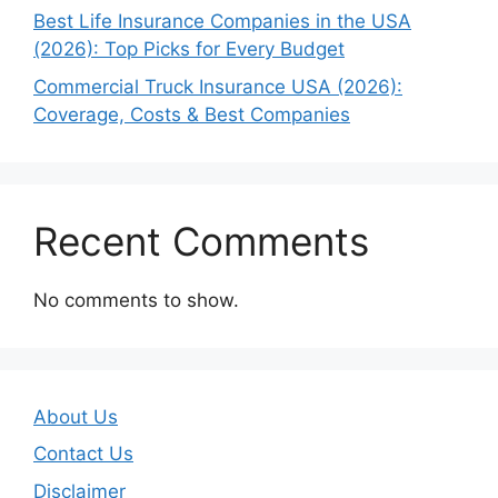
Best Life Insurance Companies in the USA
(2026): Top Picks for Every Budget
Commercial Truck Insurance USA (2026):
Coverage, Costs & Best Companies
Recent Comments
No comments to show.
About Us
Contact Us
Disclaimer