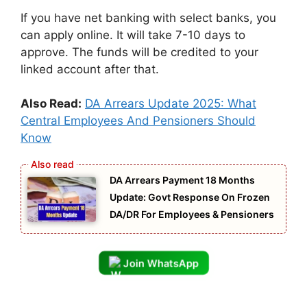
If you have net banking with select banks, you
can apply online. It will take 7-10 days to
approve. The funds will be credited to your
linked account after that.
Also Read:
DA Arrears Update 2025: What
Central Employees And Pensioners Should
Know
DA Arrears Payment 18 Months
Update: Govt Response On Frozen
DA/DR For Employees & Pensioners
Join WhatsApp