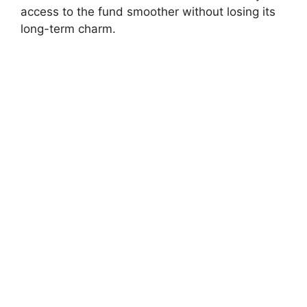
access to the fund smoother without losing its
long-term charm.