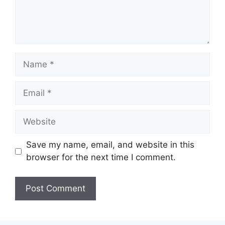
Name
Email
Website
Save my name, email, and website in this
browser for the next time I comment.