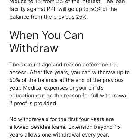
reduce to 1% from 2% of the interest. The loan
facility against PPF will go up to 50% of the
balance from the previous 25%.
When You Can
Withdraw
The account age and reason determine the
access. After five years, you can withdraw up to
50% of the balance at the end of the previous
year. Medical expenses or your child’s
education can be the reason for full withdrawal
if proof is provided.
No withdrawals for the first four years are
allowed besides loans. Extension beyond 15
years allows one withdrawal every year.