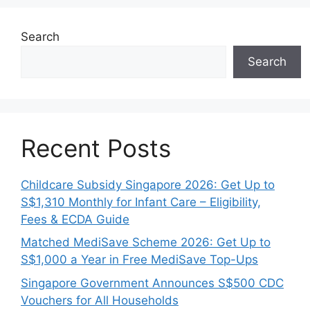
Search
Search
Recent Posts
Childcare Subsidy Singapore 2026: Get Up to
S$1,310 Monthly for Infant Care – Eligibility,
Fees & ECDA Guide
Matched MediSave Scheme 2026: Get Up to
S$1,000 a Year in Free MediSave Top-Ups
Singapore Government Announces S$500 CDC
Vouchers for All Households