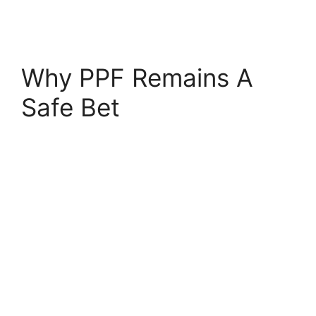
Why PPF Remains A
Safe Bet