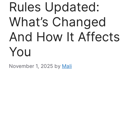
Rules Updated:
What’s Changed
And How It Affects
You
November 1, 2025
by
Mali