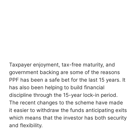
Taxpayer enjoyment, tax-free maturity, and
government backing are some of the reasons
PPF has been a safe bet for the last 15 years. It
has also been helping to build financial
discipline through the 15-year lock-in period.
The recent changes to the scheme have made
it easier to withdraw the funds anticipating exits
which means that the investor has both security
and flexibility.