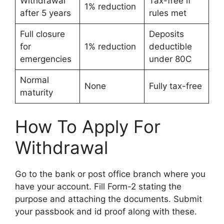
Withdrawal
Tax-free if
1% reduction
after 5 years
rules met
Full closure
Deposits
for
1% reduction
deductible
emergencies
under 80C
Normal
None
Fully tax-free
maturity
How To Apply For
Withdrawal
Go to the bank or post office branch where you
have your account. Fill Form-2 stating the
purpose and attaching the documents. Submit
your passbook and id proof along with these.