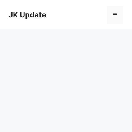
Skip
to
JK Update
Menu
content