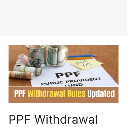
PPF Withdrawal