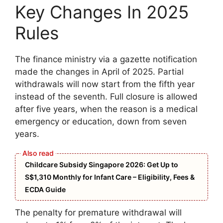
Key Changes In 2025
Rules
The finance ministry via a gazette notification
made the changes in April of 2025. Partial
withdrawals will now start from the fifth year
instead of the seventh. Full closure is allowed
after five years, when the reason is a medical
emergency or education, down from seven
years.
Childcare Subsidy Singapore 2026: Get Up to
S$1,310 Monthly for Infant Care – Eligibility, Fees &
ECDA Guide
The penalty for premature withdrawal will