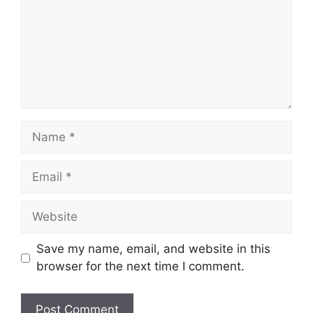
Name
Email
Website
Save my name, email, and website in this
browser for the next time I comment.