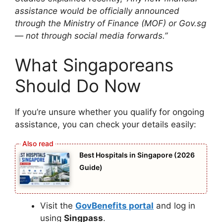
assistance would be officially announced
through the Ministry of Finance (MOF) or Gov.sg
— not through social media forwards.”
What Singaporeans
Should Do Now
If you’re unsure whether you qualify for ongoing
assistance, you can check your details easily:
Best Hospitals in Singapore (2026
Guide)
Visit the
GovBenefits portal
and log in
using
Singpass
.