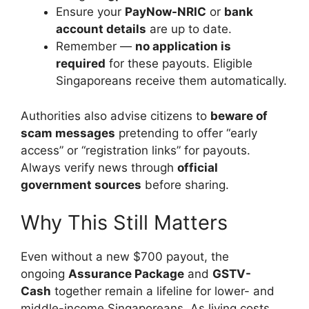
Ensure your
PayNow-NRIC
or
bank
account details
are up to date.
Remember —
no application is
required
for these payouts. Eligible
Singaporeans receive them automatically.
Authorities also advise citizens to
beware of
scam messages
pretending to offer “early
access” or “registration links” for payouts.
Always verify news through
official
government sources
before sharing.
Why This Still Matters
Even without a new $700 payout, the
ongoing
Assurance Package
and
GSTV-
Cash
together remain a lifeline for lower- and
middle-income Singaporeans. As living costs