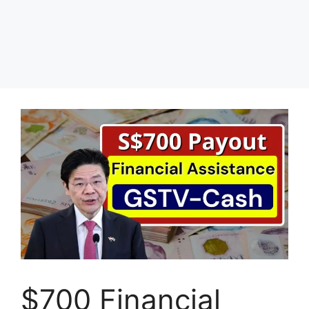
$700 Financial