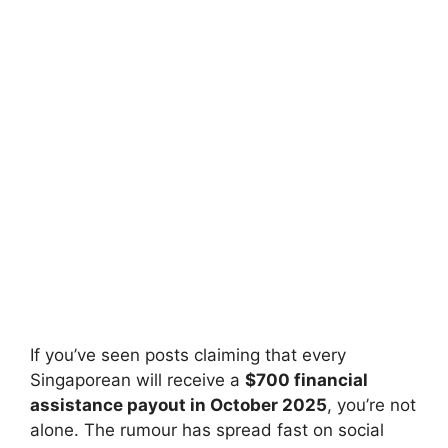
If you’ve seen posts claiming that every
Singaporean will receive a
$700 financial
assistance payout in October 2025
, you’re not
alone. The rumour has spread fast on social