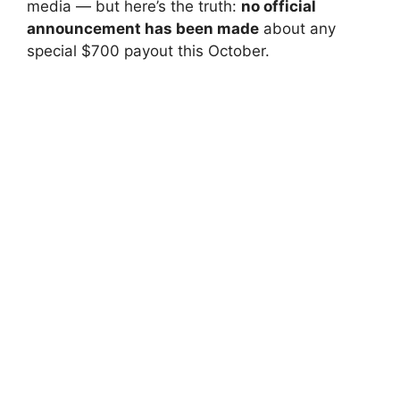
media — but here’s the truth:
no official
announcement has been made
about any
special $700 payout this October.