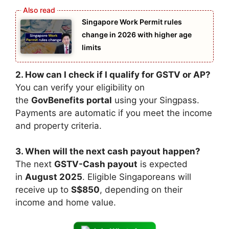
Singapore Work Permit rules
change in 2026 with higher age
limits
2. How can I check if I qualify for GSTV or AP?
You can verify your eligibility on
the
GovBenefits portal
using your Singpass.
Payments are automatic if you meet the income
and property criteria.
3. When will the next cash payout happen?
The next
GSTV-Cash payout
is expected
in
August 2025
. Eligible Singaporeans will
receive up to
S$850
, depending on their
income and home value.