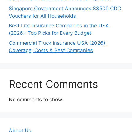
Singapore Government Announces S$500 CDC
Vouchers for All Households
Best Life Insurance Companies in the USA
(2026): Top Picks for Every Budget
Commercial Truck Insurance USA (2026):
Coverage, Costs & Best Companies
Recent Comments
No comments to show.
About Us