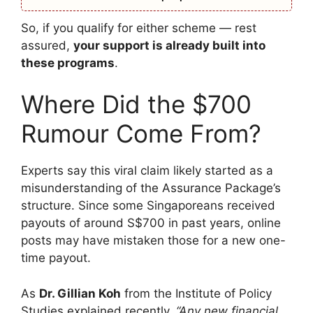
So, if you qualify for either scheme — rest
assured,
your support is already built into
these programs
.
Where Did the $700
Rumour Come From?
Experts say this viral claim likely started as a
misunderstanding of the Assurance Package’s
structure. Since some Singaporeans received
payouts of around S$700 in past years, online
posts may have mistaken those for a new one-
time payout.
As
Dr. Gillian Koh
from the Institute of Policy
Studies explained recently,
“Any new financial