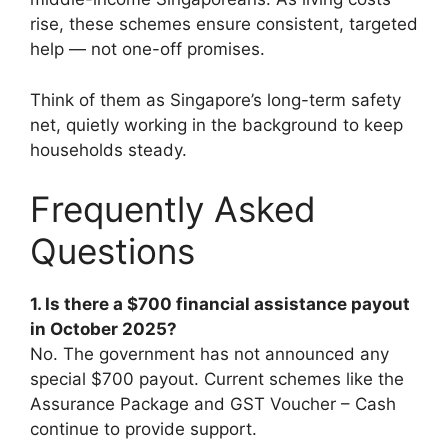
rise, these schemes ensure consistent, targeted
help — not one-off promises.
Think of them as Singapore’s long-term safety
net, quietly working in the background to keep
households steady.
Frequently Asked
Questions
1. Is there a $700 financial assistance payout
in October 2025?
No. The government has not announced any
special $700 payout. Current schemes like the
Assurance Package and GST Voucher – Cash
continue to provide support.