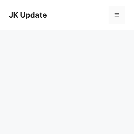
Skip
to
JK Update
Menu
content