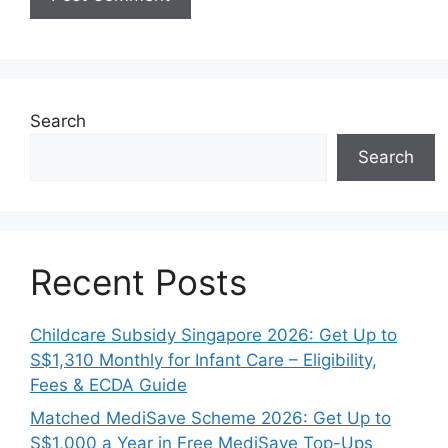
Search
Search
Recent Posts
Childcare Subsidy Singapore 2026: Get Up to
S$1,310 Monthly for Infant Care – Eligibility,
Fees & ECDA Guide
Matched MediSave Scheme 2026: Get Up to
S$1,000 a Year in Free MediSave Top-Ups