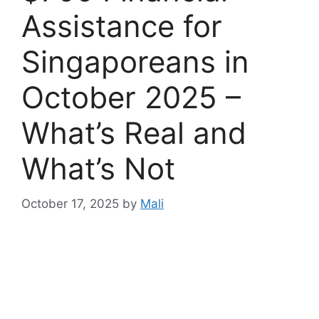
Assistance for
Singaporeans in
October 2025 –
What’s Real and
What’s Not
October 17, 2025
by
Mali