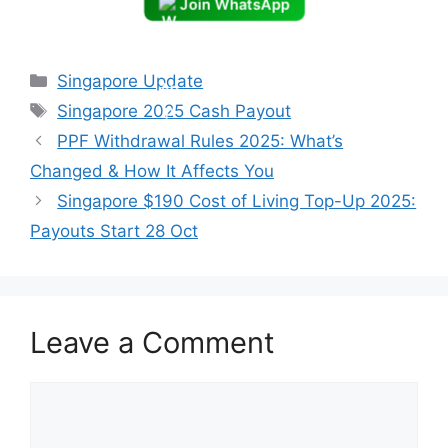
Join WhatsApp
Categories
Singapore Update
Tags
Singapore 2025 Cash Payout
PPF Withdrawal Rules 2025: What’s
Changed & How It Affects You
Singapore $190 Cost of Living Top-Up 2025:
Payouts Start 28 Oct
Leave a Comment
Comment