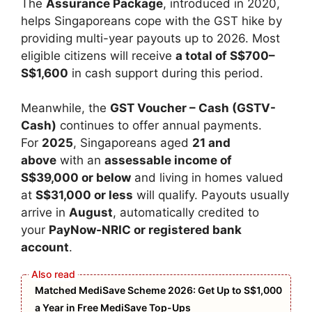
The
Assurance Package
, introduced in 2020,
helps Singaporeans cope with the GST hike by
providing multi-year payouts up to 2026. Most
eligible citizens will receive
a total of S$700–
S$1,600
in cash support during this period.
Meanwhile, the
GST Voucher – Cash (GSTV-
Cash)
continues to offer annual payments.
For
2025
, Singaporeans aged
21 and
above
with an
assessable income of
S$39,000 or below
and living in homes valued
at
S$31,000 or less
will qualify. Payouts usually
arrive in
August
, automatically credited to
your
PayNow-NRIC or registered bank
account
.
Matched MediSave Scheme 2026: Get Up to S$1,000
a Year in Free MediSave Top-Ups