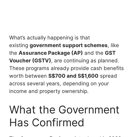
What’s actually happening is that
existing
government support schemes
, like
the
Assurance Package (AP)
and the
GST
Voucher (GSTV)
, are continuing as planned.
These programs already provide cash benefits
worth between
S$700 and S$1,600
spread
across several years, depending on your
income and property ownership.
What the Government
Has Confirmed