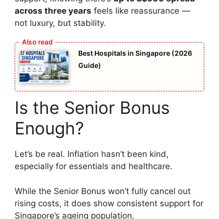
across three years
feels like reassurance —
not luxury, but stability.
Best Hospitals in Singapore (2026
Guide)
Is the Senior Bonus
Enough?
Let’s be real. Inflation hasn’t been kind,
especially for essentials and healthcare.
While the Senior Bonus won’t fully cancel out
rising costs, it does show consistent support for
Singapore’s ageing population.