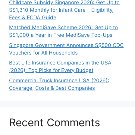
Childcare Subsidy Singapore 2026: Get Up to
S$1,310 Monthly for Infant Care – Eligibility,
Fees & ECDA Guide
Matched MediSave Scheme 2026: Get Up to
S$1,000 a Year in Free MediSave Top-Ups
Singapore Government Announces S$500 CDC
Vouchers for All Households
Best Life Insurance Companies in the USA
(2026): Top Picks for Every Budget
Commercial Truck Insurance USA (2026):
Coverage, Costs & Best Companies
Recent Comments