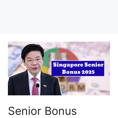
Senior Bonus