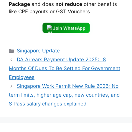
Package
and does
not reduce
other benefits
like CPF payouts or GST Vouchers.
Join WhatsApp
Categories
Singapore Update
DA Arrears Payment Update 2025: 18
Months Of Dues To Be Settled For Government
Employees
Singapore Work Permit New Rule 2026: No
term limits, higher age cap, new countries, and
S Pass salary changes explained