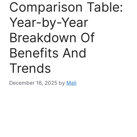
Comparison Table:
Year-by-Year
Breakdown Of
Benefits And
Trends
December 16, 2025
by
Mali