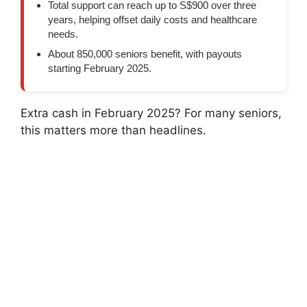
Total support can reach up to S$900 over three
years, helping offset daily costs and healthcare
needs.
About 850,000 seniors benefit, with payouts
starting February 2025.
Extra cash in February 2025? For many seniors,
this matters more than headlines.