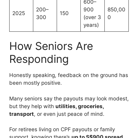
600–
200–
900
850,00
2025
150
300
(over 3
0
years)
How Seniors Are
Responding
Honestly speaking, feedback on the ground has
been mostly positive.
Many seniors say the payouts may look modest,
but they help with
utilities, groceries,
transport
, or even just peace of mind.
For retirees living on CPF payouts or family
support, knowing there’s
up to S$900 spread