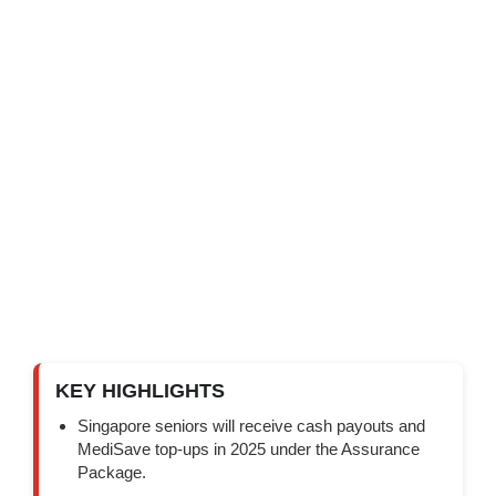
KEY HIGHLIGHTS
Singapore seniors will receive cash payouts and
MediSave top-ups in 2025 under the Assurance
Package.