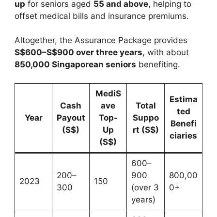
up
for seniors aged
55 and above
, helping to
offset medical bills and insurance premiums.
Altogether, the Assurance Package provides
S$600–S$900 over three years
, with about
850,000 Singaporean seniors
benefiting.
MediS
Estima
Cash
ave
Total
ted
Year
Payout
Top-
Suppo
Benefi
(S$)
Up
rt (S$)
ciaries
(S$)
600–
200–
900
800,00
2023
150
300
(over 3
0+
years)