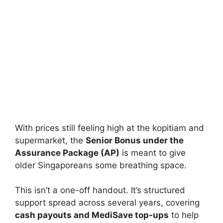
With prices still feeling high at the kopitiam and
supermarket, the
Senior Bonus under the
Assurance Package (AP)
is meant to give
older Singaporeans some breathing space.
This isn’t a one-off handout. It’s structured
support spread across several years, covering
cash payouts and MediSave top-ups
to help