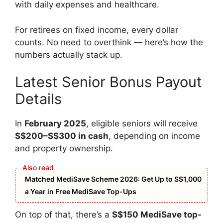
with daily expenses and healthcare.
For retirees on fixed income, every dollar
counts. No need to overthink — here’s how the
numbers actually stack up.
Latest Senior Bonus Payout
Details
In
February 2025
, eligible seniors will receive
S$200–S$300 in cash
, depending on income
and property ownership.
Matched MediSave Scheme 2026: Get Up to S$1,000
a Year in Free MediSave Top-Ups
On top of that, there’s a
S$150 MediSave top-