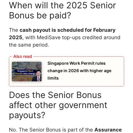
When will the 2025 Senior
Bonus be paid?
The
cash payout is scheduled for February
2025
, with MediSave top-ups credited around
the same period.
Singapore Work Permit rules
change in 2026 with higher age
limits
Does the Senior Bonus
affect other government
payouts?
No. The Senior Bonus is part of the
Assurance