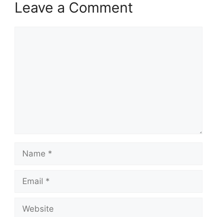
Leave a Comment
Comment
Name
Email
Website