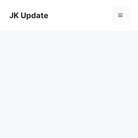
Skip
to
JK Update
Menu
content