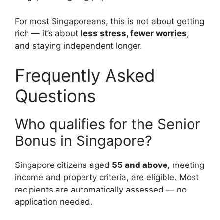
For most Singaporeans, this is not about getting
rich — it’s about
less stress, fewer worries
,
and staying independent longer.
Frequently Asked
Questions
Who qualifies for the Senior
Bonus in Singapore?
Singapore citizens aged
55 and above
, meeting
income and property criteria, are eligible. Most
recipients are automatically assessed — no
application needed.