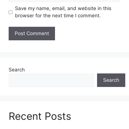
Save my name, email, and website in this
browser for the next time I comment.
Search
Search
Recent Posts