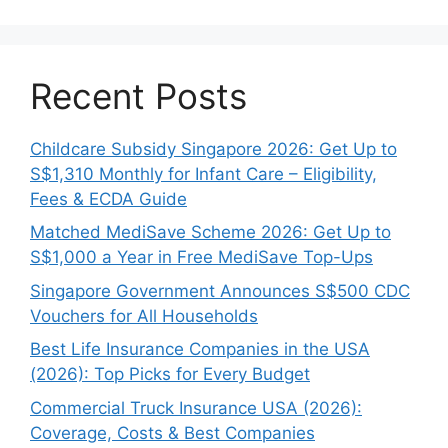
Recent Posts
Childcare Subsidy Singapore 2026: Get Up to
S$1,310 Monthly for Infant Care – Eligibility,
Fees & ECDA Guide
Matched MediSave Scheme 2026: Get Up to
S$1,000 a Year in Free MediSave Top-Ups
Singapore Government Announces S$500 CDC
Vouchers for All Households
Best Life Insurance Companies in the USA
(2026): Top Picks for Every Budget
Commercial Truck Insurance USA (2026):
Coverage, Costs & Best Companies