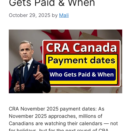
Gets Paid & When
October 29, 2025
by
Mali
CRA November 2025 payment dates: As
November 2025 approaches, millions of
Canadians are watching their calendars — not
for holidays, but for the next round of CRA