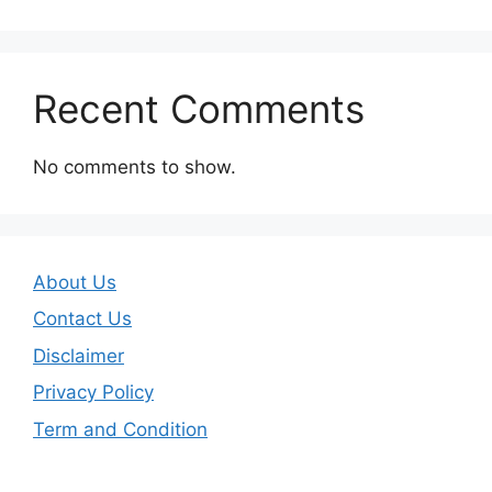
Recent Comments
No comments to show.
About Us
Contact Us
Disclaimer
Privacy Policy
Term and Condition