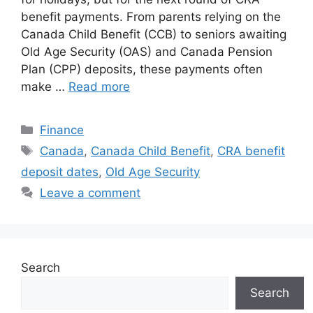
benefit payments. From parents relying on the
Canada Child Benefit (CCB) to seniors awaiting
Old Age Security (OAS) and Canada Pension
Plan (CPP) deposits, these payments often
make …
Read more
Categories
Finance
Tags
Canada
,
Canada Child Benefit
,
CRA benefit
deposit dates
,
Old Age Security
Leave a comment
Search
Search