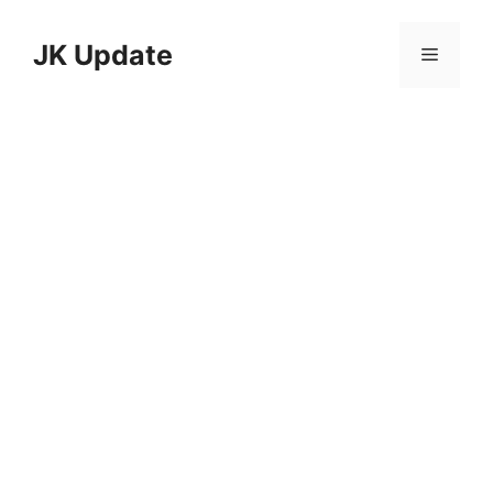
Skip
to
JK Update
Menu
content