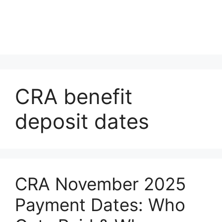
CRA benefit
deposit dates
CRA November 2025
Payment Dates: Who