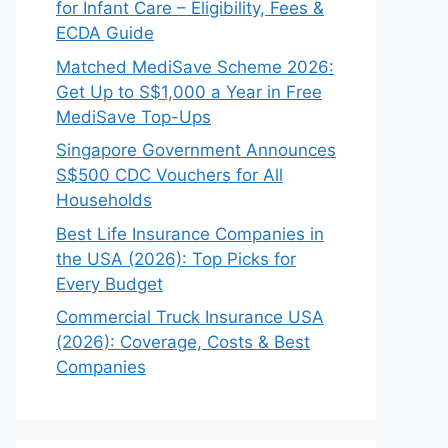
for Infant Care – Eligibility, Fees &
ECDA Guide
Matched MediSave Scheme 2026:
Get Up to S$1,000 a Year in Free
MediSave Top-Ups
Singapore Government Announces
S$500 CDC Vouchers for All
Households
Best Life Insurance Companies in
the USA (2026): Top Picks for
Every Budget
Commercial Truck Insurance USA
(2026): Coverage, Costs & Best
Companies