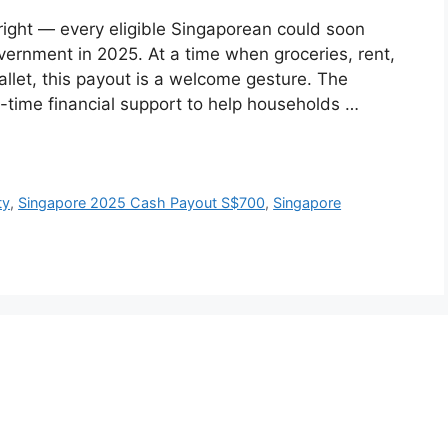
right — every eligible Singaporean could soon
ernment in 2025. At a time when groceries, rent,
allet, this payout is a welcome gesture. The
-time financial support to help households …
ty
,
Singapore 2025 Cash Payout S$700
,
Singapore