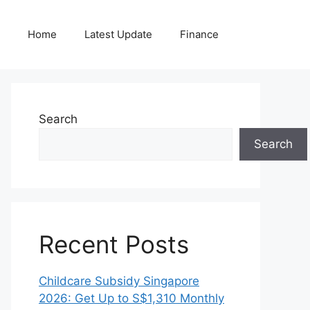
Home
Latest Update
Finance
Search
Search
Recent Posts
Childcare Subsidy Singapore
2026: Get Up to S$1,310 Monthly