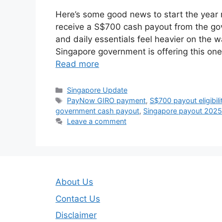
Here’s some good news to start the year 
receive a S$700 cash payout from the gov
and daily essentials feel heavier on the w
Singapore government is offering this one
Read more
Categories
Singapore Update
Tags
PayNow GIRO payment
,
S$700 payout eligibili
government cash payout
,
Singapore payout 2025
Leave a comment
About Us
Contact Us
Disclaimer