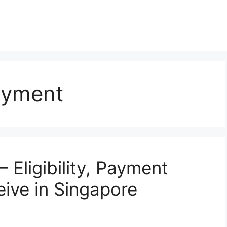
ayment
Eligibility, Payment
ive in Singapore