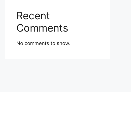
Recent
Comments
No comments to show.