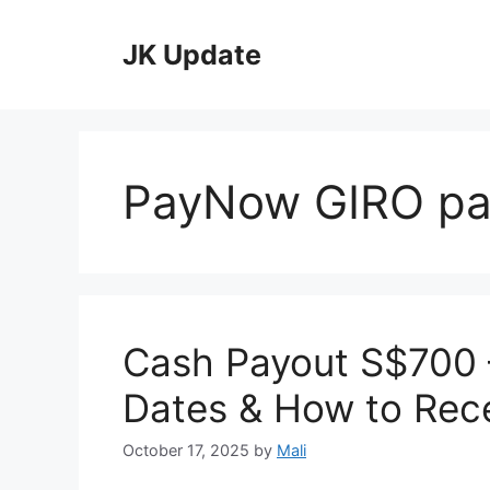
Skip
to
JK Update
content
PayNow GIRO p
Cash Payout S$700 – 
Dates & How to Rece
October 17, 2025
by
Mali