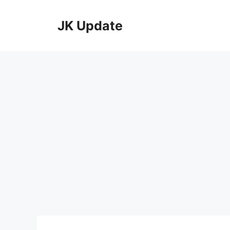
Skip
to
JK Update
content