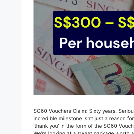
SG60 Vouchers Claim: Sixty years. Seriousl
incredible milestone isn’t just a reason fo
‘thank you’ in the form of the SG60 Vouche
We’re looking at a sweet package worth 