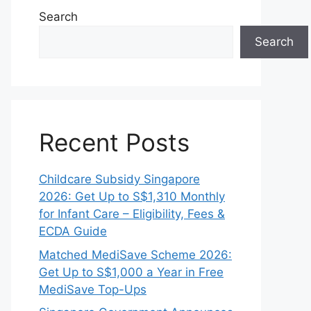
Search
Search
Recent Posts
Childcare Subsidy Singapore
2026: Get Up to S$1,310 Monthly
for Infant Care – Eligibility, Fees &
ECDA Guide
Matched MediSave Scheme 2026:
Get Up to S$1,000 a Year in Free
MediSave Top-Ups