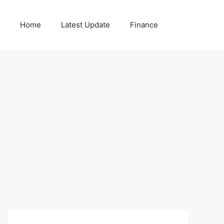
Home
Latest Update
Finance