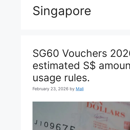
Singapore
SG60 Vouchers 2026:
estimated S$ amount
usage rules.
February 23, 2026
by
Mali