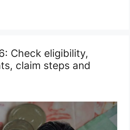
 Check eligibility,
s, claim steps and