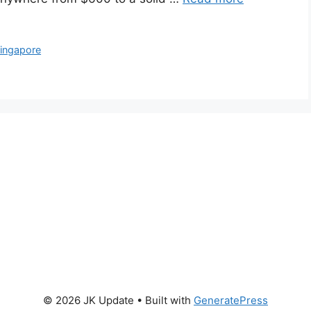
ingapore
© 2026 JK Update
• Built with
GeneratePress