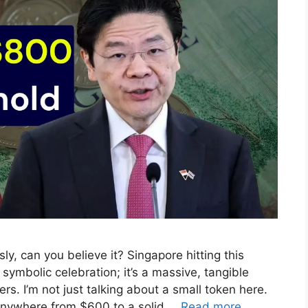
y, can you believe it? Singapore hitting this
r symbolic celebration; it’s a massive, tangible
rs. I’m not just talking about a small token here.
anywhere from $600 to a solid …
Read more