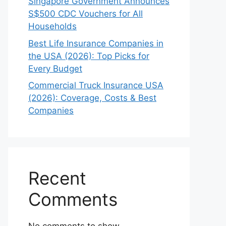
Singapore Government Announces
S$500 CDC Vouchers for All
Households
Best Life Insurance Companies in
the USA (2026): Top Picks for
Every Budget
Commercial Truck Insurance USA
(2026): Coverage, Costs & Best
Companies
Recent
Comments