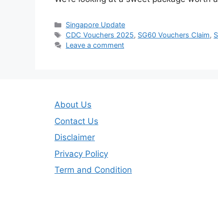
Categories
Singapore Update
Tags
CDC Vouchers 2025
,
SG60 Vouchers Claim
,
S
Leave a comment
About Us
Contact Us
Disclaimer
Privacy Policy
Term and Condition