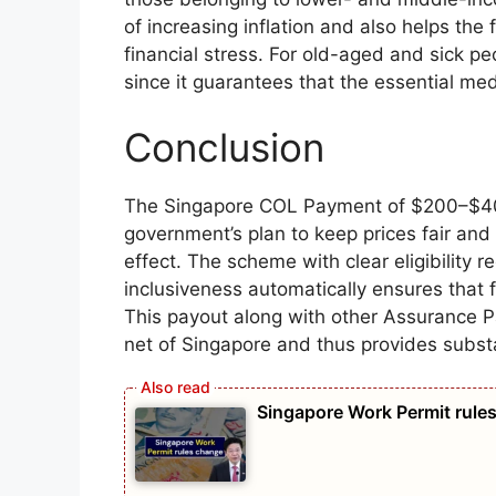
of increasing inflation and also helps the
financial stress. For old-aged and sick 
since it guarantees that the essential med
Conclusion
The Singapore COL Payment of $200–$400 
government’s plan to keep prices fair and 
effect. The scheme with clear eligibility 
inclusiveness automatically ensures that f
This payout along with other Assurance 
net of Singapore and thus provides substan
Singapore Work Permit rules