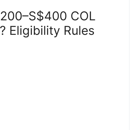
$200–S$400 COL
Eligibility Rules