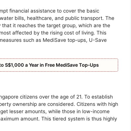
pt financial assistance to cover the basic
 water bills, healthcare, and public transport. The
hat it reaches the target group, which are the
t affected by the rising cost of living. This
 measures such as MediSave top-ups, U-Save
o S$1,000 a Year in Free MediSave Top-Ups
ngapore citizens over the age of 21. To establish
operty ownership are considered. Citizens with high
 get lesser amounts, while those in low-income
maximum amount. This tiered system is thus highly