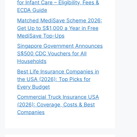
for Infant Care – Eligibility, Fees &
ECDA Guide
Matched MediSave Scheme 2026:
Get Up to S$1,000 a Year in Free
MediSave Top-Ups
Singapore Government Announces
S$500 CDC Vouchers for All
Households
Best Life Insurance Companies in
the USA (2026): Top Picks for
Every Budget
Commercial Truck Insurance USA
(2026): Coverage, Costs & Best
Companies