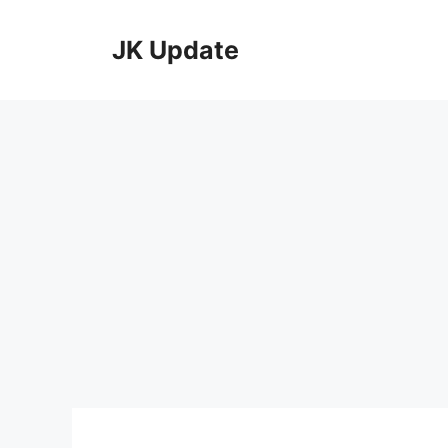
Skip
to
JK Update
content