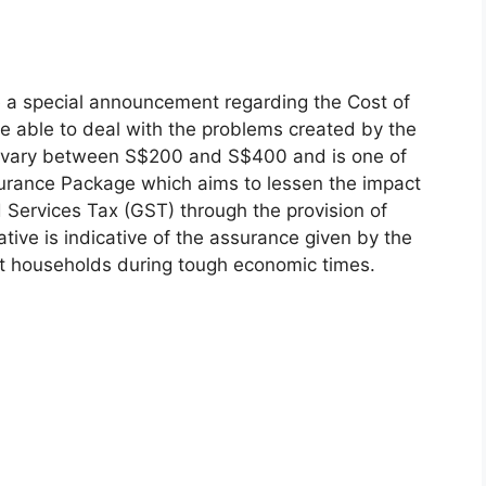
a special announcement regarding the Cost of
be able to deal with the problems created by the
ld vary between S$200 and S$400 and is one of
surance Package which aims to lessen the impact
d Services Tax (GST) through the provision of
ative is indicative of the assurance given by the
ort households during tough economic times.