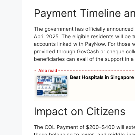
Payment Timeline a
The government has officially announce
April 2025. The eligible residents will be 
accounts linked with PayNow. For those 
provided through GovCash or cheque collec
beneficiaries can avail of the support in 
Best Hospitals in Singapore
Impact on Citizens
The COL Payment of $200–$400 will extend
those belonging to lower- and middle-incom