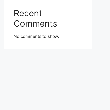
Recent
Comments
No comments to show.