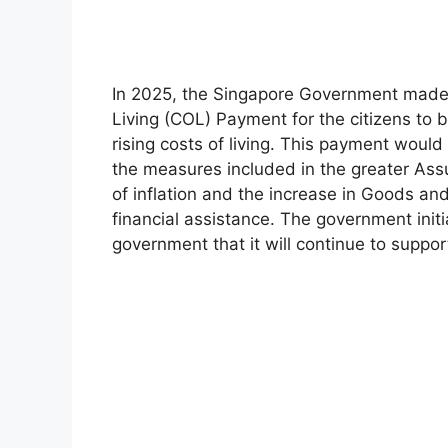
In 2025, the Singapore Government made 
Living (COL) Payment for the citizens to 
rising costs of living. This payment wou
the measures included in the greater As
of inflation and the increase in Goods an
financial assistance. The government initi
government that it will continue to supp