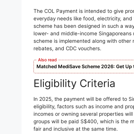
The COL Payment is intended to give prom
everyday needs like food, electricity, and
scheme has been designed in such a way t
lower- and middle-income Singaporeans mos
scheme is implemented along with other
rebates, and CDC vouchers.
Matched MediSave Scheme 2026: Get Up t
Eligibility Criteria
In 2025, the payment will be offered to Si
eligibility, factors such as income and pr
incomes or owning several properties will
groups will be paid S$400, which is the 
fair and inclusive at the same time.