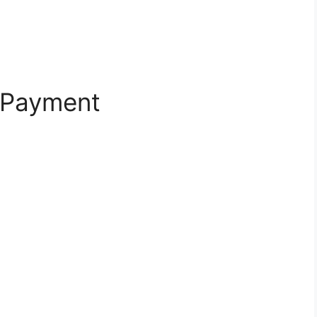
 Payment