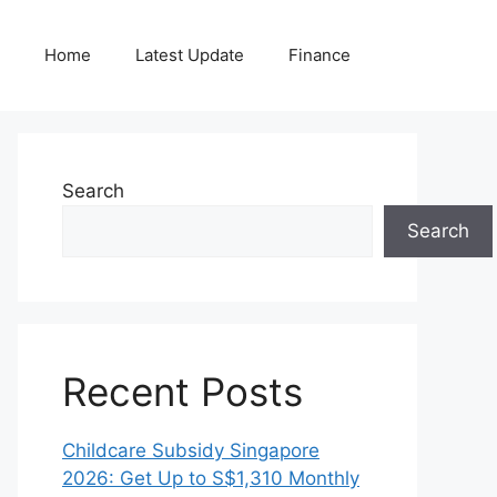
Home
Latest Update
Finance
Search
Search
Recent Posts
Childcare Subsidy Singapore
2026: Get Up to S$1,310 Monthly