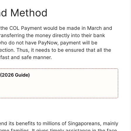
nd Method
d the COL Payment would be made in March and
transferring the money directly into their bank
who do not have PayNow, payment will be
tion. Thus, it needs to be ensured that all the
a fast and safe manner.
 (2026 Guide)
 its benefits to millions of Singaporeans, mainly
e families. It gives timely assistance in the face