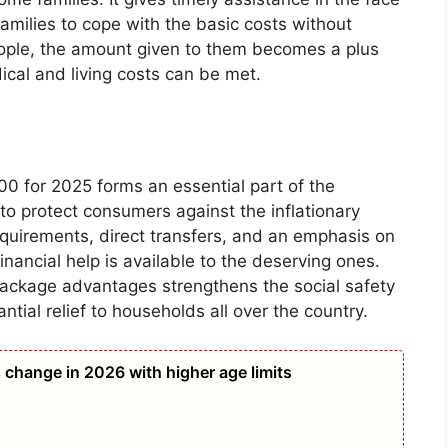
 families to cope with the basic costs without
people, the amount given to them becomes a plus
ical and living costs can be met.
for 2025 forms an essential part of the
to protect consumers against the inflationary
requirements, direct transfers, and an emphasis on
inancial help is available to the deserving ones.
Package advantages strengthens the social safety
tial relief to households all over the country.
 change in 2026 with higher age limits