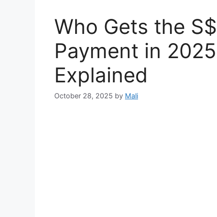
Who Gets the S
Payment in 2025? 
Explained
October 28, 2025
by
Mali