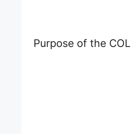
Purpose of the COL