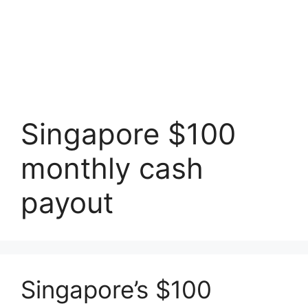
Singapore $100
monthly cash
payout
Singapore’s $100