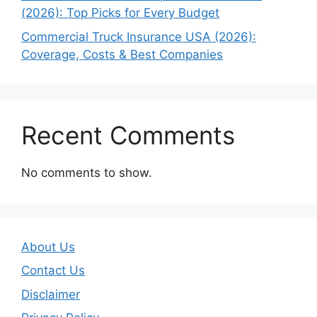
(2026): Top Picks for Every Budget
Commercial Truck Insurance USA (2026):
Coverage, Costs & Best Companies
Recent Comments
No comments to show.
About Us
Contact Us
Disclaimer