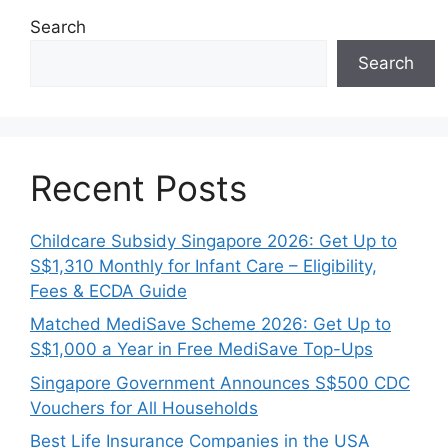
Search
Search
Recent Posts
Childcare Subsidy Singapore 2026: Get Up to
S$1,310 Monthly for Infant Care – Eligibility,
Fees & ECDA Guide
Matched MediSave Scheme 2026: Get Up to
S$1,000 a Year in Free MediSave Top-Ups
Singapore Government Announces S$500 CDC
Vouchers for All Households
Best Life Insurance Companies in the USA