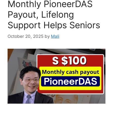
Monthly PioneerDAS
Payout, Lifelong
Support Helps Seniors
October 20, 2025
by
Mali