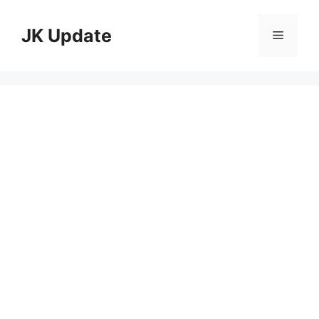
Skip
to
JK Update
Menu
content