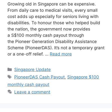
Growing old in Singapore can be expensive.
From daily care to medical visits, every small
cost adds up especially for seniors living with
disabilities. To honour those who helped build
the nation, the government now provides
a S$100 monthly cash payout through
the Pioneer Generation Disability Assistance
Scheme (PioneerDAS). It’s not a temporary grant
or a one-off relief. …
Read more
Categories
Singapore Update
Tags
PioneerDAS Cash Payout
,
Singapore $100
monthly cash payout
Leave a comment