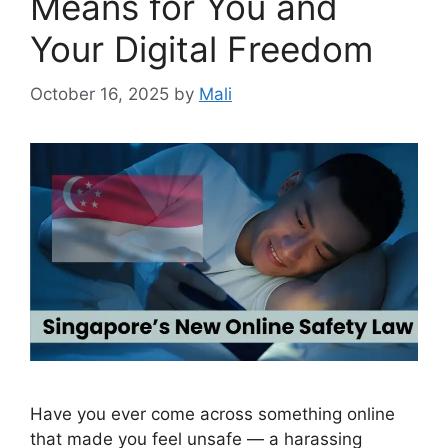
Means for You and
Your Digital Freedom
October 16, 2025
by
Mali
Have you ever come across something online
that made you feel unsafe — a harassing