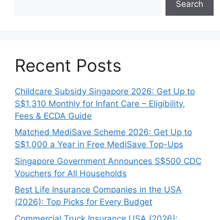
Search
Recent Posts
Childcare Subsidy Singapore 2026: Get Up to
S$1,310 Monthly for Infant Care – Eligibility,
Fees & ECDA Guide
Matched MediSave Scheme 2026: Get Up to
S$1,000 a Year in Free MediSave Top-Ups
Singapore Government Announces S$500 CDC
Vouchers for All Households
Best Life Insurance Companies in the USA
(2026): Top Picks for Every Budget
Commercial Truck Insurance USA (2026):