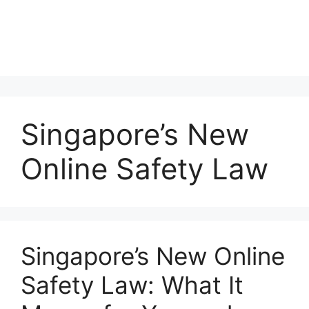
Singapore’s New
Online Safety Law
Singapore’s New Online
Safety Law: What It