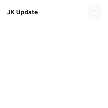
Skip
to
JK Update
Menu
content