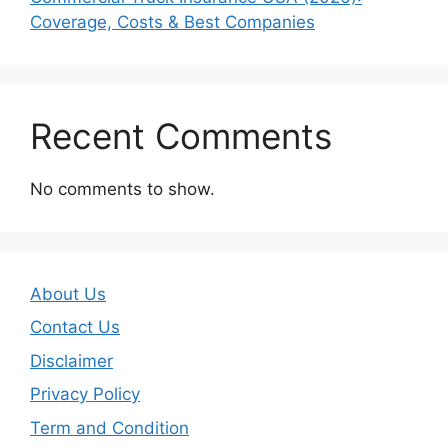
Coverage, Costs & Best Companies
Recent Comments
No comments to show.
About Us
Contact Us
Disclaimer
Privacy Policy
Term and Condition