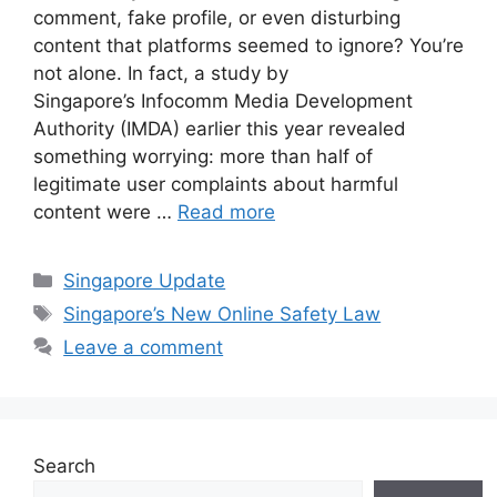
comment, fake profile, or even disturbing
content that platforms seemed to ignore? You’re
not alone. In fact, a study by
Singapore’s Infocomm Media Development
Authority (IMDA) earlier this year revealed
something worrying: more than half of
legitimate user complaints about harmful
content were …
Read more
Categories
Singapore Update
Tags
Singapore’s New Online Safety Law
Leave a comment
Search