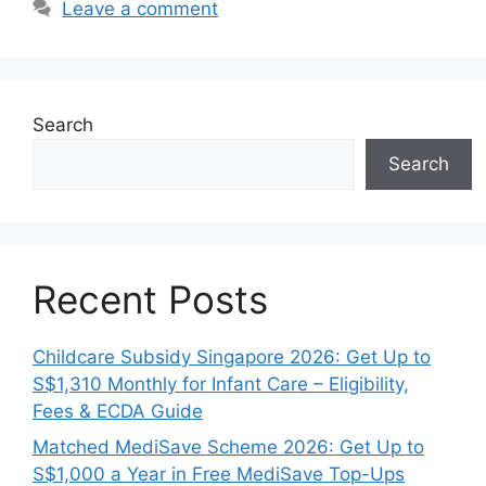
Leave a comment
Search
Search
Recent Posts
Childcare Subsidy Singapore 2026: Get Up to
S$1,310 Monthly for Infant Care – Eligibility,
Fees & ECDA Guide
Matched MediSave Scheme 2026: Get Up to
S$1,000 a Year in Free MediSave Top-Ups