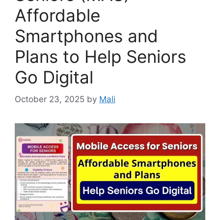
Affordable
Smartphones and
Plans to Help Seniors
Go Digital
October 23, 2025
by
Mali