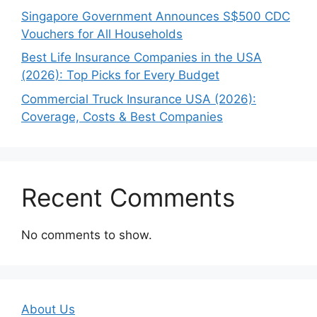
Singapore Government Announces S$500 CDC
Vouchers for All Households
Best Life Insurance Companies in the USA
(2026): Top Picks for Every Budget
Commercial Truck Insurance USA (2026):
Coverage, Costs & Best Companies
Recent Comments
No comments to show.
About Us