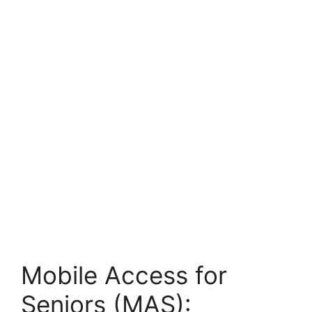
Mobile Access for
Seniors (MAS):