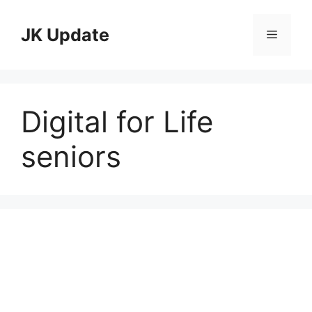
Skip
to
JK Update
Menu
content
Digital for Life
seniors