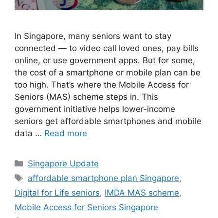
In Singapore, many seniors want to stay
connected — to video call loved ones, pay bills
online, or use government apps. But for some,
the cost of a smartphone or mobile plan can be
too high. That’s where the Mobile Access for
Seniors (MAS) scheme steps in. This
government initiative helps lower-income
seniors get affordable smartphones and mobile
data …
Read more
Categories
Singapore Update
Tags
affordable smartphone plan Singapore
,
Digital for Life seniors
,
IMDA MAS scheme
,
Mobile Access for Seniors Singapore