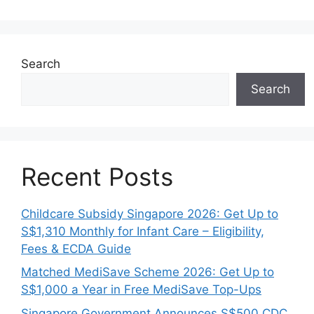
Search
Search
Recent Posts
Childcare Subsidy Singapore 2026: Get Up to
S$1,310 Monthly for Infant Care – Eligibility,
Fees & ECDA Guide
Matched MediSave Scheme 2026: Get Up to
S$1,000 a Year in Free MediSave Top-Ups
Singapore Government Announces S$500 CDC