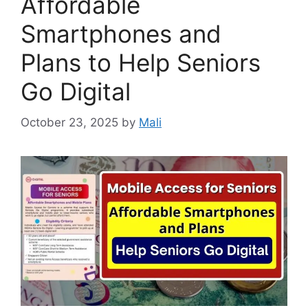
Affordable
Smartphones and
Plans to Help Seniors
Go Digital
October 23, 2025
by
Mali