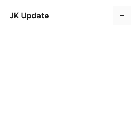
Skip
to
JK Update
Menu
content