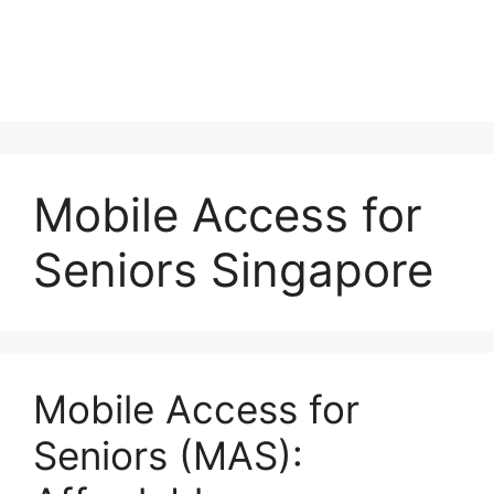
Mobile Access for
Seniors Singapore
Mobile Access for
Seniors (MAS):