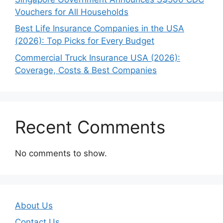
Vouchers for All Households
Best Life Insurance Companies in the USA
(2026): Top Picks for Every Budget
Commercial Truck Insurance USA (2026):
Coverage, Costs & Best Companies
Recent Comments
No comments to show.
About Us
Contact Us