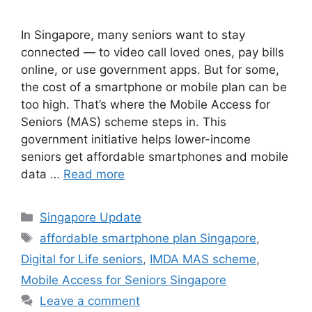
In Singapore, many seniors want to stay
connected — to video call loved ones, pay bills
online, or use government apps. But for some,
the cost of a smartphone or mobile plan can be
too high. That’s where the Mobile Access for
Seniors (MAS) scheme steps in. This
government initiative helps lower-income
seniors get affordable smartphones and mobile
data …
Read more
Categories
Singapore Update
Tags
affordable smartphone plan Singapore
,
Digital for Life seniors
,
IMDA MAS scheme
,
Mobile Access for Seniors Singapore
Leave a comment